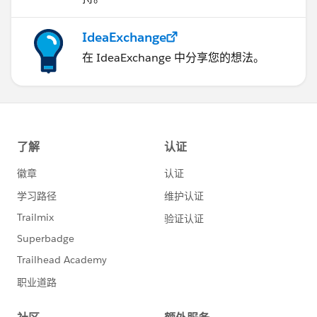
IdeaExchange
在 IdeaExchange 中分享您的想法。