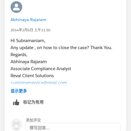
Subbu.
Abhinaya Rajaram
2014年2月6日 上午11:50
Hi Subramaniam,
Any update , on how to close the case? Thank You.
Regards,
Abhinaya Rajaram
Associate Compliance Analyst
Reval Client Solutions
customerservice@reval.com
\
显示更多
[Description: Description: Reval - Treasury and Risk
标记为有用
Management Solution (TRM)]
添加评论
撰写回答...