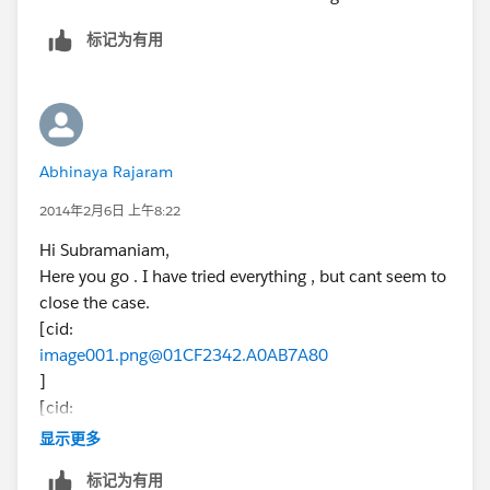
标记为有用
Abhinaya Rajaram
2014年2月6日 上午8:22
Hi Subramaniam,
Here you go . I have tried everything , but cant seem to
close the case.
[cid:
image001.png@01CF2342.A0AB7A80
]
[cid:
image002.png@01CF2342.A0AB7A80
显示更多
]
标记为有用
Regards,