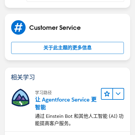
Customer Service
关于此主题的更多信息
相关学习
学习路径
让 Agentforce Service 更
智能
通过 Einstein Bot 和其他人工智能 (AI) 功
能提高客户服务。