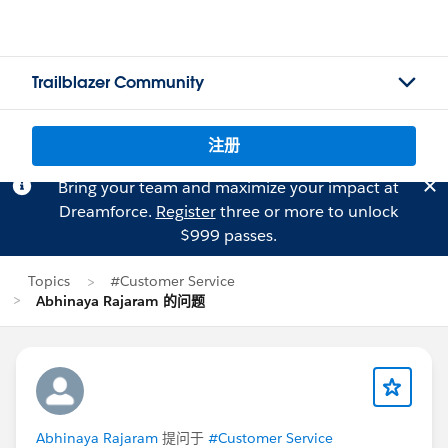
Trailblazer Community
注册
Bring your team and maximize your impact at
Dreamforce.
Register
three or more to unlock
$999 passes.
Topics
#Customer Service
Abhinaya Rajaram 的问题
Abhinaya Rajaram
提问于
#Customer Service