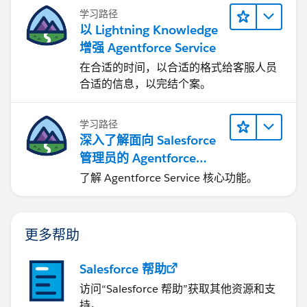
学习路径
以 Lightning Knowledge
增强 Agentforce Service
在合适的时间，以合适的格式给客服人员
合适的信息，以完结个案。
学习路径
深入了解面向 Salesforce
管理员的 Agentforce
Service
了解 Agentforce Service 核心功能。
更多帮助
Salesforce 帮助
访问“Salesforce 帮助”获取其他资源和支
持。