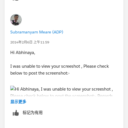
Abhinaya Rajaram
Associate Compliance Analyst
Reval Client Solutions
customerservice@reval.com
Subramanyam Meare (ADP)
\
[Description: Description: Reval - Treasury and Risk
2014年2月6日 上午11:59
Management Solution (TRM)]
Hi Abhinaya,
I was unable to view your screeshot , Please check
below to post the screenshot:-
显示更多
标记为有用
Regards,