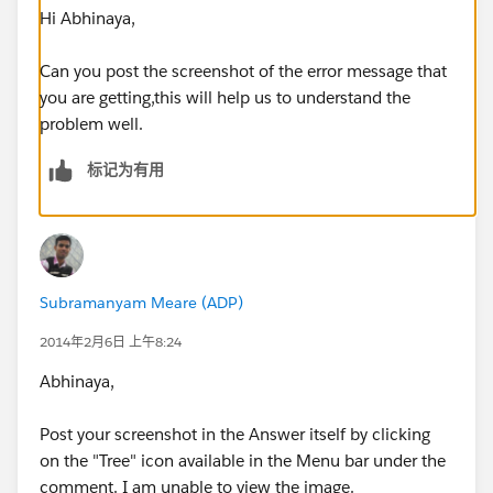
Hi Abhinaya,
Can you post the screenshot of the error message that
you are getting,this will help us to understand the
problem well.
标记为有用
Subramanyam Meare (ADP)
2014年2月6日 上午8:24
Abhinaya,
Post your screenshot in the Answer itself by clicking
on the "Tree" icon available in the Menu bar under the
comment. I am unable to view the image.