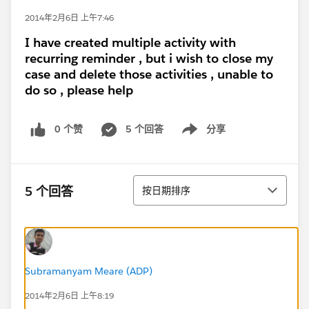
2014年2月6日 上午7:46
I have created multiple activity with
recurring reminder , but i wish to close my
case and delete those activities , unable to
do so , please help
0 个赞
5 个回答
分享
Show menu
排序
5 个回答
按日期排序
Subramanyam Meare (ADP)
2014年2月6日 上午8:19