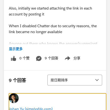
Also, initially we started attaching the link in each
account by posting it
When I disabled Chatter due to security reasons, the
link became no longer available
Anyone out there who knows the answer/suggesiont
显示更多
would be appreciated.
0 个赞
9 个回答
分享
Show menu
Thanks
排序
9 个回答
按日期排序
Johan Yu (simplysfdc.com)