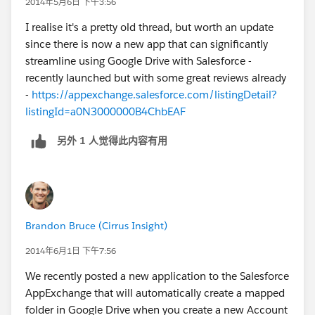
2014年5月6日 下午3:56
I realise it's a pretty old thread, but worth an update
since there is now a new app that can significantly
streamline using Google Drive with Salesforce -
recently launched but with some great reviews already
-
https://appexchange.salesforce.com/listingDetail?
listingId=a0N3000000B4ChbEAF
另外 1 人觉得此内容有用
Brandon Bruce (Cirrus Insight)
2014年6月1日 下午7:56
We recently posted a new application to the Salesforce
AppExchange that will automatically create a mapped
folder in Google Drive when you create a new Account