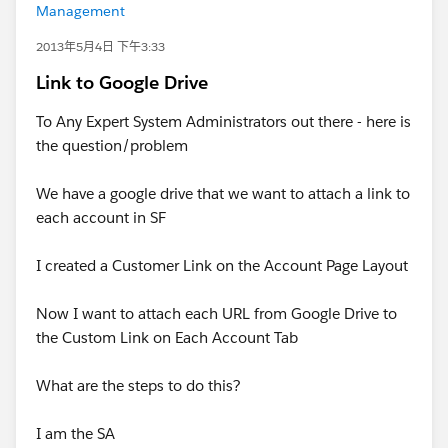
Management
2013年5月4日 下午3:33
Link to Google Drive
To Any Expert System Administrators out there - here is
the question/problem
We have a google drive that we want to attach a link to
each account in SF
I created a Customer Link on the Account Page Layout
Now I want to attach each URL from Google Drive to
the Custom Link on Each Account Tab
What are the steps to do this?
I am the SA