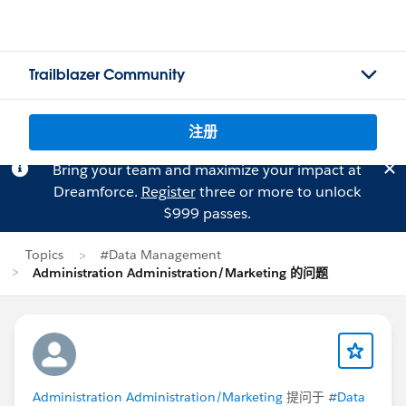
Trailblazer Community
注册
Bring your team and maximize your impact at
Dreamforce.
Register
three or more to unlock
$999 passes.
Topics
#Data Management
Administration Administration/Marketing 的问题
Administration Administration/Marketing
提问于
#Data