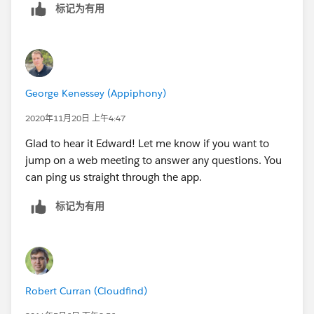
标记为有用
George Kenessey (Appiphony)
2020年11月20日 上午4:47
Glad to hear it Edward! Let me know if you want to
jump on a web meeting to answer any questions. You
can ping us straight through the app.
标记为有用
Robert Curran (Cloudfind)