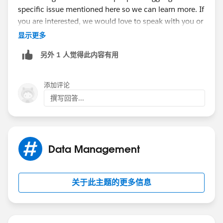
specific issue mentioned here so we can learn more. If
you are interested, we would love to speak with you or
have you participate in our pilot. You can sign up
显示更多
here:
https://driveconnect.me/
另外 1 人觉得此内容有用
添加评论
撰写回答...
Data Management
关于此主题的更多信息