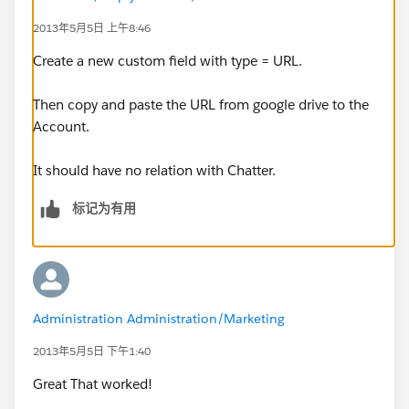
2013年5月5日 上午8:46
Create a new custom field with type = URL.
Then copy and paste the URL from google drive to the
Account.
It should have no relation with Chatter.
标记为有用
Administration Administration/Marketing
2013年5月5日 下午1:40
Great That worked!