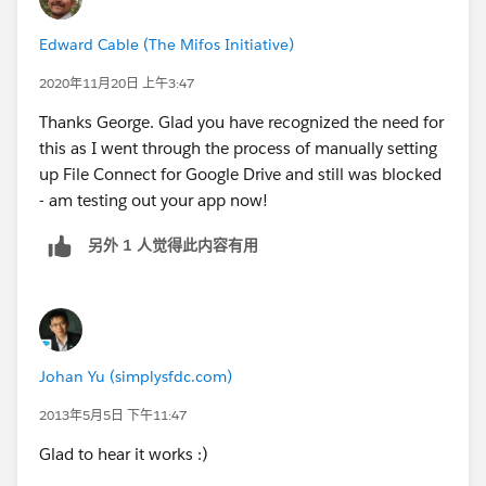
Edward Cable (The Mifos Initiative)
2020年11月20日 上午3:47
Thanks George. Glad you have recognized the need for
this as I went through the process of manually setting
up File Connect for Google Drive and still was blocked
- am testing out your app now!
另外 1 人觉得此内容有用
Johan Yu (simplysfdc.com)
2013年5月5日 下午11:47
Glad to hear it works :)