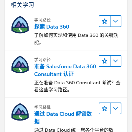
相关学习
学习路径
探索 Data 360
了解如何实现和使用 Data 360 的关键功
能。
学习路径
准备 Salesforce Data 360
Consultant 认证
正在准备 Data 360 Consultant 考试？查
看这些学习路径。
学习路径
通过 Data Cloud 解锁数
据
通过 Data Cloud 统一您各个平台的数