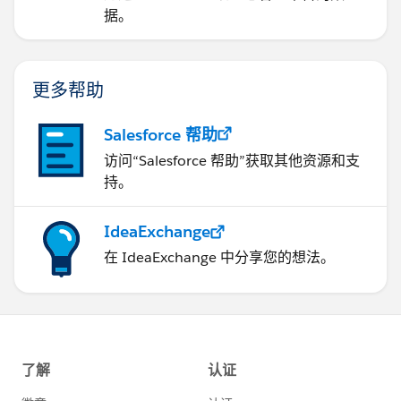
据。
更多帮助
Salesforce 帮助
访问“Salesforce 帮助”获取其他资源和支
持。
IdeaExchange
在 IdeaExchange 中分享您的想法。