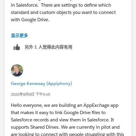
in Salesforce. There are settings to define which
standard and custom objects you want to connect
with Google Drive.
Google Drive and Google Docs for Salesforce – Cirrus
显示更多
Files
另外 1 人觉得此内容有用
(
https://appexchange.salesforce.com/listingDetail?
listingId=a0N30000008amNrEAI
)
George Kenessey (Appiphony)
2020年8月8日 下午5:45
Hello everyone, we are building an AppExchage app
that makes it easy to link Google Drive files to
Salesforce records and view them in Salesforce. It
supports Shared Dirves. We are currently in pilot and
are looking to connect with people struggling with this