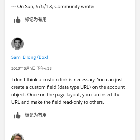
--- On Sun, 5/5/13, Community wrote:
标记为有用
Sami Ellong (Box)
2013年5月4日 下午4:38
I don't think a custom link is necessary. You can just
create a custom field (data type URL) on the account
object. Once on the page layout, you can insert the
URL and make the field read-only to others.
标记为有用