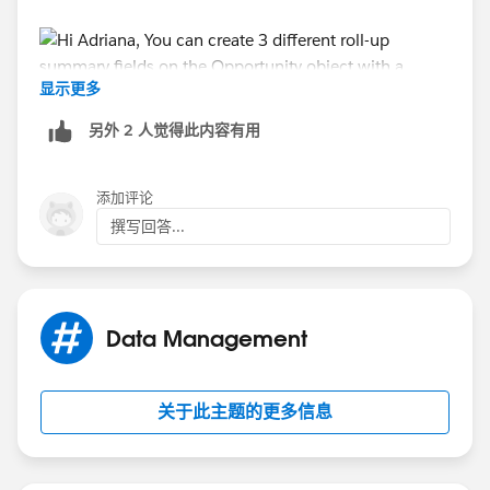
显示更多
另外 2 人觉得此内容有用
In the filter criteria, you can specify the product type
for each of the roll-up summary fields that you create.
添加评论
撰写回答...
Note that your product type field should be on the
Opportunity product object and not product object.
Ensure that your product type field is defined on the
right place for this to work.
Data Management
关于此主题的更多信息