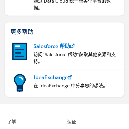
通过 Data Cloud 统一您各个平台的数
据。
更多帮助
Salesforce 帮助
访问“Salesforce 帮助”获取其他资源和支
持。
IdeaExchange
在 IdeaExchange 中分享您的想法。