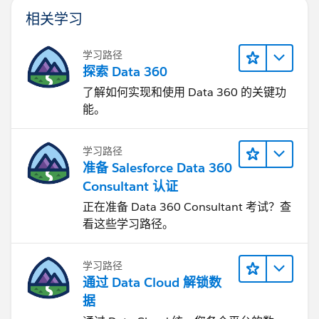
相关学习
学习路径
探索 Data 360
了解如何实现和使用 Data 360 的关键功
能。
学习路径
准备 Salesforce Data 360
Consultant 认证
正在准备 Data 360 Consultant 考试？查
看这些学习路径。
学习路径
通过 Data Cloud 解锁数
据