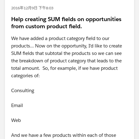
2016年12月9日 下午8:03
Help creating SUM fields on opportunities
from custom product field.
We have added a product category field to our
products... Now on the opportunity, I'd like to create
SUM fields that subtotal the products so we can see
the breakdown of product category that leads to the
total amount. So, for example, if we have product
categories of:
Consulting
Email
Web
And we have a few products within each of those