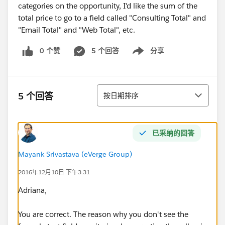
categories on the opportunity, I'd like the sum of the
total price to go to a field called "Consulting Total" and
"Email Total" and "Web Total", etc.
0 个赞
5 个回答
分享
Show menu
排序
5 个回答
按日期排序
已采纳的回答
Mayank Srivastava (eVerge Group)
2016年12月10日 下午3:31
Adriana,
You are correct. The reason why you don't see the