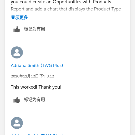
you could create an Opportunities with Products
Once you have done all of this, you can use the
Report and add a chart that displays the Product Type
Product Category custom field in the rollup summary
and Product $Amount. Then use Embedded Analytics
显示更多
field criteria.
to display the information right on the Opportunity
标记为有用
page
I know it's a lot more legwork compared to having a
simple formula field but unfortunately the latter won't
DOCUMENTATION
work for a rollup summary field.
Embedded Report Charts | Salesforce
Similar questions:
Adriana Smith (TWG Plus)
https://success.salesforce.com/answers?
2016年12月12日 下午3:12
id=90630000000D4AgAAK
This worked! Thank you!
https://success.salesforce.com/answers?
标记为有用
id=90630000000wm6xAAA