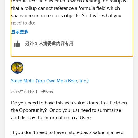
formula text field as criteria when creating the rollup is
that a rollup cannot reference a formula field which
spans one or more cross objects. So this is what you
need to do:
显示更多
1. Get rid of the Product Category formula field.
另外 1 人觉得此内容有用
2. Create a new custom text field that is populated
using either Process builder or a Workflow Rule and
Field Update. The formula for field update will be
same as what you used for the formula field earlier.
Steve Molis (You Owe Me a Beer, Inc.)
3. Now use this field in the Roll Up Summary
2016年12月9日 下午8:43
calculation at the Opportunity level.
Do you need to have this as a value stored in a Field on
the Opportunity? Or do you just need to summarize
Also note that since processes don't work retroactively,
and display the information to a User?
you will have to mass update existing records using
data loader in order for your process to fire across
If you don't need to have it stored as a value in a field
them and update the custom Product Category field.