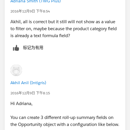
Adriana Smith (TWG Plus)
2016年12月9日 下午8:54
Akhil, all is correct but it still will not show as a value
to filter on, maybe because the product category field
is already a text formula field?
标记为有用
Akhil Anil (Intigris)
2016年12月9日 下午8:15
Hi Adriana,
You can create 3 different roll-up summary fields on
the Opportunity object with a configuration like below.