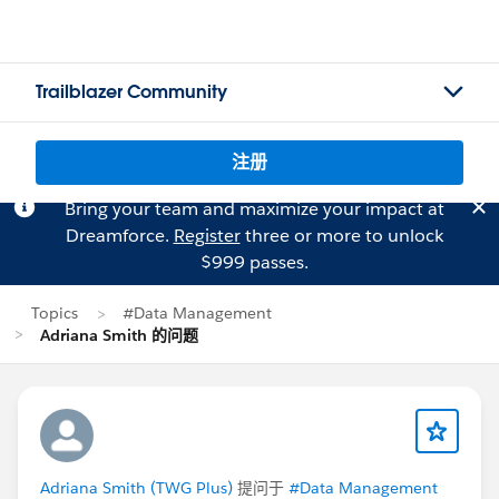
Trailblazer Community
注册
Bring your team and maximize your impact at
Dreamforce.
Register
three or more to unlock
$999 passes.
Topics
#Data Management
Adriana Smith 的问题
Adriana Smith (TWG Plus)
提问于
#Data Management