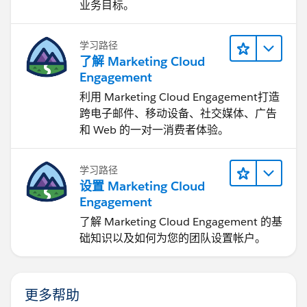
业务目标。
学习路径
了解 Marketing Cloud
Engagement
利用 Marketing Cloud Engagement​打造
跨电子邮件、移动设备、社交媒体、广告
和 Web 的一对一消费者体验。
学习路径
设置 Marketing Cloud
Engagement
了解 Marketing Cloud Engagement 的基
础知识以及如何为您的团队设置帐户。
更多帮助