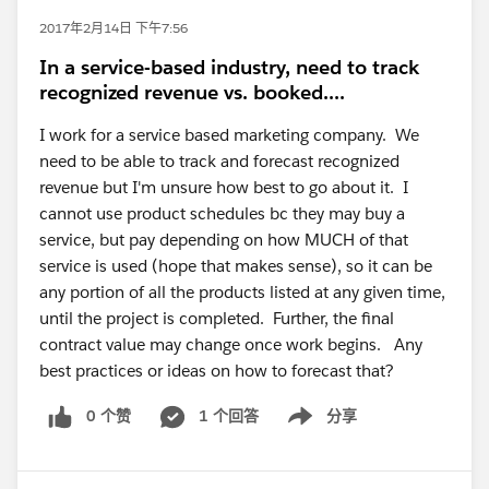
2017年2月14日 下午7:56
In a service-based industry, need to track
recognized revenue vs. booked....
I work for a service based marketing company. We
need to be able to track and forecast recognized
revenue but I'm unsure how best to go about it. I
cannot use product schedules bc they may buy a
service, but pay depending on how MUCH of that
service is used (hope that makes sense), so it can be
any portion of all the products listed at any given time,
until the project is completed. Further, the final
contract value may change once work begins. Any
best practices or ideas on how to forecast that?
0 个赞
1 个回答
分享
Show menu