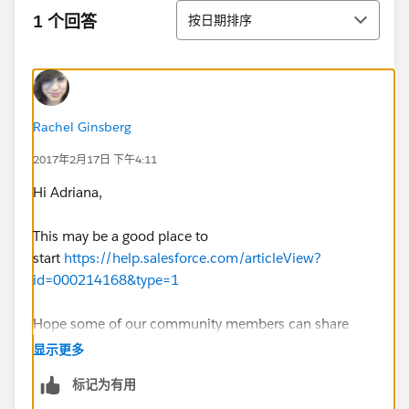
排序
1 个回答
按日期排序
Rachel Ginsberg
2017年2月17日 下午4:11
Hi Adriana,
This may be a good place to
start
https://help.salesforce.com/articleView?
id=000214168&type=1
Hope some of our community members can share
their thoughts with you as well.
显示更多
标记为有用
Thank you,