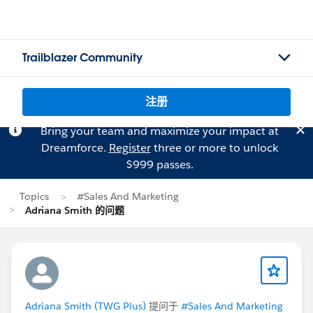
Trailblazer Community
注册
Bring your team and maximize your impact at
Dreamforce.
Register
three or more to unlock
$999 passes.
Topics
#Sales And Marketing
Adriana Smith 的问题
Adriana Smith (TWG Plus)
提问于
#Sales And Marketing