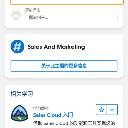
Rachel
添加评论
撰写回答...
Sales And Marketing
关于此主题的更多信息
相关学习
学习路径
Sales Cloud 入门
借助 Sales Cloud 的功能和工具实现您的