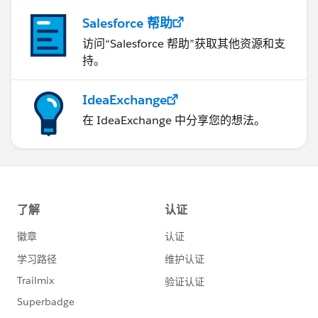
Salesforce 帮助
访问“Salesforce 帮助”获取其他资源和支
持。
IdeaExchange
在 IdeaExchange 中分享您的想法。