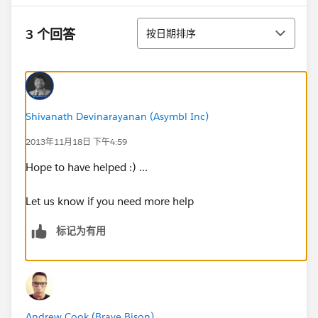
排序
3 个回答
按日期排序
Shivanath Devinarayanan (Asymbl Inc)
2013年11月18日 下午4:59
Hope to have helped :) ...
Let us know if you need more help
标记为有用
Andrew Cook (Brave Bison)