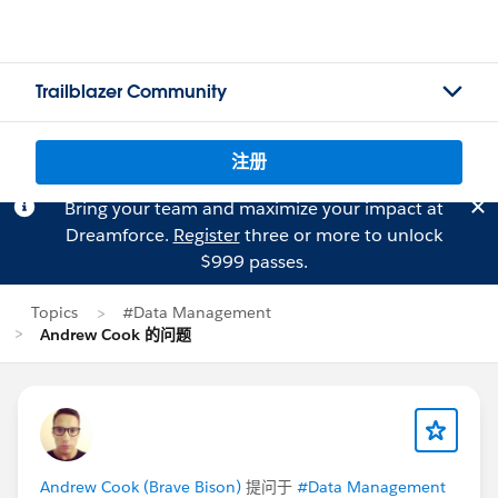
Trailblazer Community
注册
Bring your team and maximize your impact at
Dreamforce.
Register
three or more to unlock
$999 passes.
Topics
#Data Management
Andrew Cook 的问题
Andrew Cook (Brave Bison)
提问于
#Data Management