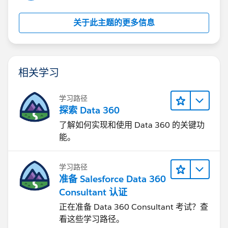
关于此主题的更多信息
相关学习
学习路径
探索 Data 360
了解如何实现和使用 Data 360 的关键功
能。
学习路径
准备 Salesforce Data 360
Consultant 认证
正在准备 Data 360 Consultant 考试？查
看这些学习路径。