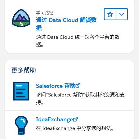
学习路径
通过 Data Cloud 解锁数
据
通过 Data Cloud 统一您各个平台的数
据。
更多帮助
Salesforce 帮助
访问“Salesforce 帮助”获取其他资源和支
持。
IdeaExchange
在 IdeaExchange 中分享您的想法。