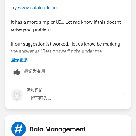
Try
www.dataloader.io
it has a more simpler UI... Let me know if this doesnt
solve your problem
if our suggestion(s) worked, let us know by marking
the answer as "Best Answer" right under the
comment.This will help the rest of the community
显示更多
should they have a similar issue in the future. Thank
标记为有用
you!
Shivanath
添加评论
撰写回答...
Data Management