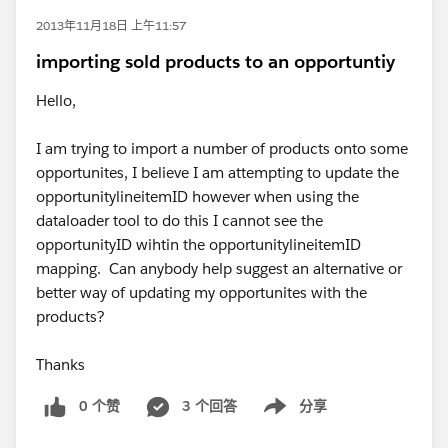
2013年11月18日 上午11:57
importing sold products to an opportuntiy
Hello,
I am trying to import a number of products onto some
opportunites, I believe I am attempting to update the
opportunitylineitemID however when using the
dataloader tool to do this I cannot see the
opportunityID wihtin the opportunitylineitemID
mapping. Can anybody help suggest an alternative or
better way of updating my opportunites with the
products?
Thanks
0 个赞
3 个回答
分享
Show menu