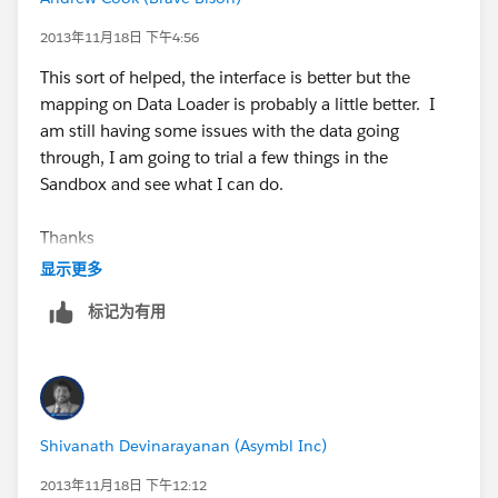
2013年11月18日 下午4:56
This sort of helped, the interface is better but the
mapping on Data Loader is probably a little better. I
am still having some issues with the data going
through, I am going to trial a few things in the
Sandbox and see what I can do.
Thanks
显示更多
标记为有用
Shivanath Devinarayanan (Asymbl Inc)
2013年11月18日 下午12:12