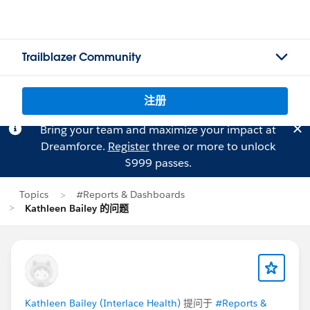
Trailblazer Community
注册
Bring your team and maximize your impact at
Dreamforce.
Register
three or more to unlock
$999 passes.
Topics
#Reports & Dashboards
Kathleen Bailey 的问题
Kathleen Bailey (Interlace Health)
提问于
#Reports &