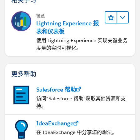
徽章
Lightning Experience 报
表和仪表板
使用 Lightning Experience 实现关键业务
度量的实时可视化。
更多帮助
Salesforce 帮助
访问“Salesforce 帮助”获取其他资源和支
持。
IdeaExchange
在 IdeaExchange 中分享您的想法。