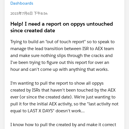
Dashboards
2015年7月6日 下午8:54
Help! I need a report on oppys untouched
since created date
Trying to build an "out of touch report" so to speak to
manage the lead transition between ISR to AEX team
and make sure nothing slips through the cracks and
I've been trying to figure out this report for over an
hour and can't come up with anything that works.
I'm wanting to pull the report to show all oppys
created by ISRs that haven't been touched by the AEX
ever (or since the created date). We're just wanting to
pull it for the initial AEX activity, so the "last activity not
equal to LAST X DAYS" doesn't work...
I know how to pull the created by and make it correct