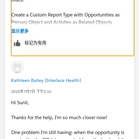
Create a Custom Report Type with Opportunities as
Primary Object and Activites as Related Objects
显示更多
The Object Relationship should be as follows
标记为有用
Opportunities (A)
with or without related records from Activities (B)
Kathleen Bailey (Interlace Health)
Now Create a Report using the newly created report
type and use the cross filters
2015年7月7日 下午2:14
Hi Sunil,
Cross Filter - Opportunities without Activites
Thanks for the help, I'm so much closer now!
Add an Activity Filter
One problem I'm still having: when the opportunity is
Date greater than Last 90 Days