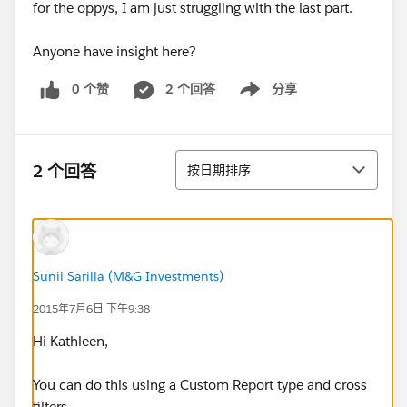
for the oppys, I am just struggling with the last part.
Anyone have insight here?
0 个赞
2 个回答
分享
Show menu
排序
2 个回答
按日期排序
Sunil Sarilla (M&G Investments)
2015年7月6日 下午9:38
Hi Kathleen,
You can do this using a Custom Report type and cross
filters.