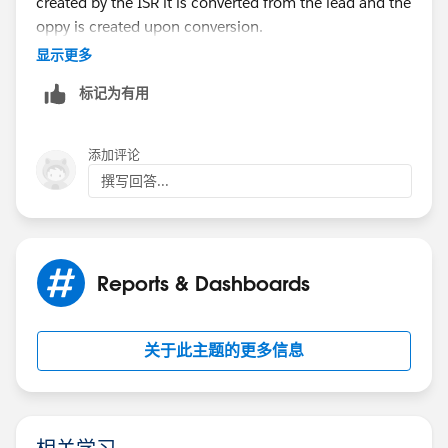
created by the ISR it is converted from the lead and the
oppy is created upon conversion.
显示更多
Doing it this way, the lead activity is trasferred over to
标记为有用
the opportunity. So, all of our opportunities have
some activity (for the most part, unless there was no
activity on the lead), but we are looking for
添加评论
opportunities with no activity from the opportunity
撰写回答...
owner. Is there a way to pull that?
Or no activity since the created date of the
opportunity? In theory this would work because the
Reports & Dashboards
ISR shouldn't be having any more activity after hand-
off when the opportunity is created.
关于此主题的更多信息
Thoughts?
相关学习