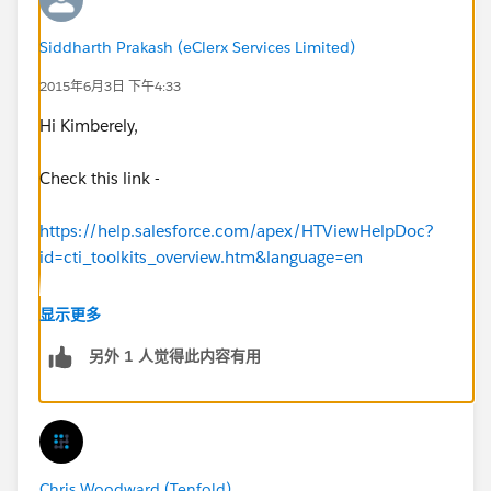
Siddharth Prakash (eClerx Services Limited)
2015年6月3日 下午4:33
Hi Kimberely,
Check this link -
https://help.salesforce.com/apex/HTViewHelpDoc?
id=cti_toolkits_overview.htm&language=en
https://help.salesforce.com/apex/HTViewHelpDoc?
显示更多
id=cti_softphones.htm&language=en_US
另外 1 人觉得此内容有用
Regards
Siddharth
Chris Woodward (Tenfold)