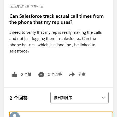
2015年6月3日 下午4:25
Can Salesforce track actual call times from
the phone that my rep uses?
I need to verify that my rep is really making the calls
and not just logging them in salesfocre.. Can the
phone he uses, which is a landline , be linked to
salesforce?
0 个赞
2 个回答
分享
Show menu
排序
2 个回答
按日期排序