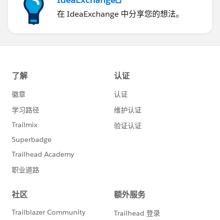
在 IdeaExchange 中分享您的想法。