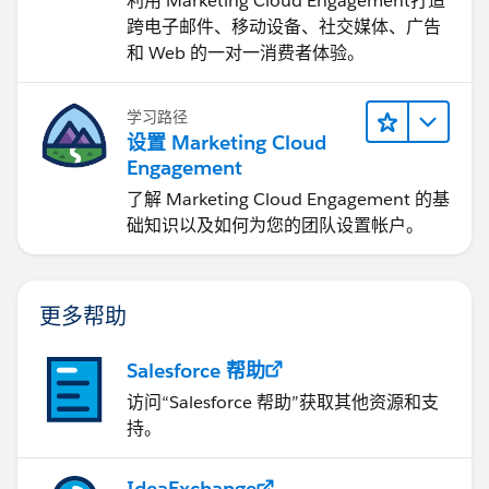
利用 Marketing Cloud Engagement​打造
跨电子邮件、移动设备、社交媒体、广告
和 Web 的一对一消费者体验。
学习路径
设置 Marketing Cloud
Engagement
了解 Marketing Cloud Engagement 的基
础知识以及如何为您的团队设置帐户。
更多帮助
Salesforce 帮助
访问“Salesforce 帮助”获取其他资源和支
持。
IdeaExchange