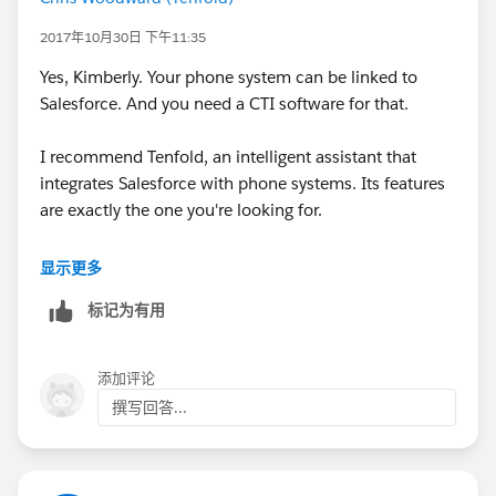
2017年10月30日 下午11:35
Yes, Kimberly. Your phone system can be linked to
Salesforce. And you need a CTI software for that.
I recommend Tenfold, an intelligent assistant that
integrates Salesforce with phone systems. Its features
are exactly the one you're looking for.
It has an automatic call logging feature that logs all
显示更多
your inbound and outbound calls. It also has a call
标记为有用
analytics dashboard that you can use to view real-time
and historical call data. This includes the number of
calls, average time per call, connect rate, notes taken,
添加评论
and others.
撰写回答...
Tenfold's other features include click-to-call, a floating
UI (screen pop/caller ID), and more.