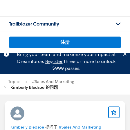
Trailblazer Community
注册
Bring your team and maximize your impact at
Dreamforce.
Register
three or more to unlock
$999 passes.
Topics
#Sales And Marketing
Kimberly Bledsoe 的问题
Kimberly Bledsoe
提问于
#Sales And Marketing