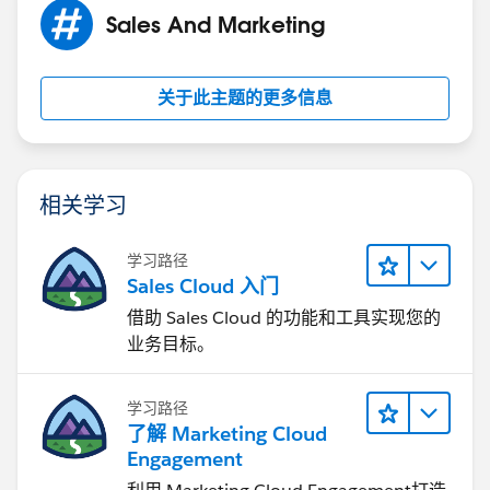
Sales And Marketing
To learn more about how Tenfold can link Salesforce
to your phone, check this link:
关于此主题的更多信息
https://www.tenfold.com/integrations/salesforce
相关学习
学习路径
Sales Cloud 入门
借助 Sales Cloud 的功能和工具实现您的
业务目标。
学习路径
了解 Marketing Cloud
Engagement