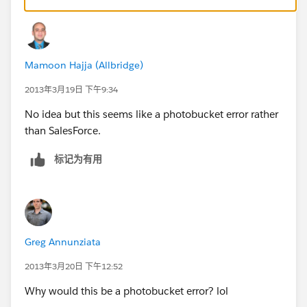
Mamoon Hajja (Allbridge)
2013年3月19日 下午9:34
No idea but this seems like a photobucket error rather
than SalesForce.
标记为有用
Greg Annunziata
2013年3月20日 下午12:52
Why would this be a photobucket error? lol