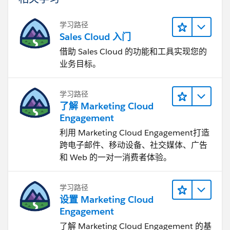
学习路径
Sales Cloud 入门
借助 Sales Cloud 的功能和工具实现您的
业务目标。
学习路径
了解 Marketing Cloud
Engagement
利用 Marketing Cloud Engagement​打造
跨电子邮件、移动设备、社交媒体、广告
和 Web 的一对一消费者体验。
学习路径
设置 Marketing Cloud
Engagement
了解 Marketing Cloud Engagement 的基