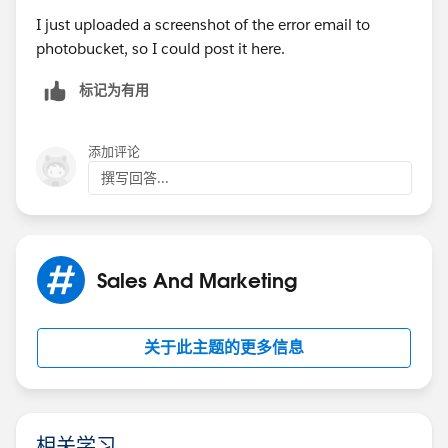
I just uploaded a screenshot of the error email to
photobucket, so I could post it here.
标记为有用
添加评论
撰写回答...
Sales And Marketing
关于此主题的更多信息
相关学习