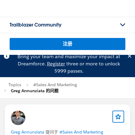
Trailblazer Community
注册
Bring your team and maximize your impact at
Dreamforce.
Register
three or more to unlock
$999 passes.
Topics
#Sales And Marketing
Greg Annunziata 的问题
Greg Annunziata
提问于
#Sales And Marketing