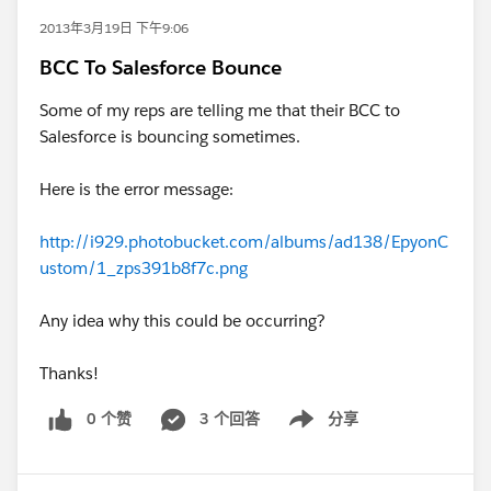
2013年3月19日 下午9:06
BCC To Salesforce Bounce
Some of my reps are telling me that their BCC to
Salesforce is bouncing sometimes.
Here is the error message:
http://i929.photobucket.com/albums/ad138/EpyonC
ustom/1_zps391b8f7c.png
Any idea why this could be occurring?
Thanks!
0 个赞
3 个回答
分享
Show menu