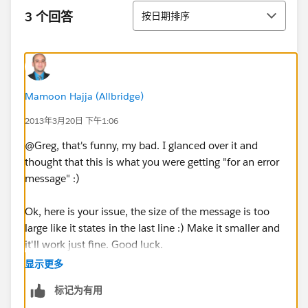
排序
3 个回答
按日期排序
Mamoon Hajja (Allbridge)
2013年3月20日 下午1:06
@Greg, that's funny, my bad. I glanced over it and
thought that this is what you were getting "for an error
message" :)
Ok, here is your issue, the size of the message is too
large like it states in the last line :) Make it smaller and
it'll work just fine. Good luck.
显示更多
标记为有用