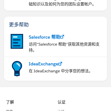
础知识以及如何为您的团队设置帐户。
更多帮助
Salesforce 帮助
访问“Salesforce 帮助”获取其他资源和支
持。
IdeaExchange
在 IdeaExchange 中分享您的想法。