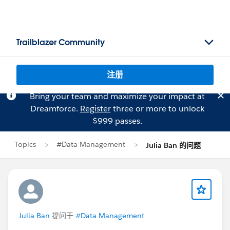
Trailblazer Community
注册
Bring your team and maximize your impact at
Dreamforce.
Register
three or more to unlock
$999 passes.
Topics
#Data Management
Julia Ban 的问题
Julia Ban
提问于
#Data Management