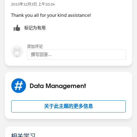
2013年12月3日 上午10:24
Thank you all for your kind assistance!
标记为有用
添加评论
撰写回答...
Data Management
关于此主题的更多信息
相关学习