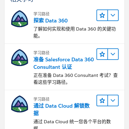
学习路径
探索 Data 360
了解如何实现和使用 Data 360 的关键功
能。
学习路径
准备 Salesforce Data 360
Consultant 认证
正在准备 Data 360 Consultant 考试？查
看这些学习路径。
学习路径
通过 Data Cloud 解锁数
据
通过 Data Cloud 统一您各个平台的数
据。