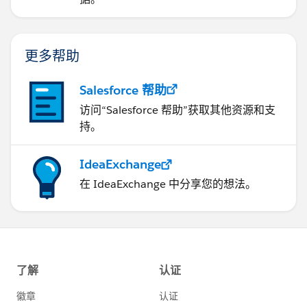
更多帮助
Salesforce 帮助
访问“Salesforce 帮助”获取其他资源和支
持。
IdeaExchange
在 IdeaExchange 中分享您的想法。