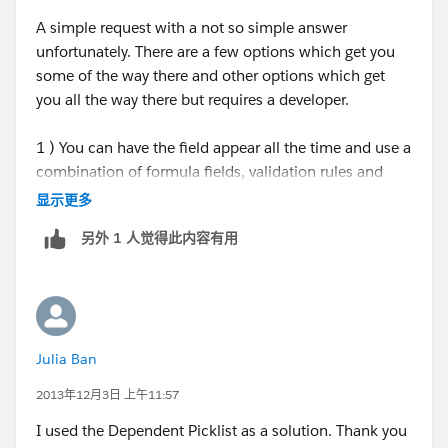
Shivanath
A simple request with a not so simple answer
unfortunately. There are a few options which get you
some of the way there and other options which get
you all the way there but requires a developer.
1 ) You can have the field appear all the time and use a
combination of formula fields, validation rules and
field dependancy.
显示更多
另外 1 人觉得此内容有用
Pro: Easy to do
Con: Field on the layout all the time, not dynamic.
2) You can use record types and multiple page layouts.
Julia Ban
Use workflow to update the record type to the new
layout.
2013年12月3日 上午11:57
I used the Dependent Picklist as a solution. Thank you
Pro: Makes the field appear dynamically.