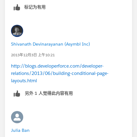
标记为有用
Shivanath Devinarayanan (Asymbl Inc)
2013年12月3日 上午10:21
http://blogs.developerforce.com/developer-
relations/2013/06/building-conditional-page-
layouts.html
另外 1 人觉得此内容有用
Julia Ban