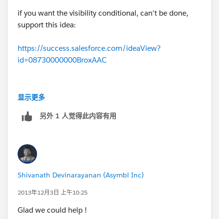
4) Vote for this idea:
if you want the visibility conditional, can't be done,
https://success.salesforce.com/ideaView?
support this idea:
id=08730000000BroxAAC
https://success.salesforce.com/ideaView?
Pro: More votes means greater likelihood Product
id=08730000000BroxAAC
Management can dedicate resources to its R&D.
Con: Doesn't give you immediate results.
显示更多
Dependent Picklist would be the way to go, if both
(The PMs do suggest some third party tools such as
另外 1 人觉得此内容有用
fields are not picklists then maybe a validation rule to
Skuid. Haven't tried them myself)
restrict the use.
Shivanath Devinarayanan (Asymbl Inc)
2013年12月3日 上午10:25
Glad we could help !