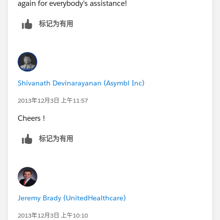
again for everybody's assistance!
Con: Field only appears when the record is saved.
标记为有用
Requires two edits. Number of record types and page
layouts to maintain for each profile grows
exponentially.
3) You can have field appear conditionally with Visual
Shivanath Devinarayanan (Asymbl Inc)
Force. (As far as I know, they teach this in the
Salesforce DEV401, during the Visual Force elements
2013年12月3日 上午11:57
of their class)
Cheers !
Pro: Creates the desired affect of having a field appear
标记为有用
dynamically based on the conditions of another field
Con: Requires a developer or someone with sufficient
Visual Force knowledge to implement and maintain.
The more complex the VF page, the more
Jeremy Brady (UnitedHealthcare)
maintenance required.
2013年12月3日 上午10:10