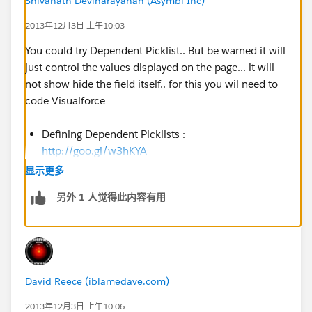
Shivanath Devinarayanan (Asymbl Inc)
2013年12月3日 上午10:03
You could try Dependent Picklist.. But be warned it will
just control the values displayed on the page... it will
not show hide the field itself.. for this you wil need to
code Visualforce
Defining Dependent Picklists :
http://goo.gl/w3hKYA
Dependent Picklist Considerations :
显示更多
http://goo.gl/Xfsdut
另外 1 人觉得此内容有用
if our suggestion(s) worked, let us know by marking
the answer as "Best Answer" right under the
comment.This will help the rest of the community
should they have a similar issue in the future. Thank
David Reece (iblamedave.com)
you!
2013年12月3日 上午10:06