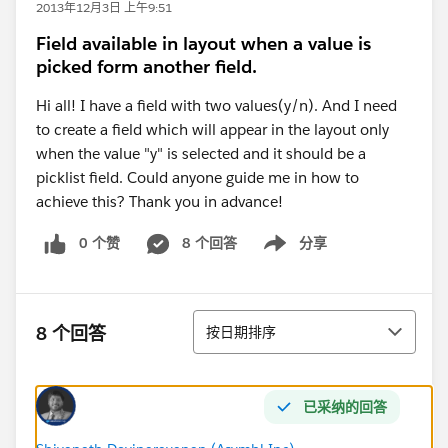
2013年12月3日 上午9:51
Field available in layout when a value is
picked form another field.
Hi all! I have a field with two values(y/n). And I need
to create a field which will appear in the layout only
when the value "y" is selected and it should be a
picklist field. Could anyone guide me in how to
achieve this? Thank you in advance!
0 个赞
8 个回答
分享
Show menu
排序
8 个回答
按日期排序
已采纳的回答