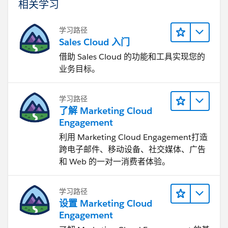
相关学习
学习路径
Sales Cloud 入门
借助 Sales Cloud 的功能和工具实现您的
业务目标。
学习路径
了解 Marketing Cloud
Engagement
利用 Marketing Cloud Engagement​打造
跨电子邮件、移动设备、社交媒体、广告
和 Web 的一对一消费者体验。
学习路径
设置 Marketing Cloud
Engagement