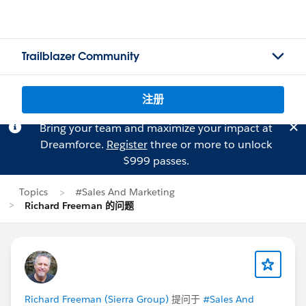
Trailblazer Community
注册
Bring your team and maximize your impact at
Dreamforce.
Register
three or more to unlock
$999 passes.
Topics
#Sales And Marketing
Richard Freeman 的问题
Richard Freeman (Sierra Group)
提问于
#Sales And