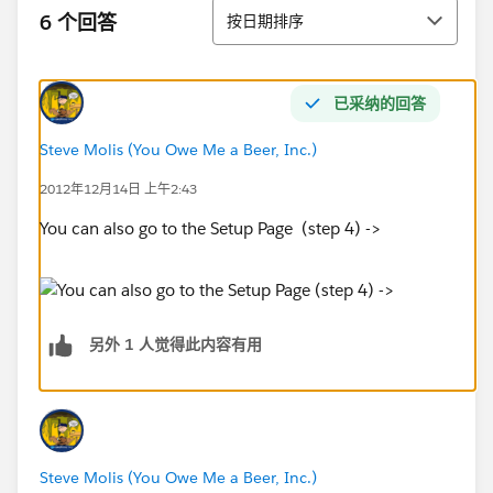
排序
6 个回答
按日期排序
已采纳的回答
Steve Molis (You Owe Me a Beer, Inc.)
2012年12月14日 上午2:43
You can also go to the Setup Page (step 4) ->
另外 1 人觉得此内容有用
Steve Molis (You Owe Me a Beer, Inc.)