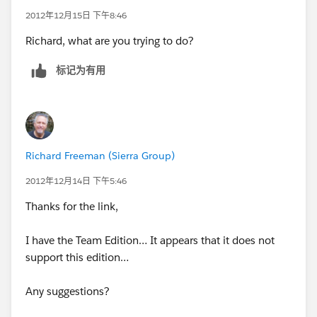
2012年12月15日 下午8:46
Richard, what are you trying to do?
标记为有用
Richard Freeman (Sierra Group)
2012年12月14日 下午5:46
Thanks for the link,
I have the Team Edition… It appears that it does not
support this edition…
Any suggestions?