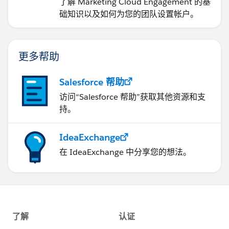
了解 Marketing Cloud Engagement 的基
础知识以及如何为您的团队设置帐户。
更多帮助
Salesforce 帮助
访问“Salesforce 帮助”获取其他资源和支
持。
IdeaExchange
在 IdeaExchange 中分享您的想法。