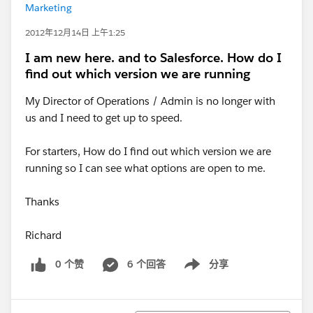
Marketing
2012年12月14日 上午1:25
I am new here. and to Salesforce. How do I
find out which version we are running
My Director of Operations / Admin is no longer with
us and I need to get up to speed.
For starters, How do I find out which version we are
running so I can see what options are open to me.
Thanks
Richard
0 个赞
6 个回答
分享
Show menu