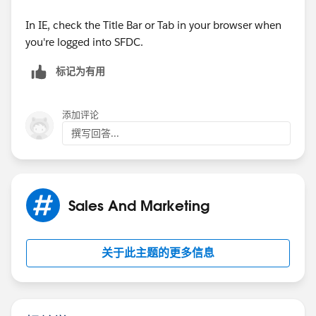
?qId=a1X30000000eqF4EAI
In IE, check the Title Bar or Tab in your browser when
This email was sent by
salesforce.com
you're logged into SFDC.
To change your
salesforce.com
email notifications, go
标记为有用
to:
添加评论
https://sites.secure.force.com/success/profileSettings
撰写回答...
Salesforce.com
, inc. The Landmark @ One Market,
Suite 300, San Francisco,
Sales And Marketing
CA, 94105, United States.
关于此主题的更多信息