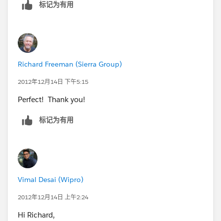
标记为有用
Software.]
Let me know if you need any help
*Vimal Desai
*answered your question* *
Richard Freeman (Sierra Group)
*Your answer:***
2012年12月14日 下午5:15
Perfect! Thank you!
Hi Richard,
标记为有用
In IE, check the Title Bar or Tab in your browser when
you're logged into
SFDC.
Vimal Desai (Wipro)
To comment, either reply to this email or click this link.
2012年12月14日 上午2:24
https://sites.secure.force.com/success/questionDetail
Hi Richard,