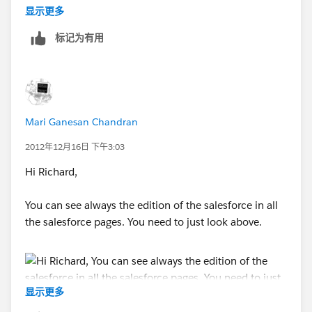
Richard
显示更多
标记为有用
*richard freeman*
office: 888.880.4949 x222 | cell: 818.334.5939
www.callsierra.com
*"building solutions*
Mari Ganesan Chandran
*From:* Community [mailto:
success-
2012年12月16日 下午3:03
notif@salesforce.com
]
Hi Richard,
*Sent:* Thursday, December 13, 2012 6:24 PM
You can see always the edition of the salesforce in all
the salesforce pages. You need to just look above.
*To:*
rfreeman@callsierra.com
*Subject:* Vimal Desai answered your question
显示更多
[image:
salesforce.com
- Success. Not