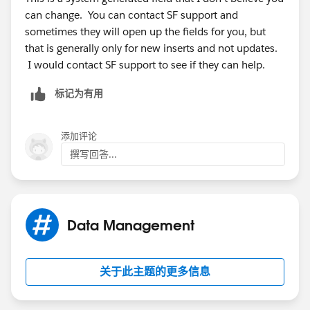
can change. You can contact SF support and
sometimes they will open up the fields for you, but
that is generally only for new inserts and not updates.
I would contact SF support to see if they can help.
标记为有用
添加评论
撰写回答...
Data Management
关于此主题的更多信息