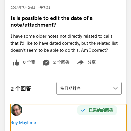
2014年7月24日 下午7:21
Is is possible to edit the date of a
note/attachment?
I have some older notes not directly related to calls
that I'd like to have dated correctly, but the related list
doesn't seem to be able to do this. Am I correct?
0 个赞
2 个回答
分享
Show menu
排序
2 个回答
按日期排序
已采纳的回答
Roy Maylone