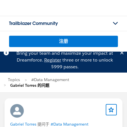
Trailblazer Community
注册
Bring your team and maximize your impact at
Dreamforce.
Register
three or more to unlock
$999 passes.
Topics
#Data Management
Gabriel Torres 的问题
Gabriel Torres
提问于
#Data Management