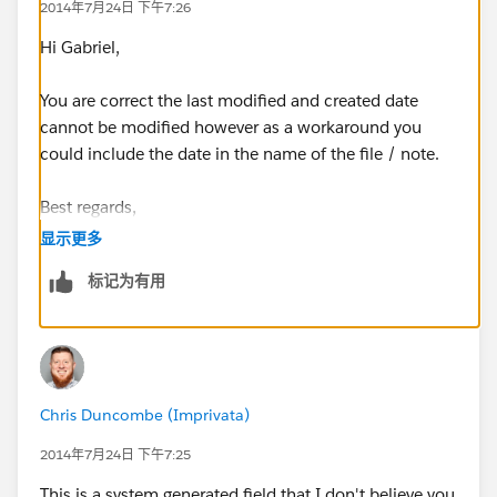
2014年7月24日 下午7:26
Hi Gabriel,
You are correct the last modified and created date
cannot be modified however as a workaround you
could include the date in the name of the file / note.
Best regards,
显示更多
Roy
标记为有用
Chris Duncombe (Imprivata)
2014年7月24日 下午7:25
This is a system generated field that I don't believe you