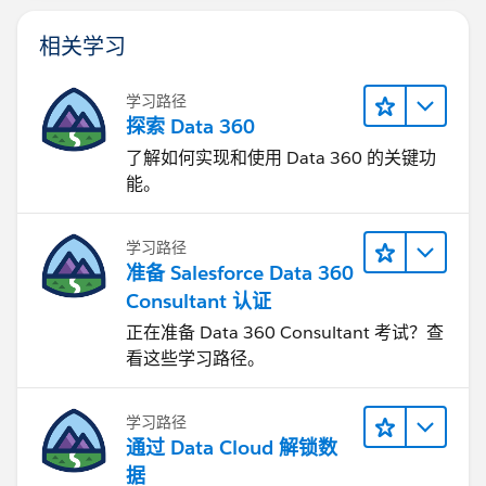
相关学习
学习路径
探索 Data 360
了解如何实现和使用 Data 360 的关键功
能。
学习路径
准备 Salesforce Data 360
Consultant 认证
正在准备 Data 360 Consultant 考试？查
看这些学习路径。
学习路径
通过 Data Cloud 解锁数
据