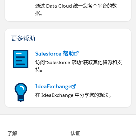
通过 Data Cloud 统一您各个平台的数
据。
更多帮助
Salesforce 帮助
访问“Salesforce 帮助”获取其他资源和支
持。
IdeaExchange
在 IdeaExchange 中分享您的想法。