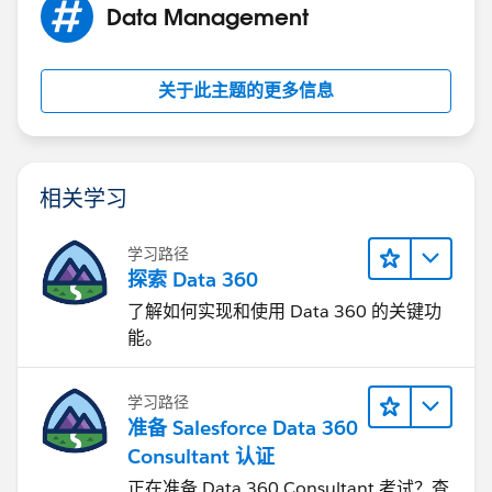
Data Management
关于此主题的更多信息
相关学习
学习路径
探索 Data 360
了解如何实现和使用 Data 360 的关键功
能。
学习路径
准备 Salesforce Data 360
Consultant 认证
正在准备 Data 360 Consultant 考试？查