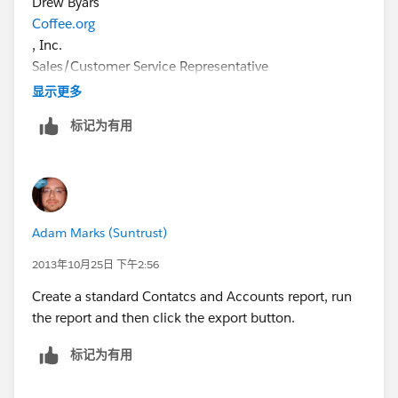
Drew Byars
Coffee.org
, Inc.
Sales/Customer Service Representative
drew@coffee.org
显示更多
P: 800-344-2739(BREW)
标记为有用
C: 479-459-8887
www.coffee.org
"A Smile With Every Sip!"
Adam Marks (Suntrust)
2013年10月25日 下午2:56
Create a standard Contatcs and Accounts report, run
the report and then click the export button.
标记为有用