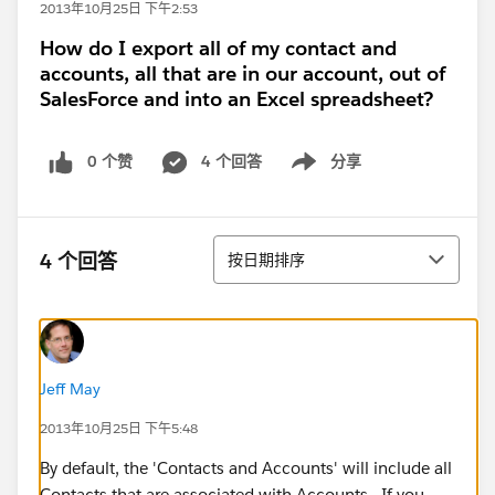
2013年10月25日 下午2:53
How do I export all of my contact and
accounts, all that are in our account, out of
SalesForce and into an Excel spreadsheet?
0 个赞
4 个回答
分享
Show menu
排序
4 个回答
按日期排序
Jeff May
2013年10月25日 下午5:48
By default, the 'Contacts and Accounts' will include all
Contacts that are associated with Accounts. If you