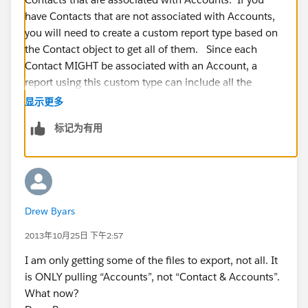
have Contacts that are not associated with Accounts,
you will need to create a custom report type based on
the Contact object to get all of them. Since each
Contact MIGHT be associated with an Account, a
report using this custom type can include all the
Account information for each Contact if it has one.
显示更多
标记为有用
However, this custom report will not include Accounts
that DO NOT have any Contacts.
No matter what report you run, make sure the report
filters are set to 'All' and the date range is set to 'All
Drew Byars
Time'
2013年10月25日 下午2:57
I am only getting some of the files to export, not all. It
is ONLY pulling “Accounts”, not “Contact & Accounts”.
What now?