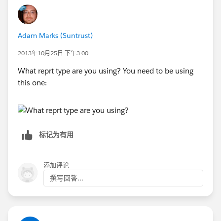
Adam Marks (Suntrust)
2013年10月25日 下午3:00
What reprt type are you using? You need to be using
this one:
标记为有用
添加评论
撰写回答...