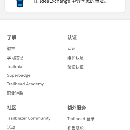
在 IdeaExchange 中分享您的想法。