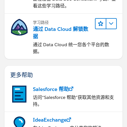
看这些学习路径。
学习路径
通过 Data Cloud 解锁数
据
通过 Data Cloud 统一您各个平台的数
据。
更多帮助
Salesforce 帮助
访问“Salesforce 帮助”获取其他资源和支
持。
IdeaExchange