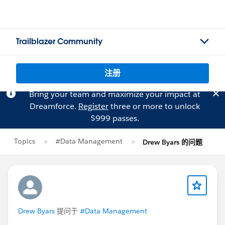
Trailblazer Community
注册
Bring your team and maximize your impact at
Dreamforce.
Register
three or more to unlock
$999 passes.
Topics
#Data Management
Drew Byars 的问题
Drew Byars
提问于
#Data Management