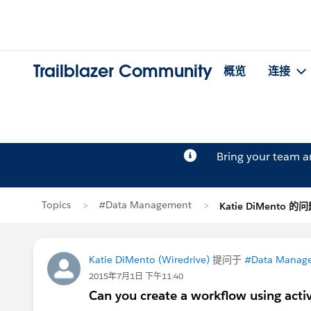
Trailblazer Community
概览
连接
Bring your team 
Topics
#Data Management
Katie DiMento 的
Katie DiMento (Wiredrive)
提问于
#Data Manag
2015年7月1日 下午11:40
Can you create a workflow using activ