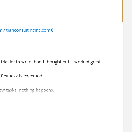
iam@tranconsultinginc.com))
le trickier to write than I thought but it worked great.
irst task is executed.
new tasks, nothing happens.
CUSTOMIZE->ACTIVITIES->TASK TRIGGERS
code below replacing what's there.