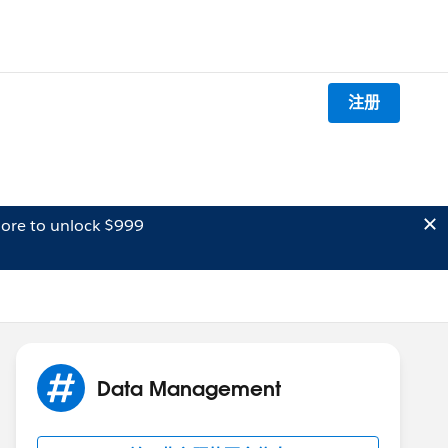
注册
ore to unlock $999
Data Management