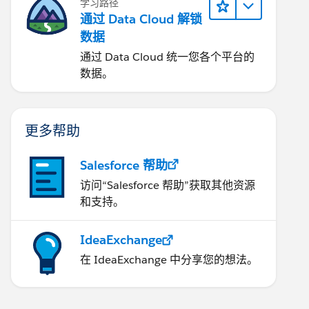
学习路径
通过 Data Cloud 解锁
数据
通过 Data Cloud 统一您各个平台的
数据。
更多帮助
Salesforce 帮助
访问“Salesforce 帮助”获取其他资源
和支持。
IdeaExchange
在 IdeaExchange 中分享您的想法。