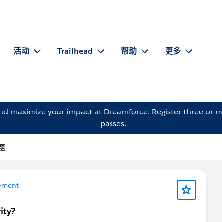
活动
Trailhead
帮助
更多
and maximize your impact at Dreamforce.
Register
three or m
passes.
问题
ement
ity?