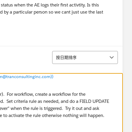
atus when the AE logs their first activtity. Is this
d by a particular person so we cant just use the last
排序
按日期排序
iam@tranconsultinginc.com))
r). For workflow, create a workflow for the
ed. Set criteria rule as needed, and do a FIELD UPDATE
ver" when the rule is triggered. Try it out and ask
e to activate the rule otherwise nothing will happen.