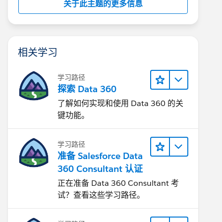
关于此主题的更多信息
相关学习
学习路径
探索 Data 360
了解如何实现和使用 Data 360 的关
键功能。
学习路径
准备 Salesforce Data
360 Consultant 认证
正在准备 Data 360 Consultant 考
试？查看这些学习路径。