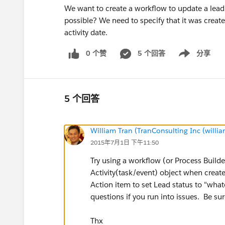
We want to create a workflow to update a lead st
possible? We need to specify that it was create
activity date.
0 个赞
5 个回答
分享
Show menu
5 个回答
William Tran (TranConsulting Inc (will
2015年7月1日 下午11:50
Try using a workflow (or Process Builde
Activity(task/event) object when creat
Action item to set Lead status to "whate
questions if you run into issues. Be sur
Thx