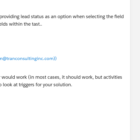
 Lead Status,
right now it is set to
'Working -
t providing lead status as an option when selecting the field
elds within the tast..
t then change it after you have seen it working. Also
 enviroment before promoting to PROD.
iam@tranconsultinginc.com))
Task (before insert) {
tus = 'Working - Contacted';
would work (in most cases, it should work, but activities
 look at triggers for your solution.
t<Id>();
ll && String.valueOf(t.whoId).startsWith('00Q')==T
t.whoId);
=[SELECT Id, Status, (Select Id From Tasks) FROM L