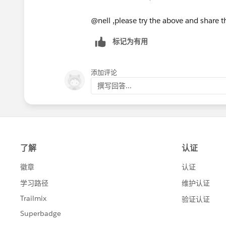
    For (Lead l:leadsToUpdat
        NumTasks = l.Tasks.s
@nell ,please try the above and share 
        if(NumTasks==0){
        l.Status=desiredNewL
标记为有用
        }
    }//for
添加评论
    if(NumTasks==0){
撰写回答...
    try{
        update leadsToUpdate
    }catch(DMLException e){
        system.debug('Leads 
    }}
}//trigger
Good Luck