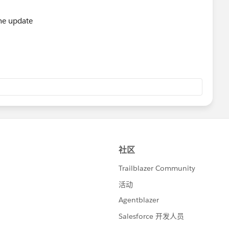
e){
ize();
the update
eadStatus;
;
were not all properly updated.  Error: '+e);