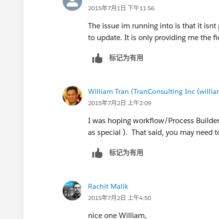
You may want to change the desired
2015年7月1日 下午11:56
Contacted'
The issue im running into is that it isn
to update. It is only providing me the fi
I suggest testing the code as is firs
标记为有用
please test thoroughly in your test
William Tran (TranConsulting Inc (will
2015年7月2日 上午2:09
trigger updateLeadStatus on 
    String desiredNewLeadSta
I was hoping workflow/Process Builder 
    Integer NumTasks;
as special ). That said, you may need to
    List<Id> leadIds=new Lis
    for(Task t:trigger.new){
标记为有用
            if(t.whoId != nu
                leadIds.add(
Rachit Malik
            }//if
2015年7月2日 上午4:50
    }//for
    List<Lead> leadsToUpdate
nice one William,