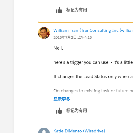
标记为有用
William Tran (TranConsulting Inc (will
2015年7月2日 上午4:15
Neil,
here's a trigger you can use - it's a litt
It changes the Lead Status only when a f
On changes to existing task or future 
显示更多
To create triggers, go to : BUILD ->
标记为有用
Click new build and cut and paste the 
Katie DiMento (Wiredrive)