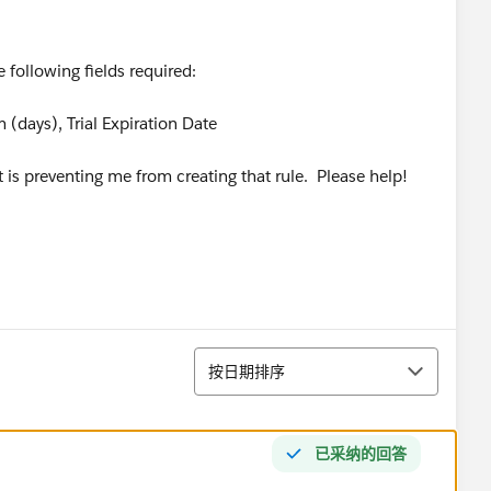
e following fields required:
erm (days), Trial Expiration Date
it is preventing me from creating that rule. Please help!
排序
按日期排序
已采纳的回答