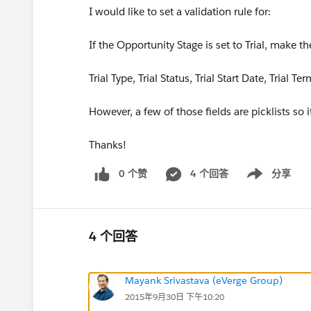
I would like to set a validation rule for:
If the Opportunity Stage is set to Trial, make th
Trial Type, Trial Status, Trial Start Date, Trial T
However, a few of those fields are picklists so 
Thanks!
0 个赞
4 个回答
分享
Show menu
4 个回答
Mayank Srivastava (eVerge Group)
2015年9月30日 下午10:20