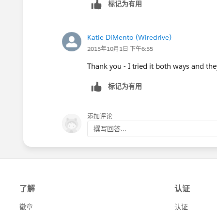
标记为有用
Katie DiMento (Wiredrive)
2015年10月1日 下午6:55
Thank you - I tried it both ways and t
标记为有用
添加评论
撰写回答...