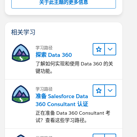
关于此主题的更多信息
相关学习
学习路径
探索 Data 360
了解如何实现和使用 Data 360 的关
键功能。
学习路径
准备 Salesforce Data
360 Consultant 认证
正在准备 Data 360 Consultant 考
试？查看这些学习路径。