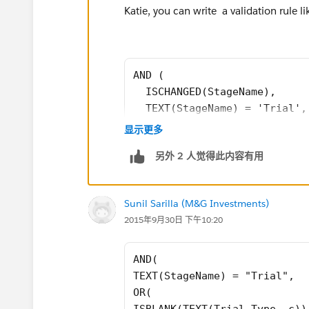
Katie, you can write a validation rule lik
AND (
  ISCHANGED(StageName),
  TEXT(StageName) = 'Trial',
  OR (
显示更多
     ISBLANK(TEXT(Trial_Type
另外 2 人觉得此内容有用
     ISBLANK(TEXT(Trial_Stat
     ISBLANK(Trial_Start_Dat
     ISBLANK(Trial_Term_Days
Sunil Sarilla (M&G Investments)
     ISBLANK(Trial_Expiratio
2015年9月30日 下午10:20
  )
)
AND(
TEXT(StageName) = "Trial",
A few things to note:
OR(
ISBLANK(TEXT(Trial_Type__c))