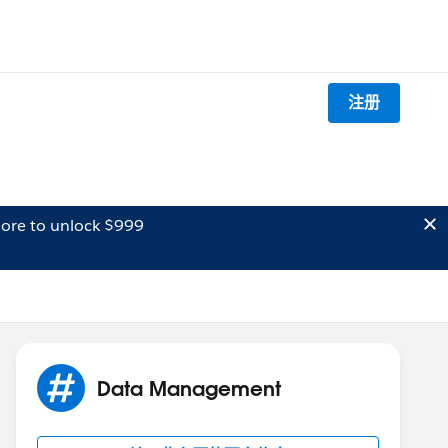
注册
ore to unlock $999
Data Management