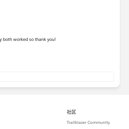
hey both worked so thank you!