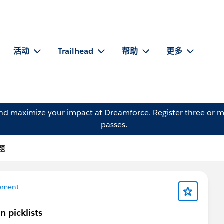
活动
Trailhead
帮助
更多
and maximize your impact at Dreamforce.
Register
three or m
passes.
问题
ement
n picklists