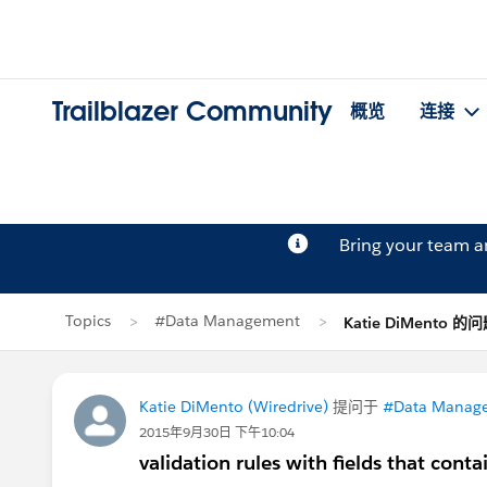
Trailblazer Community
概览
连接
Bring your team 
Topics
#Data Management
Katie DiMento 的
Katie DiMento (Wiredrive)
提问于
#Data Manag
2015年9月30日 下午10:04
validation rules with fields that contai