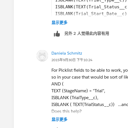
1. Please insert field names using the I
ISBLANK(TEXT(Trial_Status__c
ISBLANK(Trial_Start_Date__c)
2. Picklist fields need to be wrapped i
ISBLANK(Trial_Expiration_Dat
显示更多
fields are picklist, wrap them like as I d
ISBLANK(Trial_Term_days__c)
另外 2 人觉得此内容有用
)
)
Daniela Schmitz
I am assuming the trial type and trial sta
2015年9月30日 下午10:24
please use the insert field button to sel
For Picklist fields to be able to work, y
so in your case that would be sort of li
If either trial type or traial status is not 
AND (
TEXT (StageName) = "Trial",
just use ISBLANK(Trial_Status__c) ins
ISBLANK (TrialType__c),
ISBLANK ( TEXT(TrialStatus__c)) ...and 
Does this help?
显示更多