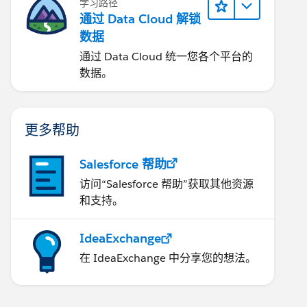
学习路径
通过 Data Cloud 解锁
数据
通过 Data Cloud 统一您各个平台的
数据。
更多帮助
Salesforce 帮助
访问“Salesforce 帮助”获取其他资源
和支持。
IdeaExchange
在 IdeaExchange 中分享您的想法。