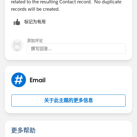
related to the resulting Contact record. No duplicate
records will be created.
标记为有用
添加评论
撰写回答...
Email
关于此主题的更多信息
更多帮助