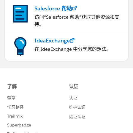
Salesforce 帮助
访问“Salesforce 帮助”获取其他资源和支
持。
IdeaExchange
在 IdeaExchange 中分享您的想法。