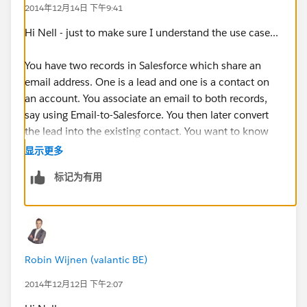
2014年12月14日 下午9:41
Hi Nell - just to make sure I understand the use case...
You have two records in Salesforce which share an
email address. One is a lead and one is a contact on
an account. You associate an email to both records,
say using Email-to-Salesforce. You then later convert
the lead into the existing contact. You want to know
whether than email will then appear twice on the
显示更多
contact.
标记为有用
If that's the case, then yes it will. I have just tested this
and the email does appear twice on the contact (and
on the account).
Robin Wijnen (valantic BE)
Hope that helps.
2014年12月12日 下午2:07