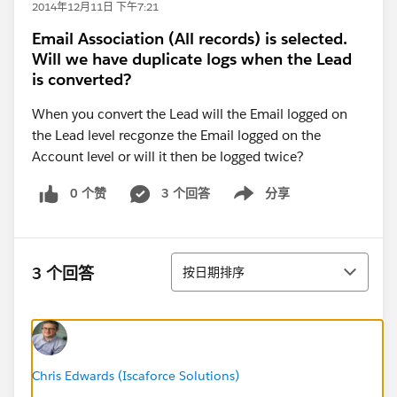
2014年12月11日 下午7:21
Email Association (All records) is selected.
Will we have duplicate logs when the Lead
is converted?
When you convert the Lead will the Email logged on
the Lead level recgonze the Email logged on the
Account level or will it then be logged twice?
0 个赞
3 个回答
分享
Show menu
排序
3 个回答
按日期排序
Chris Edwards (Iscaforce Solutions)