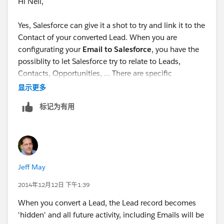
Hi Nell,
Yes, Salesforce can give it a shot to try and link it to the
Contact of your converted Lead. When you are
configurating your
Email to Salesforce
, you have the
possiblity to let Salesforce try to relate to Leads,
Contacts, Opportunities, ... There are specific
conditions which you can control.
显示更多
标记为有用
Hopefully this helps!
Robin
Jeff May
2014年12月12日 下午1:39
When you convert a Lead, the Lead record becomes
'hidden' and all future activity, including Emails will be