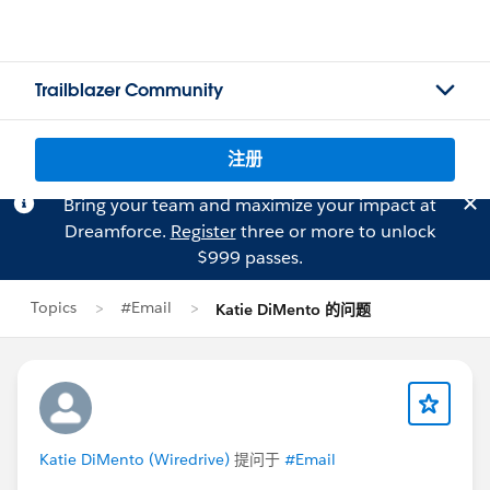
Trailblazer Community
注册
Bring your team and maximize your impact at
Dreamforce.
Register
three or more to unlock
$999 passes.
Topics
#Email
Katie DiMento 的问题
Katie DiMento (Wiredrive)
提问于
#Email