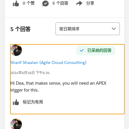
0 个赞
5 个回答
分享
Show menu
排序
5 个回答
按日期排序
已采纳的回答
Sharif Shaalan (Agile Cloud Consulting)
2014年6月16日 下午6:34
Hi Dea, that makes sense, you will need an APEX
trigger for this.
标记为有用