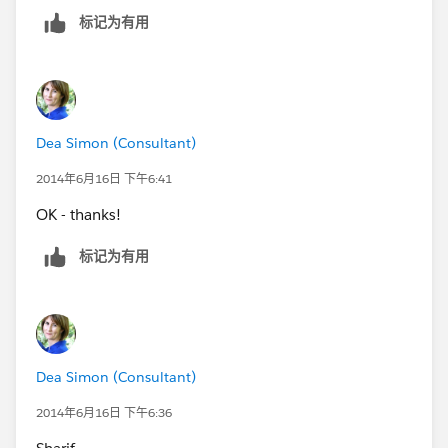
标记为有用
Dea Simon (Consultant)
2014年6月16日 下午6:41
OK - thanks!
标记为有用
Dea Simon (Consultant)
2014年6月16日 下午6:36