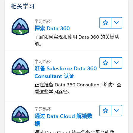
相关学习
学习路径
探索 Data 360
了解如何实现和使用 Data 360 的关键功
能。
学习路径
准备 Salesforce Data 360
Consultant 认证
正在准备 Data 360 Consultant 考试？查
看这些学习路径。
学习路径
通过 Data Cloud 解锁数
据
通过 Data Cloud 统一您各个平台的数