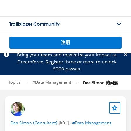
Trailblazer Community
注册
Bring your team and maximize your impact at
Dreamforce.
Register
three or more to unlock
$999 passes.
Topics
#Data Management
Dea Simon 的问题
Dea Simon (Consultant)
提问于
#Data Management