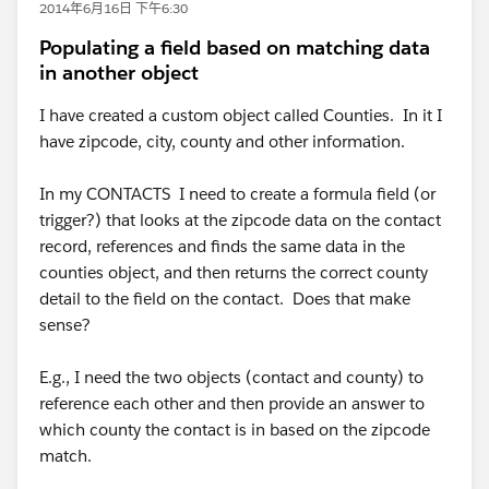
2014年6月16日 下午6:30
Populating a field based on matching data
in another object
I have created a custom object called Counties. In it I
have zipcode, city, county and other information.
In my CONTACTS I need to create a formula field (or
trigger?) that looks at the zipcode data on the contact
record, references and finds the same data in the
counties object, and then returns the correct county
detail to the field on the contact. Does that make
sense?
E.g., I need the two objects (contact and county) to
reference each other and then provide an answer to
which county the contact is in based on the zipcode
match.