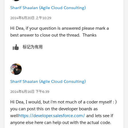
Sharif Shaalan (Agile Cloud Consulting)
2014年6月20日 上午10:29
Hi Dea, if your question is answered please mark a
best answer to close out the thread. Thanks
标记为有用
Sharif Shaalan (Agile Cloud Consulting)
2014年6月16日 下午6:39
Hi Dea, I would, but i'm not much of a coder myself : )
you can post this on the developer boards as
well
https://developer.salesforce.com/
and lets see if
anyone else here can help out with the actual code.