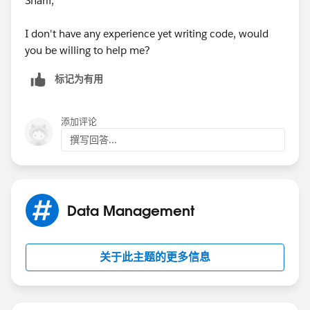
Sharif,
I don't have any experience yet writing code, would
you be willing to help me?
标记为有用
添加评论
撰写回答...
Data Management
关于此主题的更多信息