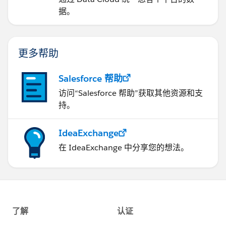
据。
更多帮助
Salesforce 帮助
访问“Salesforce 帮助”获取其他资源和支
持。
IdeaExchange
在 IdeaExchange 中分享您的想法。