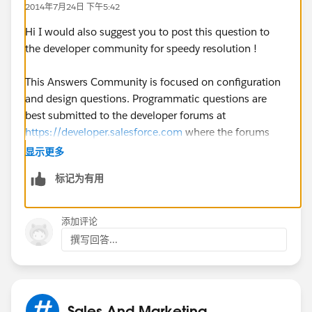
2014年7月24日 下午5:42
8
Hi I would also suggest you to post this question to
9
the developer community for speedy resolution !
10
This Answers Community is focused on configuration
and design questions. Programmatic questions are
11
best submitted to the developer forums at
https://developer.salesforce.com
where the forums
12
and participants are geared toward programming
显示更多
troubleshooting and support.
标记为有用
13
14
添加评论
撰写回答...
15
16
Sales And Marketing