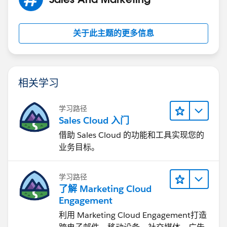
17
18
关于此主题的更多信息
19
20
相关学习
21
学习路径
Sales Cloud 入门
22
借助 Sales Cloud 的功能和工具实现您的
业务目标。
23
24
学习路径
了解 Marketing Cloud
25
Engagement
利用 Marketing Cloud Engagement​打造
26