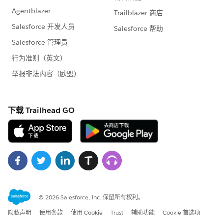
45
46
47
48
49
50
51
52
53
54