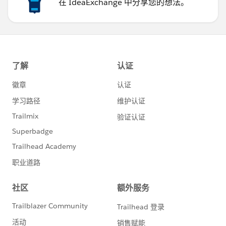
在 IdeaExchange 中分享您的想法。
36
37
38
39
40
41
42
43
44