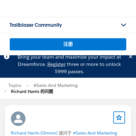
Trailblazer Community
注册
Bring your team and maximize your impact at
Dreamforce.
Register
three or more to unlock
$999 passes.
Topics
#Sales And Marketing
Richard Harris 的问题
Richard Harris (Omron)
提问于
#Sales And Marketing