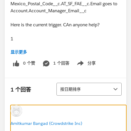
Mexico_Postal_Code__c.AT_SF_FAE__c.Email goes to
Account.Account_Manager_Email__c
Here is the current trigger. CAn anyone help?
1
显示更多
2
0 个赞
1 个回答
分享
Show menu
3
4
排序
1 个回答
按日期排序
5
6
7
Amitkumar Bangad (Crowdstrike Inc)