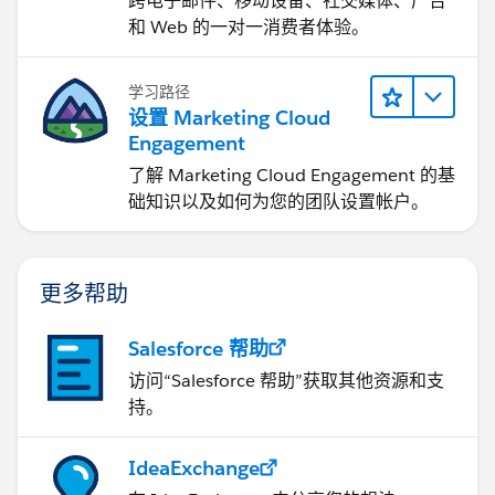
跨电子邮件、移动设备、社交媒体、广告
和 Web 的一对一消费者体验。
27
学习路径
28
设置 Marketing Cloud
Engagement
29
了解 Marketing Cloud Engagement 的基
30
础知识以及如何为您的团队设置帐户。
31
更多帮助
32
Salesforce 帮助
33
访问“Salesforce 帮助”获取其他资源和支
持。
34
35
IdeaExchange