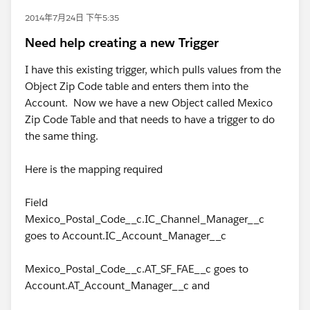
2014年7月24日 下午5:35
Need help creating a new Trigger
I have this existing trigger, which pulls values from the
Object Zip Code table and enters them into the
Account. Now we have a new Object called Mexico
Zip Code Table and that needs to have a trigger to do
the same thing.
Here is the mapping required
Field
Mexico_Postal_Code__c.IC_Channel_Manager__c
goes to Account.IC_Account_Manager__c
Mexico_Postal_Code__c.AT_SF_FAE__c goes to
Account.AT_Account_Manager__c and