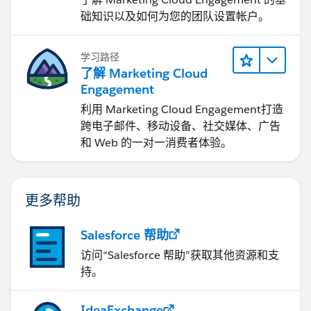
础知识以及如何为您的团队设置帐户。
学习路径
了解 Marketing Cloud
Engagement
利用 Marketing Cloud Engagement​打造
跨电子邮件、移动设备、社交媒体、广告
和 Web 的一对一消费者体验。
更多帮助
Salesforce 帮助
访问“Salesforce 帮助”获取其他资源和支
持。
IdeaExchange