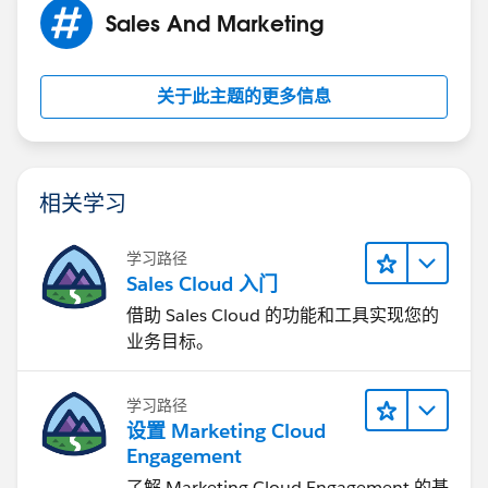
Sales And Marketing
关于此主题的更多信息
相关学习
学习路径
Sales Cloud 入门
借助 Sales Cloud 的功能和工具实现您的
业务目标。
学习路径
设置 Marketing Cloud
Engagement
了解 Marketing Cloud Engagement 的基