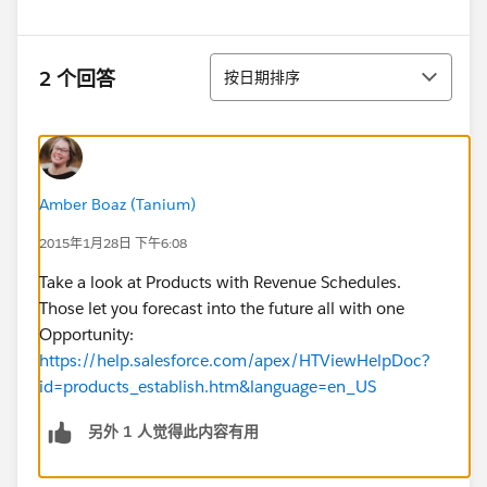
排序
2 个回答
按日期排序
Amber Boaz (Tanium)
2015年1月28日 下午6:08
Take a look at Products with Revenue Schedules.
Those let you forecast into the future all with one
Opportunity:
https://help.salesforce.com/apex/HTViewHelpDoc?
id=products_establish.htm&language=en_US
另外 1 人觉得此内容有用