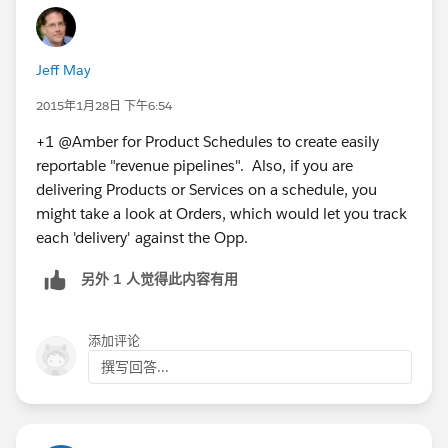
Jeff May
2015年1月28日 下午6:54
+1 @Amber for Product Schedules to create easily
reportable "revenue pipelines". Also, if you are
delivering Products or Services on a schedule, you
might take a look at Orders, which would let you track
each 'delivery' against the Opp.
另外 1 人觉得此内容有用
添加评论
撰写回答...