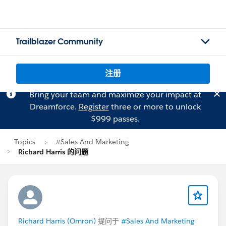
Trailblazer Community
注册
Bring your team and maximize your impact at
Dreamforce.
Register
three or more to unlock
$999 passes.
Topics
#Sales And Marketing
Richard Harris 的问题
Richard Harris (Omron)
提问于
#Sales And Marketing