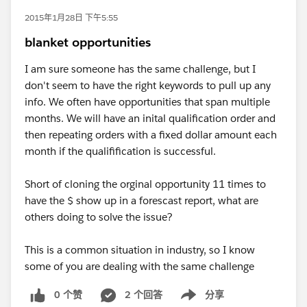
2015年1月28日 下午5:55
blanket opportunities
I am sure someone has the same challenge, but I
don't seem to have the right keywords to pull up any
info. We often have opportunities that span multiple
months. We will have an inital qualification order and
then repeating orders with a fixed dollar amount each
month if the qualifification is successful.
Short of cloning the orginal opportunity 11 times to
have the $ show up in a forescast report, what are
others doing to solve the issue?
This is a common situation in industry, so I know
some of you are dealing with the same challenge
0 个赞
2 个回答
分享
Show menu