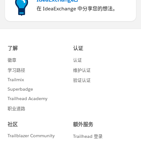
在 IdeaExchange 中分享您的想法。