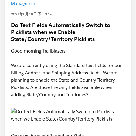
Management
2021年6月18日 下午3:14
Do Text Fields Automatically Switch to
Picklists when we Enable
State/Country/Territory Picklists
Good morning Trailblazers,
We are currently using the Standard text fields for our
Billing Address and Shipping Address fields. We are
planning to enable the State and Country/Territory
Picklists. Are these the only fields available when
adding State/Country and Territories?
Once we have configured our State,