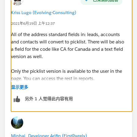
Kriss Lugo (Evolving-Consulting)
2021年6月19日 上午12:37
All of the address standard fields in: leads, accounts
and contacts will convert to picklist. There will be also
a field for the code like CA for Canada and a text field
version as well.
Only the picklist version is available to the user in the
page. You can access the rest in reports.
显示更多
And yes, the state will depend on the country.
另外 1 人觉得此内容有用
By default salesforce already setup 150+ countries and
some of them already have the state configured like
Canada, USA, Mexico and Italy. You can configure the
rest If need it
Minhaj_Developer Arifin (FirstPagely)