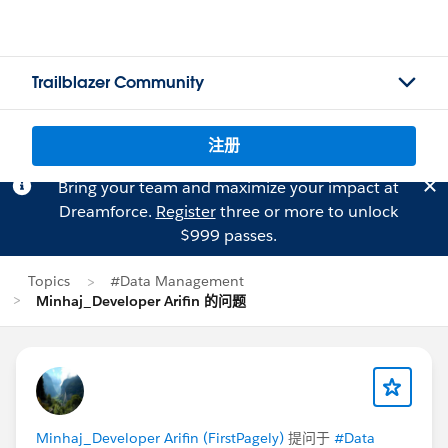
Trailblazer Community
注册
Bring your team and maximize your impact at
Dreamforce.
Register
three or more to unlock
$999 passes.
Topics
#Data Management
Minhaj_Developer Arifin 的问题
Minhaj_Developer Arifin (FirstPagely)
提问于
#Data