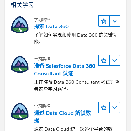
相关学习
学习路径
探索 Data 360
了解如何实现和使用 Data 360 的关键功
能。
学习路径
准备 Salesforce Data 360
Consultant 认证
正在准备 Data 360 Consultant 考试？查
看这些学习路径。
学习路径
通过 Data Cloud 解锁数
据
通过 Data Cloud 统一您各个平台的数