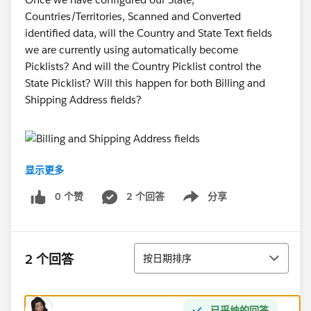
Countries/Territories, Scanned and Converted
identified data, will the Country and State Text fields
we are currently using automatically become
Picklists? And will the Country Picklist control the
State Picklist? Will this happen for both Billing and
Shipping Address fields?
显示更多
Thanks!
0 个赞
2 个回答
分享
Show menu
Minhaj Arifin
排序
2 个回答
按日期排序
已采纳的回答