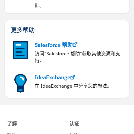
据。
更多帮助
Salesforce 帮助
访问“Salesforce 帮助”获取其他资源和支
持。
IdeaExchange
在 IdeaExchange 中分享您的想法。