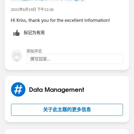
2021年6月19日 下午12:26
Hi Kriss, thank you for the excellent information!
标记为有用
添加评论
撰写回答...
Data Management
关于此主题的更多信息