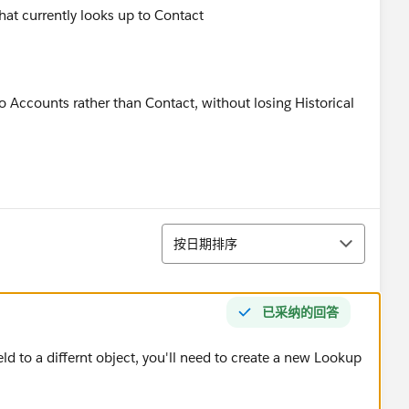
that currently looks up to Contact
o Accounts rather than Contact, without losing Historical
排序
按日期排序
已采纳的回答
eld to a differnt object, you'll need to create a new Lookup