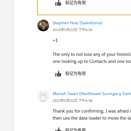
标记为有用
Stephen Noe (Salesforce)
2015年5月22日 下午6:36
+1
The only to not lose any of your histor
one looking up to Contacts and one lo
标记为有用
Mariah Swan (Northwest Surrogacy Cent
2015年5月22日 下午6:38
Thank you for confirming. I was afraid of
then use the data loader to move the da
标记为有用