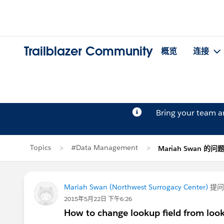
Trailblazer Community
概览
连接
Bring your team 
Topics
#Data Management
Mariah Swan 的问
Mariah Swan (Northwest Surrogacy Center)
提
2015年5月22日 下午6:26
How to change lookup field from look