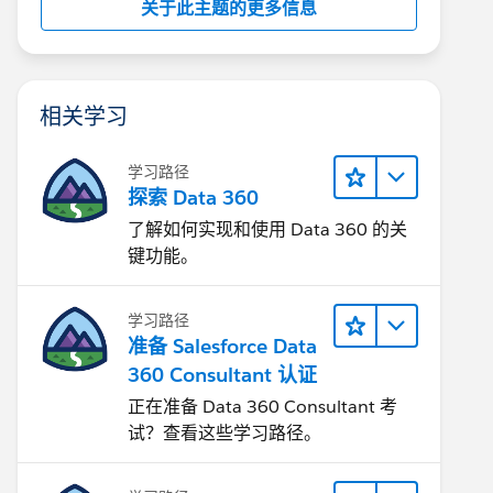
关于此主题的更多信息
相关学习
学习路径
探索 Data 360
了解如何实现和使用 Data 360 的关
键功能。
学习路径
准备 Salesforce Data
360 Consultant 认证
正在准备 Data 360 Consultant 考
试？查看这些学习路径。