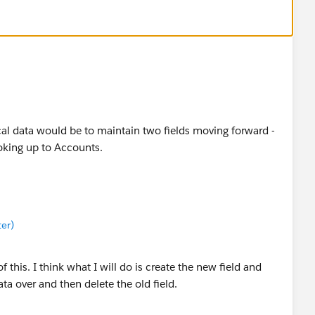
ical data would be to maintain two fields moving forward -
oking up to Accounts.
er)
 this. I think what I will do is create the new field and
ta over and then delete the old field.