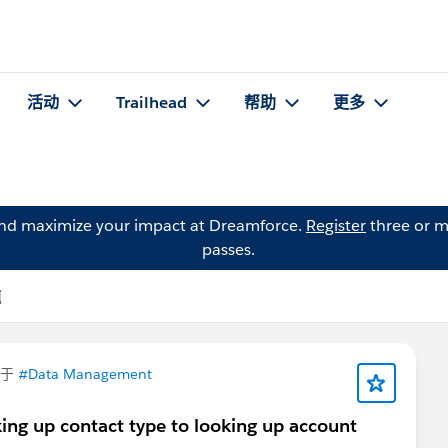
活动
Trailhead
帮助
更多
and maximize your impact at Dreamforce.
Register
three or m
passes.
题
问于
#Data Management
ing up contact type to looking up account