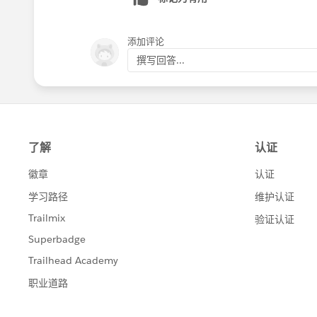
添加评论
撰写回答...