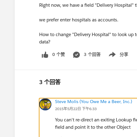
Right now, we have a field "Delivery Hospital" 
we prefer enter hospitals as accounts.
How to change "Delivery Hospital" to look up t
data?
0 个赞
3 个回答
分享
Show menu
3 个回答
Steve Molis (You Owe Me a Beer, Inc.)
2015年5月22日 下午6:33
You can't re-direct an exiting Lookup fi
field and point it to the other Object