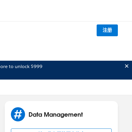
注册
ore to unlock $999
Data Management