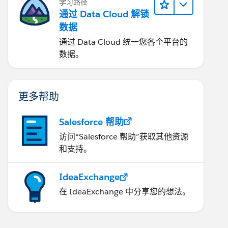
学习路径
通过 Data Cloud 解锁
数据
通过 Data Cloud 统一您各个平台的
数据。
更多帮助
Salesforce 帮助
访问“Salesforce 帮助”获取其他资源
和支持。
IdeaExchange
在 IdeaExchange 中分享您的想法。