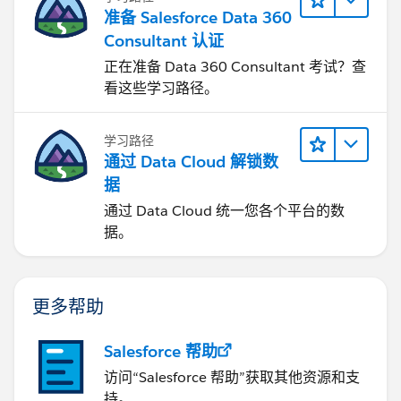
准备 Salesforce Data 360
Consultant 认证
正在准备 Data 360 Consultant 考试？查
看这些学习路径。
学习路径
通过 Data Cloud 解锁数
据
通过 Data Cloud 统一您各个平台的数
据。
更多帮助
Salesforce 帮助
访问“Salesforce 帮助”获取其他资源和支
持。