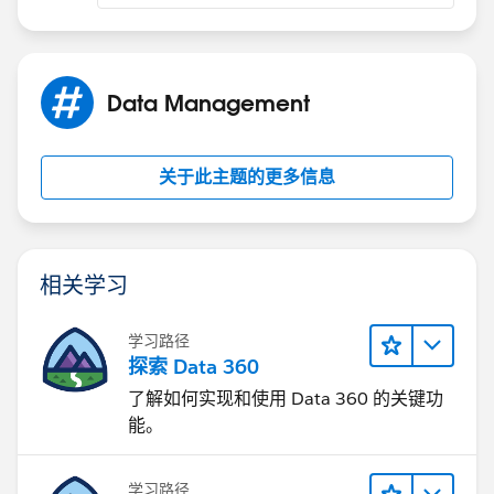
Data Management
关于此主题的更多信息
相关学习
学习路径
探索 Data 360
了解如何实现和使用 Data 360 的关键功
能。
学习路径