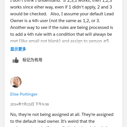
I don't think I understand. If 2,3,1 works, then 1,2,3
works since eiher way, even if 1 didn't apply, 2 and 3
would be checked. Also, I assume your default Lead
Owner is a 4th user (not the same as 1,2, or 3.
Another way to see if the rules are being processed is
to add a 4th rule with a condition that will always be
met (like email not blank) and assign to person #5
(not the same as 1,2,3, and not the same as the
显示更多
default).
标记为有用
Elise Pottinger
2014年7月15日 下午9:38
No, they're not being assigned at all. They're assigned
to the default lead owner. It's weird that the