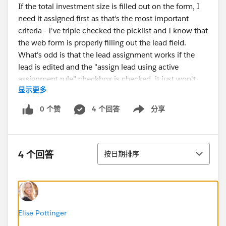
If the total investment size is filled out on the form, I
need it assigned first as that's the most important
criteria - I've triple checked the picklist and I know that
the web form is properly filling out the lead field.
What's odd is that the lead assignment works if the
lead is edited and the "assign lead using active
assignment rule" checkbox is checked, it just won't
显示更多
work coming from the web form.
0 个赞
4 个回答
分享
Show menu
Any ideas?
排序
4 个回答
按日期排序
Elise Pottinger