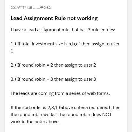
2014年7月15日 上午2:52
Lead Assignment Rule not working
I have a lead assignment rule that has 3 rule entries:
1.) If total investment size is a,b,c" then assign to user
1
2.) If round robin = 2 then assign to user 2
3.) If round robin = 3 then assign to user 3
The leads are coming from a series of web forms.
If the sort order is 2,3,1 (above criteria reordered) then
the round robin works. The round robin does NOT
work in the order above.