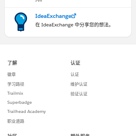
IdeaExchange
在 IdeaExchange 中分享您的想法。