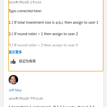
2014年7月15日 上午2:53
Typo corrected here:
1.) If total investment size is a,b,c then assign to user 1
2.) If round robin = 1 then assign to user 2
3.) If round robin = 2 then assign to user 3
显示更多
标记为有用
Jeff May
2014年7月16日 下午12:09