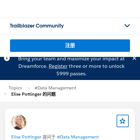
Trailblazer Community
注册
Bring your team and maximize your impact at
Dreamforce.
Register
three or more to unlock
$999 passes.
Topics
#Data Management
Elise Pottinger 的问题
Elise Pottinger
提问于
#Data Management