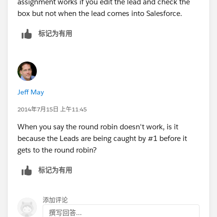
assignment works if you edit the lead and check the
box but not when the lead comes into Salesforce.
标记为有用
Jeff May
2014年7月15日 上午11:45
When you say the round robin doesn't work, is it
because the Leads are being caught by #1 before it
gets to the round robin?
标记为有用
添加评论
撰写回答...