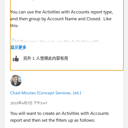
You can use the Activities with Accounts report type,
and then group by Account Name and Closed. Like
this:
显示更多
另外 1 人觉得此内容有用
Chad Moutes (Concept Services, Ltd.)
2015年4月7日 下午3:47
You will want to create an Activities with Accounts
report and then set the filters up as follows: