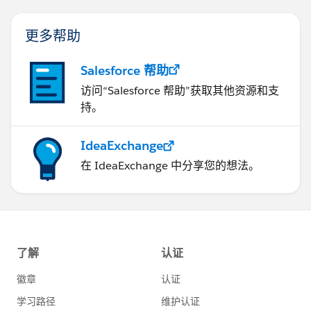
更多帮助
Salesforce 帮助
访问“Salesforce 帮助”获取其他资源和支
持。
IdeaExchange
在 IdeaExchange 中分享您的想法。