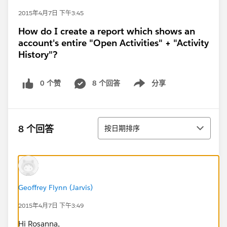
2015年4月7日 下午3:45
How do I create a report which shows an
account's entire "Open Activities" + "Activity
History"?
0 个赞
8 个回答
分享
Show menu
排序
8 个回答
按日期排序
Geoffrey Flynn (Jarvis)
2015年4月7日 下午3:49
Hi Rosanna,