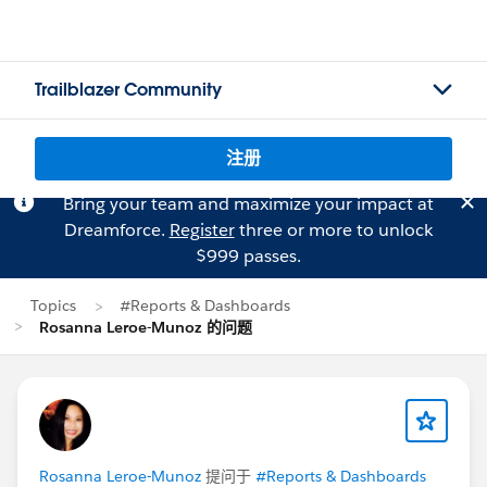
Trailblazer Community
注册
Bring your team and maximize your impact at
Dreamforce.
Register
three or more to unlock
$999 passes.
Topics
#Reports & Dashboards
Rosanna Leroe-Munoz 的问题
Rosanna Leroe-Munoz
提问于
#Reports & Dashboards