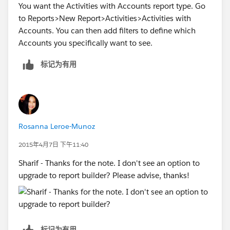
You want the Activities with Accounts report type. Go
to Reports>New Report>Activities>Activities with
Accounts. You can then add filters to define which
Accounts you specifically want to see.
标记为有用
Rosanna Leroe-Munoz
2015年4月7日 下午11:40
Sharif - Thanks for the note. I don't see an option to
upgrade to report builder? Please advise, thanks!
标记为有用