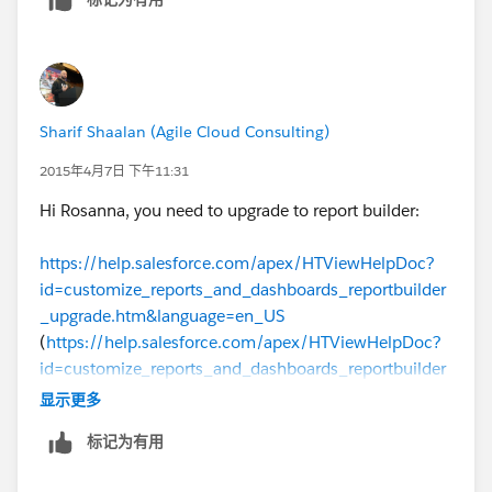
Sharif Shaalan (Agile Cloud Consulting)
2015年4月7日 下午11:31
Hi Rosanna, you need to upgrade to report builder:
https://help.salesforce.com/apex/HTViewHelpDoc?
id=customize_reports_and_dashboards_reportbuilder
_upgrade.htm&language=en_US
(
https://help.salesforce.com/apex/HTViewHelpDoc?
id=customize_reports_and_dashboards_reportbuilder
_upgrade.htm&language=en_US
)
显示更多
标记为有用