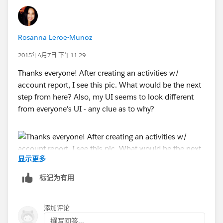
Rosanna Leroe-Munoz
2015年4月7日 下午11:29
Thanks everyone! After creating an activities w/
account report, I see this pic. What would be the next
step from here? Also, my UI seems to look different
from everyone's UI - any clue as to why?
显示更多
标记为有用
添加评论
撰写回答...