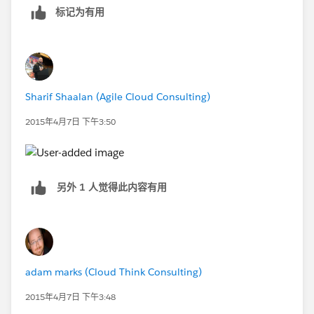
标记为有用
Sharif Shaalan (Agile Cloud Consulting)
2015年4月7日 下午3:50
另外 1 人觉得此内容有用
adam marks (Cloud Think Consulting)
2015年4月7日 下午3:48