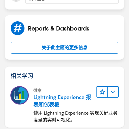
Reports & Dashboards
关于此主题的更多信息
相关学习
徽章
Lightning Experience 报
表和仪表板
使用 Lightning Experience 实现关键业务
度量的实时可视化。