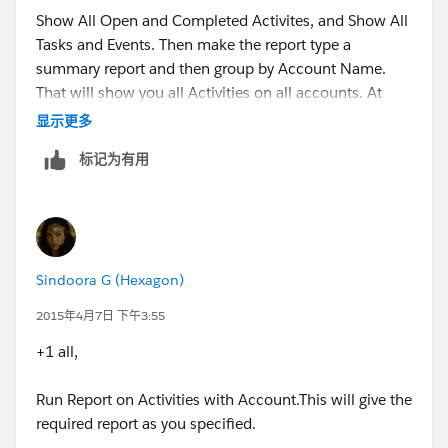
Show All Open and Completed Activites, and Show All
Tasks and Events. Then make the report type a
summary report and then group by Account Name.
That will show you all Activities on all accounts. At
that point you may filter out one specific account if
显示更多
that is all that you would like to see.
标记为有用
Sindoora G (Hexagon)
2015年4月7日 下午3:55
+1 all,
Run Report on Activities with Account.This will give the
required report as you specified.