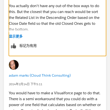
You actually don't have any out-of-the-box ways to do
this. But the closest that you can reach would be sort
the Related List in the Descending Order based on the
Close Date field so that the old Closed Ones gets to
the bottom.
显示更多
You can go to any Account record an then click Edit
标记为有用
Layout from the top right. Then you can scroll down to
the Opportunities Related List. Now, click on the
Wedge and the select Sort By : Close Date Descending
.
adam marks (Cloud Think Consulting)
2014年2月14日 下午5:11
You would have to make a Visualforce page to do that.
There is a semi workaround that you could do with a
power of one field that calculates based on whether or