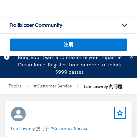
Trailblazer Community
注册
Bring your team and maximize your impact at
Dreamforce.
Register
three or more to unlock
$999 passes.
Topics
#Customer Service
Lee Lowney 的问题
Lee Lowney
提问于
#Customer Service