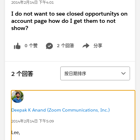
2014年2月14日 下午4:01
I do not want to see closed opportunitys on
account page how do I get them to not
show?
0 个赞
2 个回答
分享
Show menu
排序
2 个回答
按日期排序
Deepak K Anand (‎‎‎‎‎‎Zoom Communications, Inc.)
2014年2月14日 下午5:09
Lee,