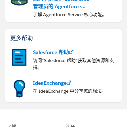
管理员的 Agentforce
Service
了解 Agentforce Service 核心功能。
更多帮助
Salesforce 帮助
访问“Salesforce 帮助”获取其他资源和支
持。
IdeaExchange
在 IdeaExchange 中分享您的想法。