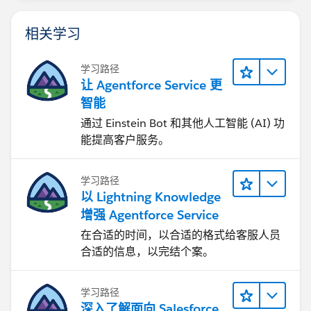
相关学习
学习路径
让 Agentforce Service 更
智能
通过 Einstein Bot 和其他人工智能 (AI) 功
能提高客户服务。
学习路径
以 Lightning Knowledge
增强 Agentforce Service
在合适的时间，以合适的格式给客服人员
合适的信息，以完结个案。
学习路径
深入了解面向 Salesforce