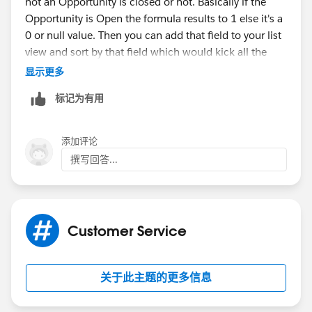
not an Opportunity is closed or not. Basically if the
Opportunity is Open the formula results to 1 else it's a
0 or null value. Then you can add that field to your list
view and sort by that field which would kick all the
closed records to the bottom of the list.
显示更多
标记为有用
There also looks like there is an idea out there
regarding filters on related lists which you can and
should go vote for.
添加评论
撰写回答...
https://success.salesforce.com/ideaView?
id=08730000000Bqu5AAC
Customer Service
关于此主题的更多信息