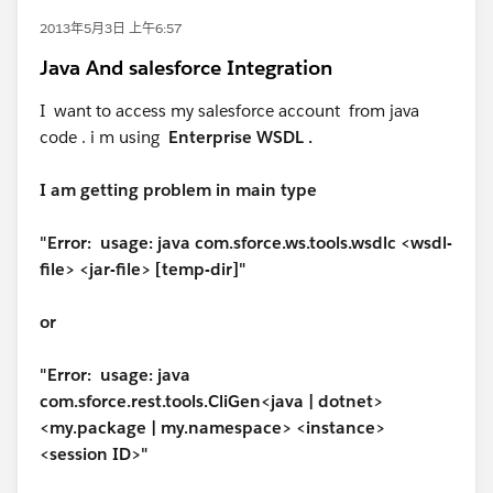
2013年5月3日 上午6:57
Java And salesforce Integration
I want to access my salesforce account from java
code . i m using
Enterprise WSDL .
I am getting problem in main type
"Error: usage: java com.sforce.ws.tools.wsdlc <wsdl-
file> <jar-file> [temp-dir]"
or
"Error: usage: java
com.sforce.rest.tools.CliGen<java | dotnet>
<my.package | my.namespace> <instance>
<session ID>"