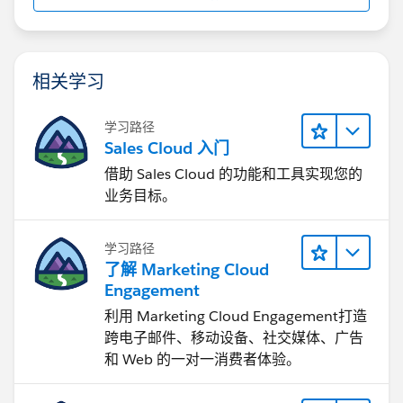
System.out.println("SessionId:
"+config.getSessionId());
// run the different
examples
//queryContacts();
//createAccounts();
//updateAccounts();
相关学习
//deleteAccounts();
} catch
(ConnectionException e1) {
学习路径
e1.printStackTrace();
}
Sales Cloud 入门
借助 Sales Cloud 的功能和工具实现您的
}
// queries and displays the 5 newest
业务目标。
contacts
private static void queryContacts() {
System.out.println("Querying for the 5 newest
Contacts...");
try {
// query for the 5
学习路径
newest contacts
QueryResult queryResults =
了解 Marketing Cloud
connection.query("SELECT Id, FirstName,
Engagement
LastName,
Account.Name
" +
"FROM Contact
利用 Marketing Cloud Engagement​打造
ORDER BY CreatedDate DESC LIMIT 5");
if
跨电子邮件、移动设备、社交媒体、广告
(queryResults.getSize() > 0) {
for (int
和 Web 的一对一消费者体验。
i=0;i<queryResults.getRecords().length;i++) {
// cast the SObject to a strongly-typed Contact