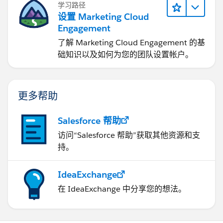
学习路径
Contact c = (Contact)queryResults.getRecords()
设置 Marketing Cloud
[i];
System.out.println("Id: " + c.getId() + " -
Engagement
Name: "+c.getFirstName()+" "+
了解 Marketing Cloud Engagement 的基
c.getLastName()+" - Account:
础知识以及如何为您的团队设置帐户。
"+c.getAccount().getName());
}
}
}
catch (Exception e) {
e.printStackTrace();
}
}
// create 5 test Accounts
private static void
createAccounts() {
更多帮助
System.out.println("Creating 5 new test
Accounts...");
Account[] records = new
Salesforce 帮助
Account[5];
try {
// create 5 test
访问“Salesforce 帮助”获取其他资源和支
accounts
for (int i=0;i<5;i++) {
Account a =
持。
new Account();
a.setName("Test Account "+i);
records[i] = a;
}
// create the records in
IdeaExchange
Salesforce.com
SaveResult[] saveResults =
connection.create(records);
// check the
在 IdeaExchange 中分享您的想法。
returned results for any errors
for (int i=0; i<
saveResults.length; i++) {
if
(saveResults[i].isSuccess()) {