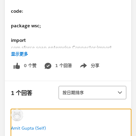
code:
package wsc;
import
com.sforce.soap.enterprise.Connector;
import
显示更多
com.sforce.soap.enterprise.DeleteResult;
import
com.sforce.soap.enterprise.EnterpriseConnection;
i
0 个赞
1 个回答
分享
Show menu
mport com.sforce.soap.enterprise.Error;
import
com.sforce.soap.enterprise.QueryResult;
import
com.sforce.soap.enterprise.SaveResult;
import
排序
com.sforce.soap.enterprise.sobject.Account;
import
1 个回答
按日期排序
com.sforce.soap.enterprise.sobject.Contact;
import
com.sforce.ws.ConnectionException;
import
com.sforce.ws.ConnectorConfig;
public class Main {
static final String USERNAME =
Amit Gupta (Self)
"
ayuba@ctpl.com
";
static final String PASSWORD =