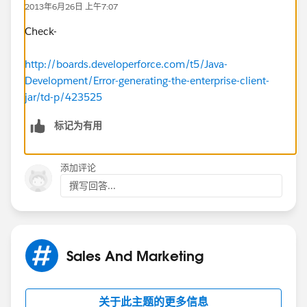
2013年6月26日 上午7:07
"q1w2e3r4gqtz9RCj8IudznRVSDfABRhX";
static
EnterpriseConnection connection;
Check-
public static void main(String[] args) {
http://boards.developerforce.com/t5/Java-
Development/Error-generating-the-enterprise-client-
ConnectorConfig config = new
jar/td-p/423525
ConnectorConfig();
标记为有用
config.setUsername(USERNAME);
config.setPassword(PASSWORD);
config.setTraceMessage(true);
try {
添加评论
connection = Connector.newConnection(config);
撰写回答...
// display some current settings
System.out.println("Auth EndPoint:
"+config.getAuthEndpoint());
System.out.println("Service EndPoint:
Sales And Marketing
"+config.getServiceEndpoint());
System.out.println("Username:
"+config.getUsername());
关于此主题的更多信息