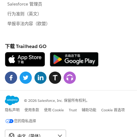
Account a = (Account)queryResults.getRecords()
[i];
System.out.println("Updating Id: " +
a.getId() + " - Name: "+a.getName());
//
modify the name of the Account
a.setName(a.getName()+" -- UPDATED");
records[i] = a;
}
}
// update the
records in
Salesforce.com
SaveResult[]
saveResults = connection.update(records);
// check the returned results for any errors
for
(int i=0; i< saveResults.length; i++) {
if
(saveResults[i].isSuccess()) {
System.out.println(i+". Successfully updated
record - Id: " + saveResults[i].getId());
} else {
Error[] errors = saveResults[i].getErrors();
for (int j=0; j< errors.length; j++) {
System.out.println("ERROR updating record: " +
errors[j].getMessage());
}
}
}
}
catch (Exception e) {
e.printStackTrace();
}
}
// delete the 5 newly created Account
private