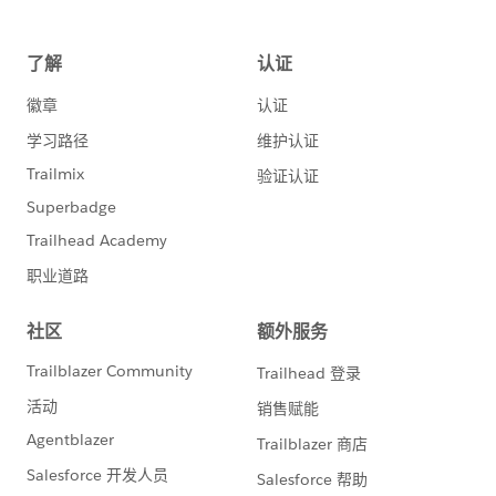
System.out.println(i+". Successfully created record
- Id: " + saveResults[i].getId());
} else {
Error[] errors = saveResults[i].getErrors();
for
(int j=0; j< errors.length; j++) {
System.out.println("ERROR creating record: " +
errors[j].getMessage());
}
}
}
}
catch (Exception e) {
e.printStackTrace();
}
}
// updates the 5 newly created
Accounts
private static void updateAccounts() {
System.out.println("Update the 5 new test
Accounts...");
Account[] records = new
Account[5];
try {
QueryResult
queryResults = connection.query("SELECT Id,
Name FROM Account ORDER BY " +
"CreatedDate DESC LIMIT 5");
if
(queryResults.getSize() > 0) {
for (int
i=0;i<queryResults.getRecords().length;i++) {
// cast the SObject to a strongly-typed Account