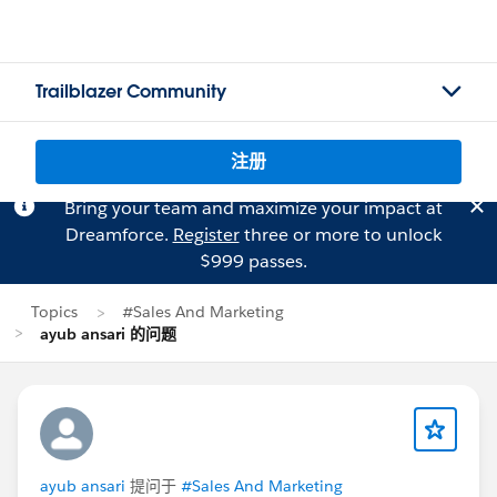
Trailblazer Community
注册
Bring your team and maximize your impact at
Dreamforce.
Register
three or more to unlock
$999 passes.
Topics
#Sales And Marketing
ayub ansari 的问题
ayub ansari
提问于
#Sales And Marketing