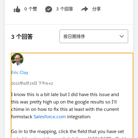
0 个赞
3 个回答
分享
Show menu
排序
3 个回答
按日期排序
Eric Clay
2015年6月19日 下午8:42
I know this is a bit late but I did have this issue and
this was pretty high up on the google results so I'll
chime in on how to fix this at least with the current
formstack
Salesforce.com
integration:
Go in to the mapping, click the field that you have set