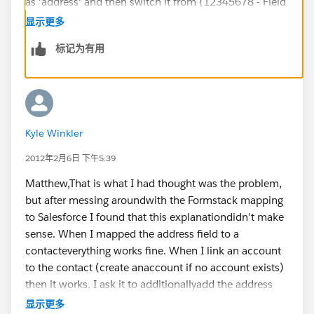
as 'address' and then switch it from {12345678 - Field
Name} to {12345678-address} or -state or -zip and it
显示更多
should work. I also referenced this article for hints on
标记为有用
this solution:
Address fields can be pre-populated with: -address, -
address2, -city, -state, -zip, -country (ex: address-state)​​
Kyle Winkler
https://support.formstack.com/customer/portal/articl
es/1239147-pre-populating-form-fields
2012年2月6日 下午5:39
Matthew,That is what I had thought was the problem,
but after messing aroundwith the Formstack mapping
to Salesforce I found that this explanationdidn't make
sense. When I mapped the address field to a
contacteverything works fine. When I link an account
to the contact (create anaccount if no account exists)
then it works. I ask it to additionallyadd the address
given by the new contact into a new or existing
显示更多