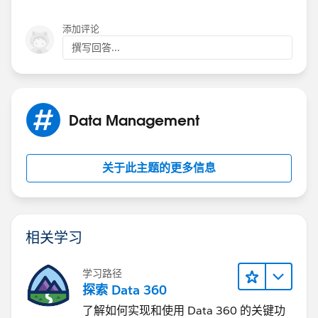
fields correctly, rather than try to stick it all into the
State/Province field.
添加评论
撰写回答...
Data Management
关于此主题的更多信息
相关学习
学习路径
探索 Data 360
了解如何实现和使用 Data 360 的关键功