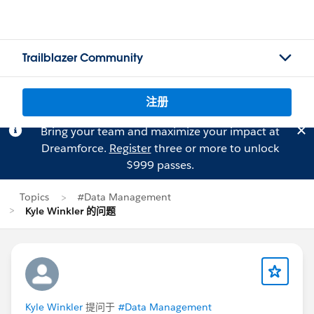
Trailblazer Community
注册
Bring your team and maximize your impact at
Dreamforce.
Register
three or more to unlock
$999 passes.
Topics
#Data Management
Kyle Winkler 的问题
Kyle Winkler
提问于
#Data Management