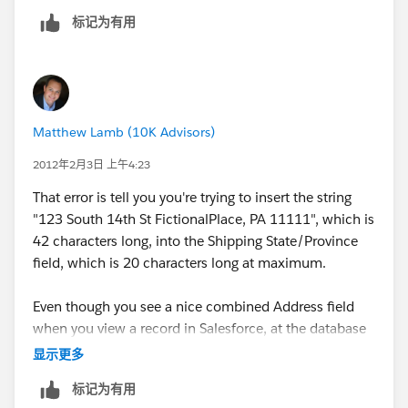
account,then it gives me that error. In addition,
标记为有用
Formstack (at least theversion/ level that I'm using)
doesn't allow for me to create separatestreet, city,
state and zip codes unless I make custom short
answerfields to map to. I'm fine with the way it works
now as long as theaddress has been recorded
Matthew Lamb (10K Advisors)
somewhere.
2012年2月3日 上午4:23
That error is tell you you're trying to insert the string
"123 South 14th St FictionalPlace, PA 11111", which is
42 characters long, into the Shipping State/Province
field, which is 20 characters long at maximum.
Even though you see a nice combined Address field
when you view a record in Salesforce, at the database
level it's actually multiple fields. Shipping Address,
显示更多
Shipping State, Shipping Zip Code, etc. You'll need to
标记为有用
break this address up and put it into it's respective