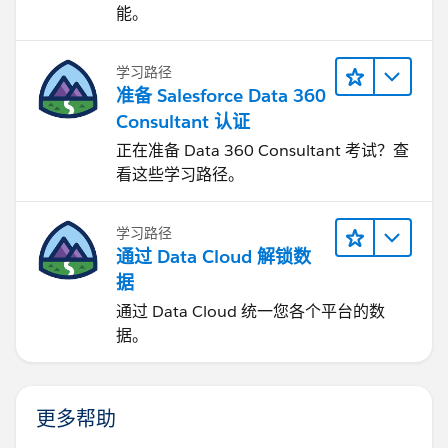
能。
学习路径
准备 Salesforce Data 360
Consultant 认证
正在准备 Data 360 Consultant 考试？查
看这些学习路径。
学习路径
通过 Data Cloud 解锁数
据
通过 Data Cloud 统一您各个平台的数
据。
更多帮助