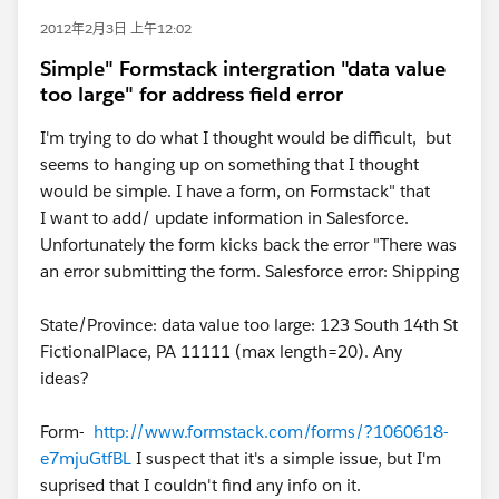
2012年2月3日 上午12:02
Simple" Formstack intergration "data value
too large" for address field error
I'm trying to do what I thought would be difficult, but
seems to hanging up on something that I thought
would be simple. I have a form, on Formstack" that
I want to add/ update information in Salesforce.
Unfortunately the form kicks back the error "There was
an error submitting the form. Salesforce error: Shipping
State/Province: data value too large: 123 South 14th St
FictionalPlace, PA 11111 (max length=20). Any
ideas?
Form-
http://www.formstack.com/forms/?1060618-
e7mjuGtfBL
I suspect that it's a simple issue, but I'm
suprised that I couldn't find any info on it.