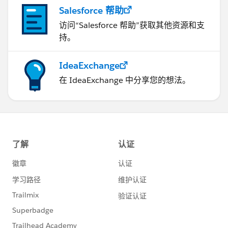
Salesforce 帮助
访问“Salesforce 帮助”获取其他资源和支
持。
IdeaExchange
在 IdeaExchange 中分享您的想法。