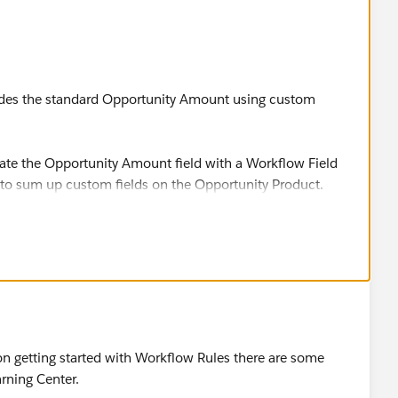
rides the standard Opportunity Amount using custom
pdate the Opportunity Amount field with a Workflow Field
 to sum up custom fields on the Opportunity Product.
le, we have renamed the Amount field to “Forecast
ld to “Factored Amount.”
d on an Opportunity with the sum of the “Sales Price”
ed list. The Sales Price should be the sum of multiple
uct. Note that the Forecast Amount of 6k should only
 and ARR in the example below and should not include
 on getting started with Workflow Rules there are some
his example can also be used to apply discounts at
rning Center.