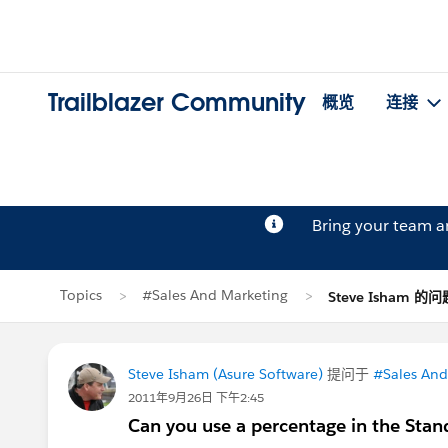
Trailblazer Community
概览
连接
Bring your team 
Topics
#Sales And Marketing
Steve Isham 的问
Steve Isham (Asure Software)
提问于
#Sales And
2011年9月26日 下午2:45
Can you use a percentage in the Stand