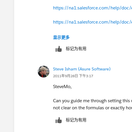
https://na1.salesforce.com/help/doc/
Procedure
:
Add the appropriate custom fields t
https://na1.salesforce.com/help/doc/
Fee, Maintenance Fee, etc).
Create a Workflow Rule on the Opp
https://na1.salesforce.com/help/doc/
显示更多
Rule Name = Sales Price
标记为有用
The Rule Criteria = Product Nam
The Evaluation Criteria = trigger
Create a Workflow Field Update on t
Steve Isham (Asure Software)
Field Update Name = Sales Cred
2011年9月28日 下午3:17
Field to Update = Sales Price
SteveMo,
Field Data Type = Currency
Formula Value = Maintenance_
Can you guide me through setting this 
The Sales Price will now reflect the
not clear on the formulas or exactly h
Field Update.
标记为有用
The Sales Price is then used to 
The Total Price is then copied t