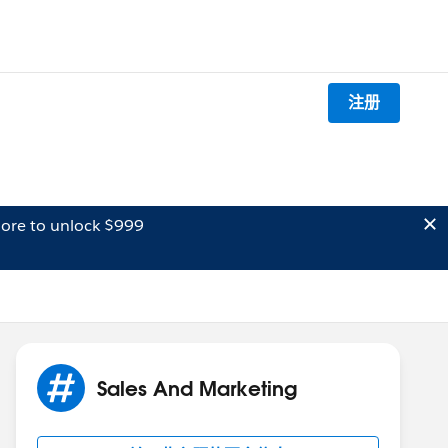
注册
ore to unlock $999
Sales And Marketing