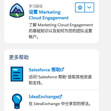
学习路径
设置 Marketing
Cloud Engagement
了解 Marketing Cloud Engagement
的基础知识以及如何为您的团队设置
帐户。
更多帮助
Salesforce 帮助
访问“Salesforce 帮助”获取其他资源
和支持。
IdeaExchange
在 IdeaExchange 中分享您的想法。