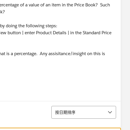
percentage of a value of an item in the Price Book? Such
ok?
by doing the following steps:
ew button | enter Product Details | in the Standard Price
at is a percentage. Any assisitance/insight on this is
排序
按日期排序