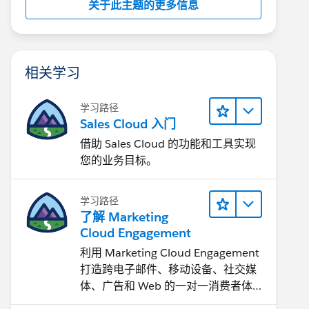
关于此主题的更多信息
相关学习
学习路径
Sales Cloud 入门
借助 Sales Cloud 的功能和工具实现
您的业务目标。
学习路径
了解 Marketing
Cloud Engagement
利用 Marketing Cloud Engagement​
打造跨电子邮件、移动设备、社交媒
体、广告和 Web 的一对一消费者体
验。