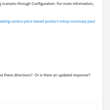
ing scenario through Configuration. For more information,
ating-service-price-based-product-rollup-summary-paul-
nd these directions? Or is there an updated response?