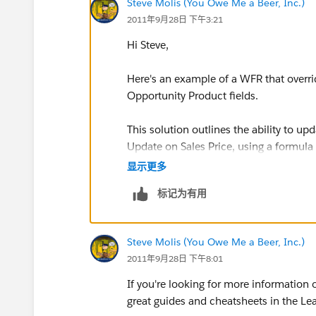
Steve Molis (You Owe Me a Beer, Inc.)
2011年9月28日 下午3:21
Hi Steve,
Here's an example of a WFR that over
Opportunity Product fields.
This solution outlines the ability to u
Update on Sales Price, using a formula
显示更多
Assumptions
: In the following examp
标记为有用
Amount” and the Expected Revenue fie
Requirements
: Update the Amount fiel
Steve Molis (You Owe Me a Beer, Inc.)
fields on the Opportunity Product relat
2011年9月28日 下午8:01
custom fields on the Opportunity Prod
include License Fee, Maintenance Fee,
If you're looking for more information
Setup Fee or Additional Sales Credit.
T
great guides and cheatsheets in the Lea
the line item!