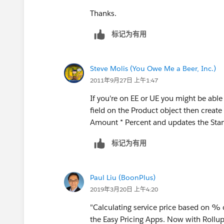
Thanks.
标记为有用
Steve Molis (You Owe Me a Beer, Inc.)
2011年9月27日 上午1:47
If you're on EE or UE you might be ab
field on the Product object then create
Amount * Percent and updates the Stan
标记为有用
Paul Liu (BoonPlus)
2019年3月20日 上午4:20
"Calculating service price based on % o
the Easy Pricing Apps. Now with Rollu