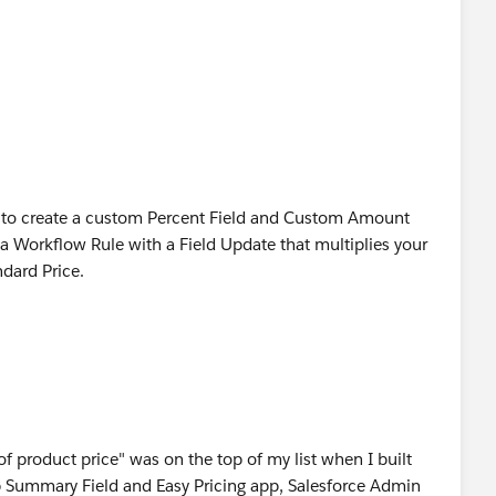
le to create a custom Percent Field and Custom Amount
 a Workflow Rule with a Field Update that multiplies your
dard Price.
f product price" was on the top of my list when I built
p Summary Field and Easy Pricing app, Salesforce Admin