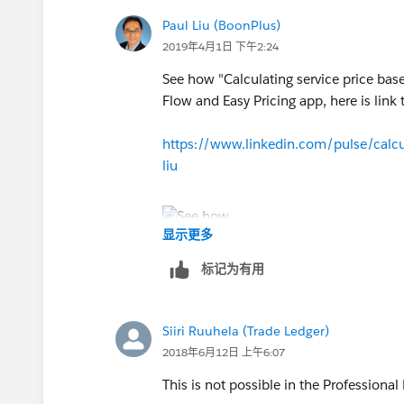
Paul Liu (BoonPlus)
See attached file for screen shots of th
2019年4月1日 下午2:24
https://na1.salesforce.com/servlet/se
See how "Calculating service price bas
file=00P30000002LJ2n&orgId=00D0
Flow and Easy Pricing app, here is link to
https://www.linkedin.com/pulse/calcul
liu
显示更多
标记为有用
Siiri Ruuhela (Trade Ledger)
2018年6月12日 上午6:07
This is not possible in the Professional