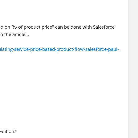
is example.
rvlet.FileDownloadPkb?
ed on % of product price" can be done with Salesforce
00000000062&pPid=50130000000LANN
 the article...
ating-service-price-based-product-flow-salesforce-paul-
 Edition?