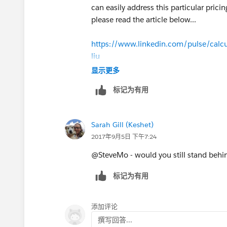
can easily address this particular pric
please read the article below...
https://www.linkedin.com/pulse/calcul
liu
显示更多
标记为有用
and watch this video...
Sarah Gill (Keshet)
https://youtu.be/mmbw3KpaBTU
2017年9月5日 下午7:24
@SteveMo - would you still stand behi
标记为有用
添加评论
撰写回答...