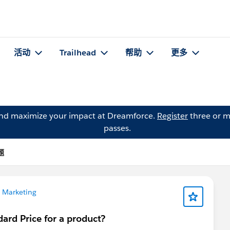
活动
Trailhead
帮助
更多
and maximize your impact at Dreamforce.
Register
three or m
passes.
题
 Marketing
ard Price for a product?