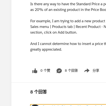
Is there any way to have the Standard Price a 
as 20% of an existing product in the Price Bo
For example, I am trying to add a new product 
Sales menu | Products tab | Recent Product - N
section, click on Add button.
And I cannot determine how to insert a price th
greatly appreciated.
0 个赞
8 个回答
分享
Show menu
8 个回答