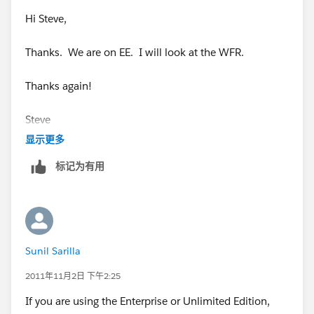
Hi Steve,
Thanks. We are on EE. I will look at the WFR.
Thanks again!
Steve
显示更多
标记为有用
Sunil Sarilla
2011年11月2日 下午2:25
If you are using the Enterprise or Unlimited Edition,