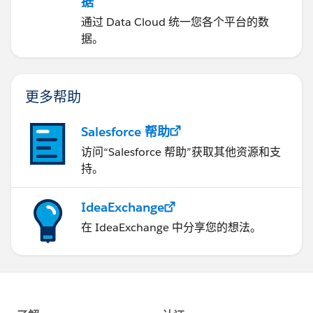
据
通过 Data Cloud 统一您各个平台的数
据。
更多帮助
Salesforce 帮助
访问“Salesforce 帮助”获取其他资源和支
持。
IdeaExchange
在 IdeaExchange 中分享您的想法。