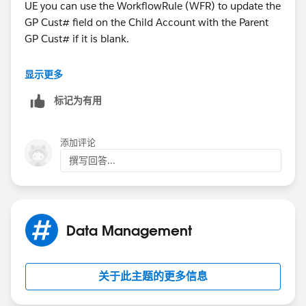
UE you can use the WorkflowRule (WFR) to update the
GP Cust# field on the Child Account with the Parent
GP Cust# if it is blank.
Otherwise you will need to create a new Formula(Text)
显示更多
field that is separate from the CP Cust# field.
标记为有用
添加评论
撰写回答...
Data Management
关于此主题的更多信息