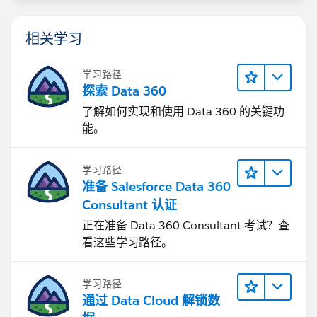
相关学习
学习路径
探索 Data 360
了解如何实现和使用 Data 360 的关键功
能。
学习路径
准备 Salesforce Data 360
Consultant 认证
正在准备 Data 360 Consultant 考试？查
看这些学习路径。
学习路径
通过 Data Cloud 解锁数