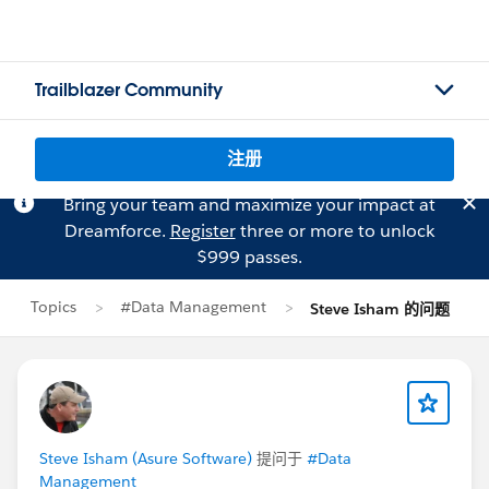
Trailblazer Community
注册
Bring your team and maximize your impact at
Dreamforce.
Register
three or more to unlock
$999 passes.
Topics
#Data Management
Steve Isham 的问题
Steve Isham (Asure Software)
提问于
#Data
Management