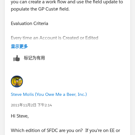
you can create a work flow and use the field update to
populate the GP Cust# field.
Evaluation Criteria
Every time an Account is Created or Edited
显示更多
under the Rule Criteria
标记为有用
Field Operator Value
Parent Account "not equal to" leave it blank
Steve Molis (You Owe Me a Beer, Inc.)
then choose field update under the workflow actions
2011年11月2日 下午2:14
then use a formual to set the value
Hi Steve,
Parent.GPCust #.__c
Which edition of SFDC are you on? If you're on EE or