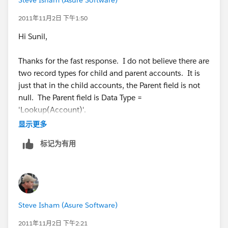
2011年11月2日 下午1:50
Hi Sunil,
Thanks for the fast response. I do not believe there are
two record types for child and parent accounts. It is
just that in the child accounts, the Parent field is not
null. The Parent field is Data Type =
'Lookup(Account)'.
显示更多
Thanks,
标记为有用
Steve
Steve Isham (Asure Software)
2011年11月2日 下午2:21