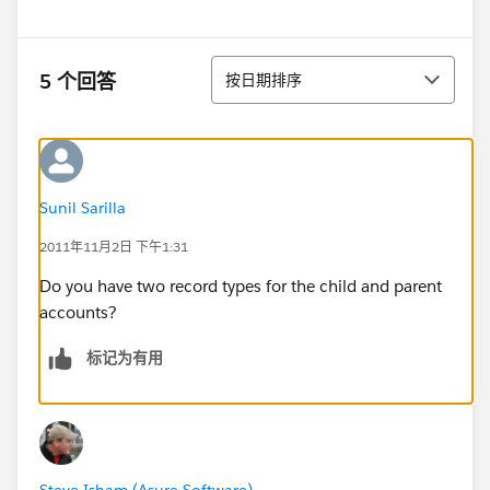
排序
5 个回答
按日期排序
Sunil Sarilla
2011年11月2日 下午1:31
Do you have two record types for the child and parent
accounts?
标记为有用
Steve Isham (Asure Software)