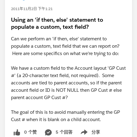
2011年11月2日 下午1:21
Using an 'if then, else' statement to
populate a custom, text field?
Can we perform an 'if then, else' statement to
populate a custom, text field that we can report on?
Here are some specifics on what we're trying to do:
We have a custom field to the Account layout 'GP Cust
#' (a 20-character text field, not required). Some
accounts are tied to parent accounts, so if the parent
account field or ID is NOT NULL then GP Cust # else
parent account GP Cust #?
The goal of this is to avoid manually entering the GP
Cust # when it is blank on a child account.
0 个赞
5 个回答
分享
Show menu