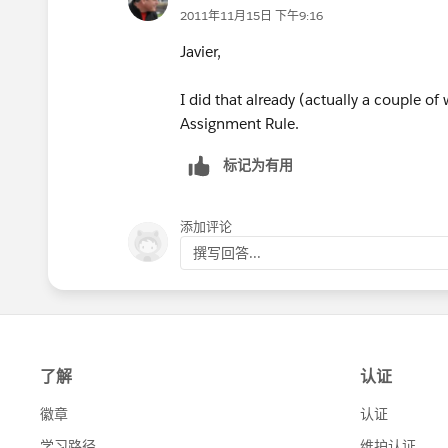
2011年11月15日 下午9:16
Javier,
I did that already (actually a couple of
Assignment Rule.
标记为有用
添加评论
撰写回答...