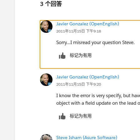
3 个回答
Javier Gonzalez (OpenEnglish)
2011年11月15日 下午9:18
Sorry...I misread your question Steve.
标记为有用
Javier Gonzalez (OpenEnglish)
2011年11月15日 下午9:20
I know the error is very specify, but h
object with a field update on the lead 
标记为有用
Steve Isham (Asure Software)