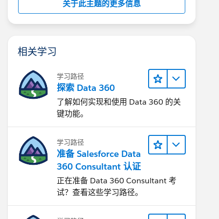
关于此主题的更多信息
相关学习
学习路径
探索 Data 360
了解如何实现和使用 Data 360 的关
键功能。
学习路径
准备 Salesforce Data
360 Consultant 认证
正在准备 Data 360 Consultant 考
试？查看这些学习路径。