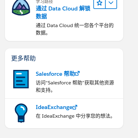
学习路径
通过 Data Cloud 解锁
数据
通过 Data Cloud 统一您各个平台的
数据。
更多帮助
Salesforce 帮助
访问“Salesforce 帮助”获取其他资源
和支持。
IdeaExchange
在 IdeaExchange 中分享您的想法。