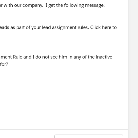
ger with our company. I get the following message:
eads as part of your lead assignment rules. Click here to
ment Rule and I do not see him in any of the inactive
for?