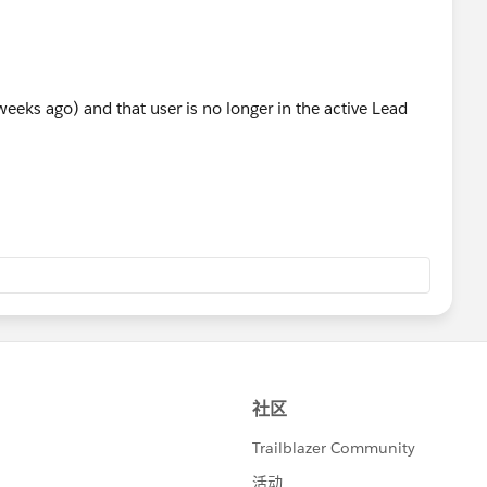
 weeks ago) and that user is no longer in the active Lead