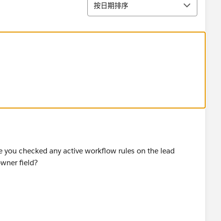
排序
按日期排序
ave you checked any active workflow rules on the lead
owner field?