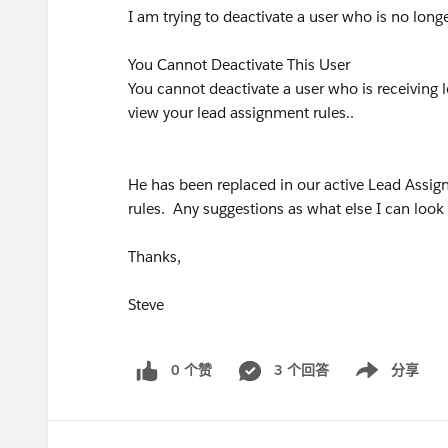
I am trying to deactivate a user who is no lon
You Cannot Deactivate This User
You cannot deactivate a user who is receiving l
view your lead assignment rules..
He has been replaced in our active Lead Assign
rules. Any suggestions as what else I can look 
Thanks,
Steve
0 个赞
3 个回答
分享
Show menu