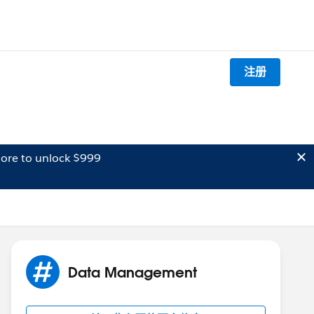
注册
ore to unlock $999
Data Management