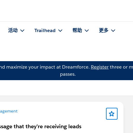
活动
Trailhead
帮助
更多
and maximize your impact at Dreamforce.
Register
three or m
passes.
nagement
ssage that they're receiving leads