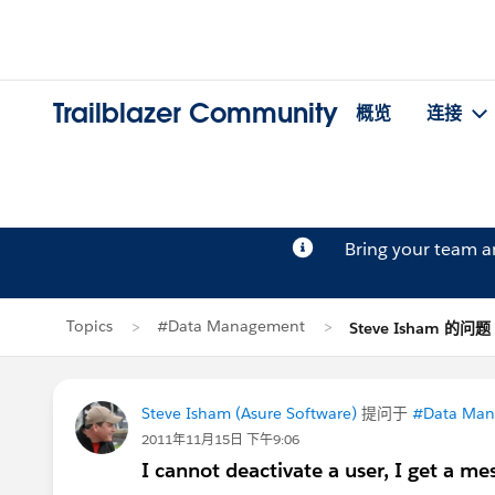
Trailblazer Community
概览
连接
Bring your team 
Topics
#Data Management
Steve Isham 的问题
Steve Isham (Asure Software)
提问于
#Data Ma
2011年11月15日 下午9:06
I cannot deactivate a user, I get a me