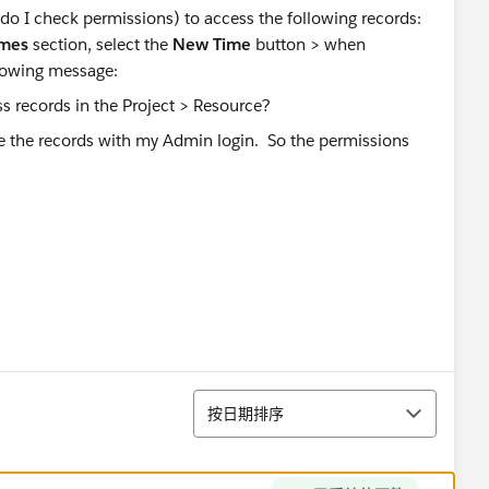
o I check permissions) to access the following records:
imes
section, select the
New Time
button > when
ollowing message:
 see the records with my Admin login. So the permissions
排序
按日期排序