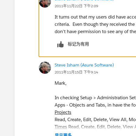
2011年11月22日 下午2:09
It turns out that my users did have acce
criteria. Even though they received the
don't have permission to see any of the
标记为有用
Steve Isham (Asure Software)
2011年11月15日 下午9:14
Mark,
In checking Setup > Administration Se
Apps - Objects and Tabs, in have the fo
Projects
Read, Create, Edit, Delete, View All, M
Times
Read, Create, Edit, Delete, View 
显示更多