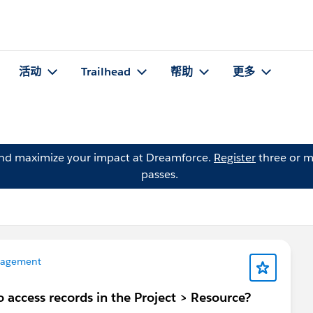
活动
Trailhead
帮助
更多
and maximize your impact at Dreamforce.
Register
three or m
passes.
nagement
 access records in the Project > Resource?