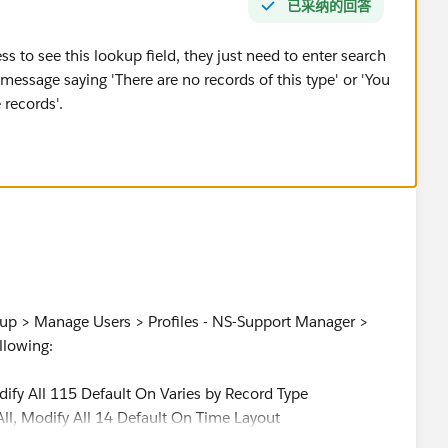
已采纳的回答
ss to see this lookup field, they just need to enter search
 message saying 'There are no records of this type' or 'You
 records'.
tup > Manage Users > Profiles - NS-Support Manager >
llowing:
odify All 115 Default On Varies by Record Type
All, Modify All 14 Default On Time Layout