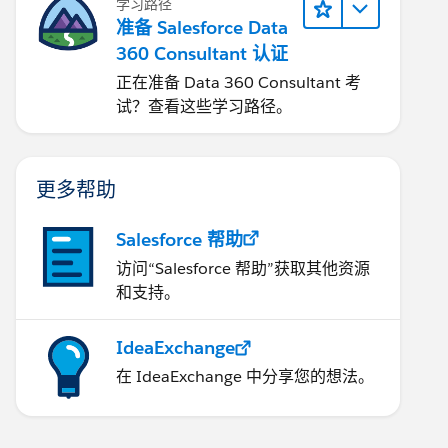
学习路径
准备 Salesforce Data
360 Consultant 认证
正在准备 Data 360 Consultant 考
试？查看这些学习路径。
更多帮助
Salesforce 帮助
访问“Salesforce 帮助”获取其他资源
和支持。
IdeaExchange
在 IdeaExchange 中分享您的想法。