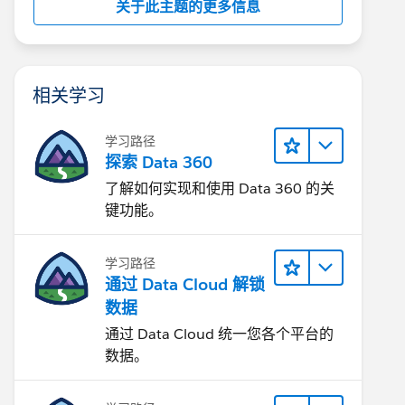
关于此主题的更多信息
相关学习
学习路径
探索 Data 360
了解如何实现和使用 Data 360 的关
键功能。
学习路径
通过 Data Cloud 解锁
数据
通过 Data Cloud 统一您各个平台的
数据。