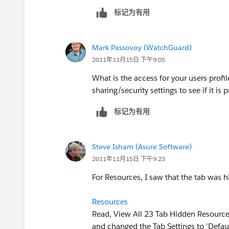
标记为有用
Mark Passovoy (WatchGuard)
2011年11月15日 下午9:05
What is the access for your users profil
sharing/security settings to see if it is p
标记为有用
Steve Isham (Asure Software)
2011年11月15日 下午9:23
For Resources, I saw that the tab was
Resources
Read, View All 23 Tab Hidden Resourc
and changed the Tab Settings to 'Defaul