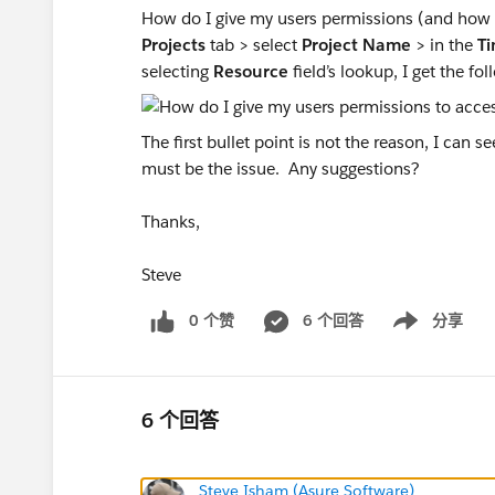
How do I give my users permissions (and how d
Projects
tab > select
Project Name
> in the
T
selecting
Resource
field’s lookup, I get the f
The first bullet point is not the reason, I can
must be the issue. Any suggestions?
Thanks,
Steve
0 个赞
6 个回答
分享
Show menu
6 个回答
Steve Isham (Asure Software)