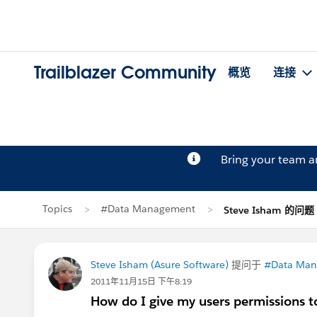
Trailblazer Community
概览
连接
Bring your team 
Topics
#Data Management
Steve Isham 的问题
Steve Isham (Asure Software)
提问于
#Data Ma
2011年11月15日 下午8:19
How do I give my users permissions to