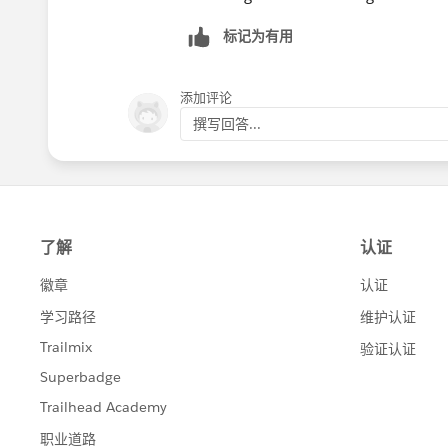
标记为有用
添加评论
撰写回答...