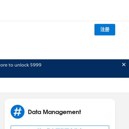
注册
ore to unlock $999
Data Management