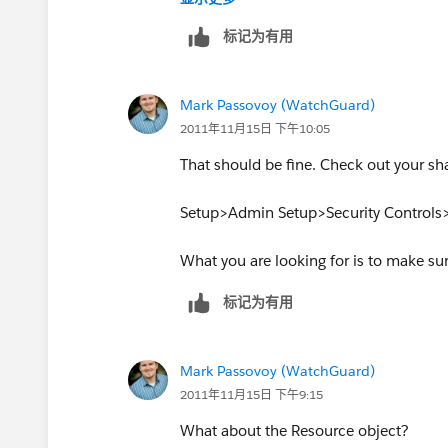
So to me everything looks good, but I'm 
标记为有用
Mark Passovoy (WatchGuard)
2011年11月15日 下午10:05
That should be fine. Check out your shar
Setup>Admin Setup>Security Controls>
What you are looking for is to make sur
标记为有用
Mark Passovoy (WatchGuard)
2011年11月15日 下午9:15
What about the Resource object?