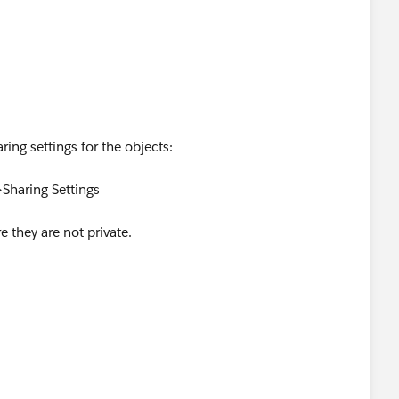
not certain that I'm looking at this correctly.
ing settings for the objects:
Sharing Settings
e they are not private.