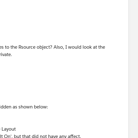
es to the Rsource object? Also, I would look at the
rivate.
 hidden as shown below:
e Layout
t On', but that did not have any affect.