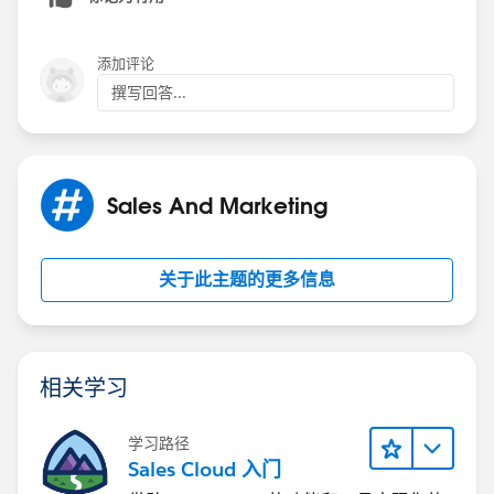
8. Add another filter for Account ID.
9. Copy and paste the Account IDs into the filter. You
添加评论
may need multiple filters.
撰写回答...
10. At the end of the string, remove the last comma.
11. Select Field Logic on your report. Use 1 AND (2
Sales And Marketing
OR 3 OR 4)--This gives the Role AND any of the
account IDs.
关于此主题的更多信息
12. Run your report. You should get what you need.
相关学习
学习路径
Sales Cloud 入门