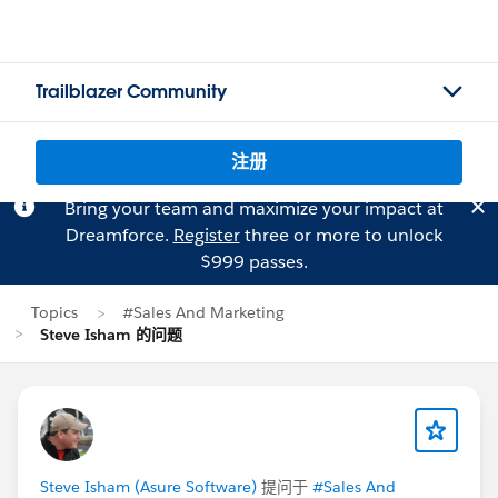
Trailblazer Community
注册
Bring your team and maximize your impact at
Dreamforce.
Register
three or more to unlock
$999 passes.
Topics
#Sales And Marketing
Steve Isham 的问题
Steve Isham (Asure Software)
提问于
#Sales And