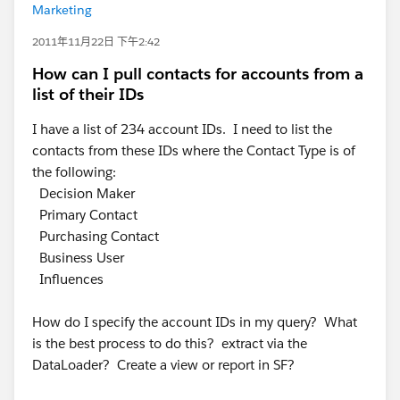
Marketing
2011年11月22日 下午2:42
How can I pull contacts for accounts from a
list of their IDs
I have a list of 234 account IDs. I need to list the
contacts from these IDs where the Contact Type is of
the following:
Decision Maker
Primary Contact
Purchasing Contact
Business User
Influences
How do I specify the account IDs in my query? What
is the best process to do this? extract via the
DataLoader? Create a view or report in SF?