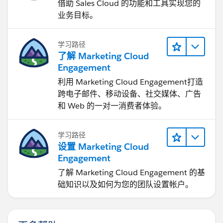
借助 Sales Cloud 的功能和工具实现您的
业务目标。
学习路径
了解 Marketing Cloud
Engagement
利用 Marketing Cloud Engagement​打造
跨电子邮件、移动设备、社交媒体、广告
和 Web 的一对一消费者体验。
学习路径
设置 Marketing Cloud
Engagement
了解 Marketing Cloud Engagement 的基
础知识以及如何为您的团队设置帐户。