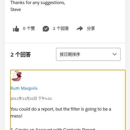
Thanks for any suggestions,
Steve
0 个赞
2 个回答
分享
Show menu
排序
2 个回答
按日期排序
Ruth Margolis
2011年11月22日 下午4:01
You could do a report, but the filter is going to be a
mess!
1. Create an Account with Contacts Report