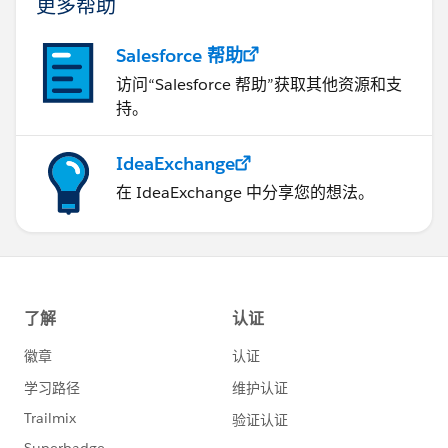
更多帮助
Salesforce 帮助
访问“Salesforce 帮助”获取其他资源和支
持。
IdeaExchange
在 IdeaExchange 中分享您的想法。