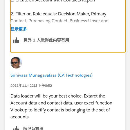
2. Filter on Role equals: Decision Maker, Primary
Contact, Purchasing Contact, Business Unser and
Influences.
显示更多
另外 1 人觉得此内容有用
3. Do this in Excel. Take your list of Account Ids.
4. In the column next to Account ID type in the
formula =A1&"," (A1 referencing the cell)
Srinivasa Munagavalasa (CA Technologies)
5. This will put a comma after each Account ID.
2011年11月22日 下午8:52
6. Copy and Paste Special, select Values and
Data loader will be your best choice. Extarct the
Transpose.
Account data and contact data. user excel function
Vlookup to idetify contacts belonging to the set of
7. This will put each Account ID, with a comma in
accounts
cells running horizontally in your spreadsheet.
标记为有用