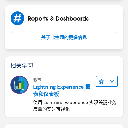
Reports & Dashboards
关于此主题的更多信息
相关学习
徽章
Lightning Experience 报
表和仪表板
使用 Lightning Experience 实现关键业务
度量的实时可视化。