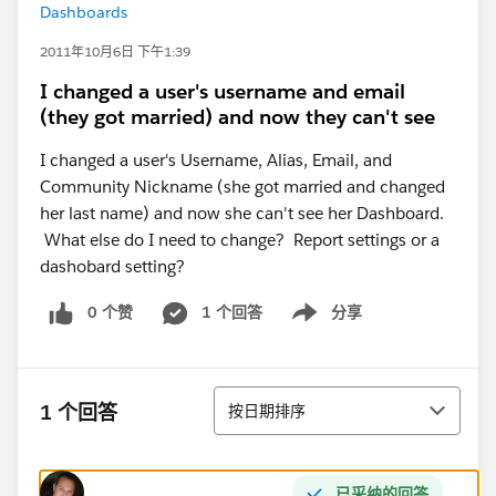
Dashboards
2011年10月6日 下午1:39
I changed a user's username and email
(they got married) and now they can't see
I changed a user's Username, Alias, Email, and
Community Nickname (she got married and changed
her last name) and now she can't see her Dashboard.
What else do I need to change? Report settings or a
dashobard setting?
0 个赞
1 个回答
分享
Show menu
排序
1 个回答
按日期排序
已采纳的回答