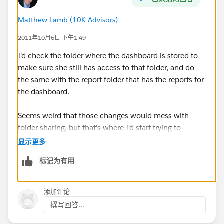
Matthew Lamb (10K Advisors)
2011年10月6日 下午1:49
I'd check the folder where the dashboard is stored to
make sure she still has access to that folder, and do
the same with the report folder that has the reports for
the dashboard.
Seems weird that those changes would mess with
folder sharing, but that's where I'd start trying to
diagnose.
显示更多
标记为有用
添加评论
撰写回答...