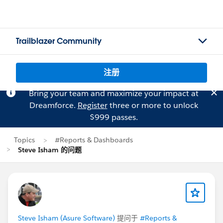
Trailblazer Community
注册
Bring your team and maximize your impact at
Dreamforce.
Register
three or more to unlock
$999 passes.
Topics
#Reports & Dashboards
Steve Isham 的问题
Steve Isham (Asure Software)
提问于
#Reports &