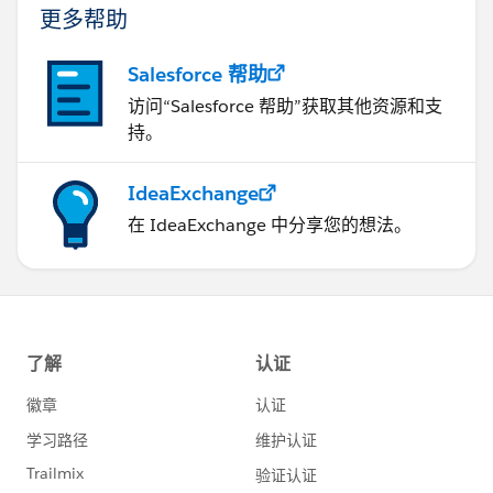
更多帮助
Salesforce 帮助
访问“Salesforce 帮助”获取其他资源和支
持。
IdeaExchange
在 IdeaExchange 中分享您的想法。