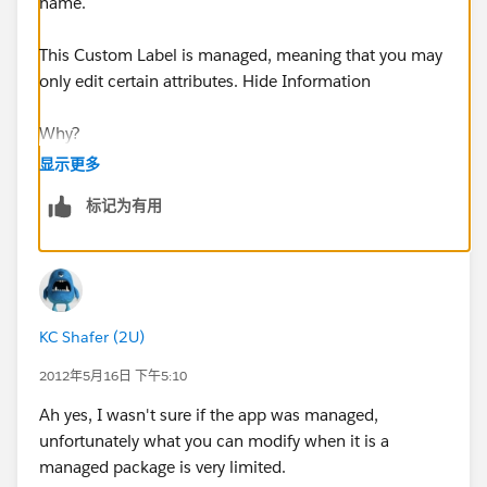
name.
This Custom Label is managed, meaning that you may
only edit certain attributes. Hide Information
Why?
显示更多
This Custom Label is part of an upgradeable package
标记为有用
installed from the AppExchange.
What Can I Edit?
For Custom Label that are managed, you may not edit
KC Shafer (2U)
any attributes, as this helps future upgrades go more
smoothly.
2012年5月16日 下午5:10
Ah yes, I wasn't sure if the app was managed,
Custom Label Detail
unfortunately what you can modify when it is a
managed package is very limited.
Short Description