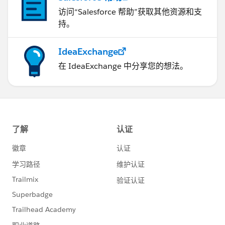
访问“Salesforce 帮助”获取其他资源和支
持。
IdeaExchange
在 IdeaExchange 中分享您的想法。