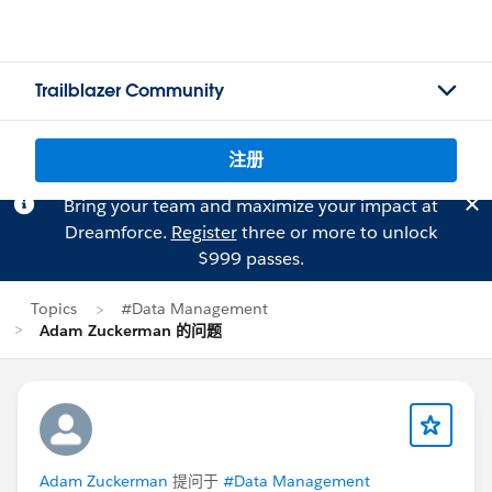
Trailblazer Community
注册
Bring your team and maximize your impact at
Dreamforce.
Register
three or more to unlock
$999 passes.
Topics
#Data Management
Adam Zuckerman 的问题
Adam Zuckerman
提问于
#Data Management