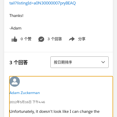
tail?listingId=a0N30000007pryBEAQ
Thanks!
-Adam
0 个赞
3 个回答
分享
Show menu
排序
3 个回答
按日期排序
Adam Zuckerman
2012年5月16日 下午4:46
Unfortunately, it doesn't look like I can change the