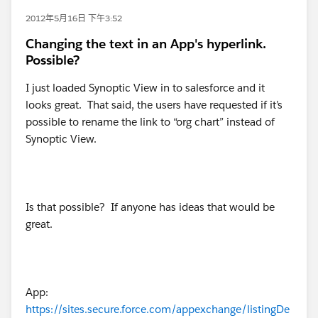
2012年5月16日 下午3:52
Changing the text in an App's hyperlink.
Possible?
I just loaded Synoptic View in to salesforce and it
looks great. That said, the users have requested if it’s
possible to rename the link to “org chart” instead of
Synoptic View.
Is that possible? If anyone has ideas that would be
great.
App:
https://sites.secure.force.com/appexchange/listingDe