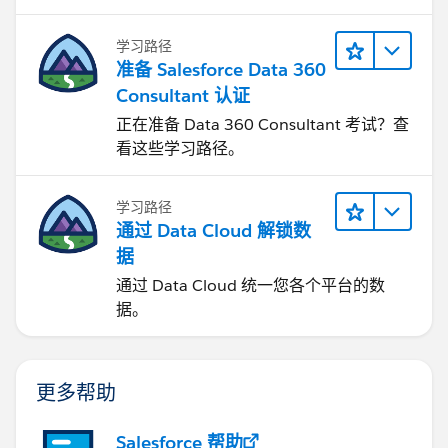
学习路径
准备 Salesforce Data 360
Consultant 认证
正在准备 Data 360 Consultant 考试？查
看这些学习路径。
学习路径
通过 Data Cloud 解锁数
据
通过 Data Cloud 统一您各个平台的数
据。
更多帮助
Salesforce 帮助