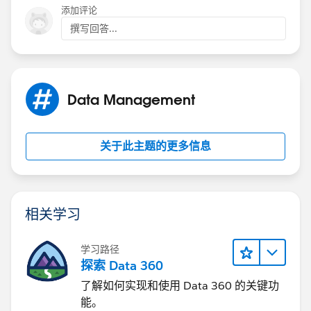
添加评论
撰写回答...
Installed Package
Synoptic View
Categories
Data Management
VF_MSG
关于此主题的更多信息
Value
Back
相关学习
学习路径
探索 Data 360
了解如何实现和使用 Data 360 的关键功
能。