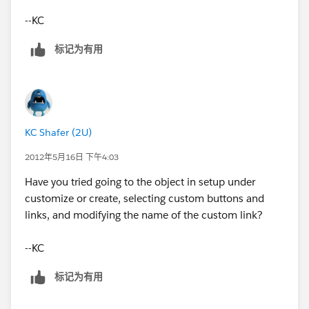
--KC
SynopticView_Back
标记为有用
Name
SynopticView_Back
Language
KC Shafer (2U)
English
2012年5月16日 下午4:03
Have you tried going to the object in setup under
Protected Component
customize or create, selecting custom buttons and
links, and modifying the name of the custom link?
[Description: Description: Description: Description:
Checked]
--KC
Namespace Prefix
标记为有用
Synoptic