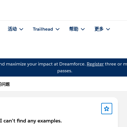
活动
Trailhead
帮助
更多
and maximize your impact at Dreamforce.
Register
three or m
passes.
 的问题
? I can't find any examples.