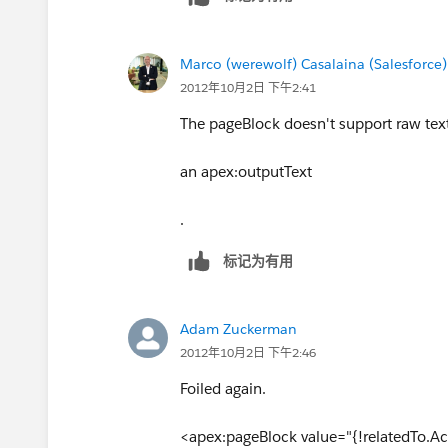
Marco (werewolf) Casalaina (Salesforce)
2012年10月2日 下午2:41
The pageBlock doesn't support raw text i
an apex:outputText
.
标记为有用
Adam Zuckerman
2012年10月2日 下午2:46
Foiled again.
<apex:pageBlock value="{!relatedTo.Act