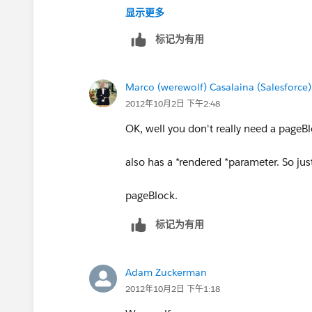
显示更多
_img alt="Error" src="
标记为有用
https://na13.salesforce.com/img/appr
" /_
Error: LAF_Visualforce_Email line 276
Marco (werewolf) Casalaina (Salesforce)
the matching end-tag "</body>"
2012年10月2日 下午2:48
_img alt="Error" src="
OK, well you don't really need a pageB
https://na13.salesforce.com/img/appr
" /_
also has a *rendered *parameter. So jus
Error: The element type "body" must b
... which is odd becuase it's already w
pageBlock.
标记为有用
If we can get this to work, I'm sending
Adam Zuckerman
2012年10月2日 下午1:18