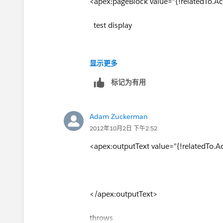
<apex:pageBlock value="{!relatedTo.Act
test display
显示更多
</apex:pageBlock>
标记为有用
And it threw:
Adam Zuckerman
"Error: Unsupported attribute value in
2012年10月2日 下午2:52
column 91"
<apex:outputText value="{!relatedTo.Ac
Would it matter that I'm trying to set t
Thanks.
</apex:outputText>
throws