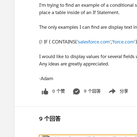
I'm trying to find an example of a conditional
place a table inside of an If Statement.
The only examples I can find are display text i
{! IF ( CONTAINS('
salesforce.com
','
force.com
'
I would like to display values for several field
Any ideas are greatly appreciated.
-Adam
0 个赞
9 个回答
分享
Show menu
9 个回答