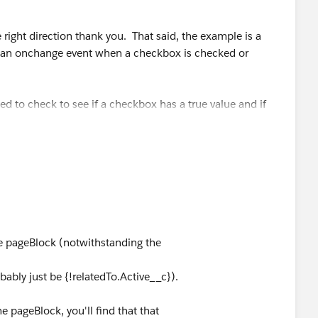
 right direction thank you. That said, the example is a
have an onchange event when a checkbox is checked or
ed to check to see if a checkbox has a true value and if
 a form.
dTo.Active__c}">
the pageBlock (notwithstanding the
e" rerender="theBlock"/>
bably just be {!relatedTo.Active__c}).
e pageBlock, you'll find that that