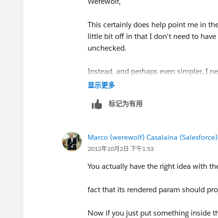
Werewolf,
This certainly does help point me in the
little bit off in that I don't need to 
unchecked.
Instead, and perhaps even simpler, I ne
so, display other fields. Note, this isn't
显示更多
标记为有用
I tried the following code, but no luck.
<apex:pageBlock id="theBlock">
Marco (werewolf) Casalaina (Salesforce)
2012年10月2日 下午1:53
<apex:inputCheckbox value="{!relate
You actually have the right idea with 
<apex:actionSupport event="onchang
fact that its rendered param should pro
</apex:inputCheckbox>
Now if you just put something inside th