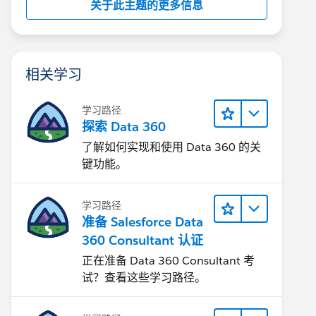
关于此主题的更多信息
相关学习
学习路径
探索 Data 360
了解如何实现和使用 Data 360 的关
键功能。
学习路径
准备 Salesforce Data
360 Consultant 认证
正在准备 Data 360 Consultant 考
试？查看这些学习路径。