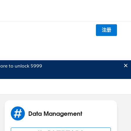
注册
ore to unlock $999
Data Management