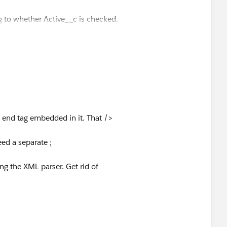
pears only when the box is checked -->
g to whether Active__c is checked.
tive__c}" rendered="{!(relatedTo.Active == true)}"/>
isualForce.
t end tag embedded in it. That />
eed a separate ;
ng the XML parser. Get rid of