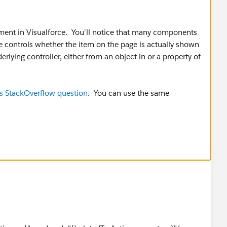
tement in Visualforce. You'll notice that many components
te controls whether the item on the page is actually shown
rlying controller, either from an object in or a property of
is StackOverflow question
. You can use the same
ark it as the best answer. Thanks!