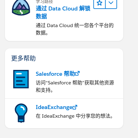
学习路径
通过 Data Cloud 解锁
数据
通过 Data Cloud 统一您各个平台的
数据。
更多帮助
Salesforce 帮助
访问“Salesforce 帮助”获取其他资源
和支持。
IdeaExchange
在 IdeaExchange 中分享您的想法。