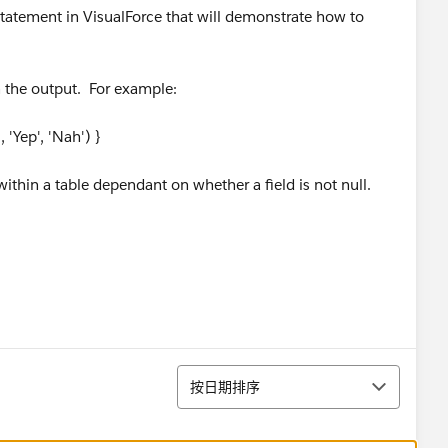
 statement in VisualForce that will demonstrate how to
n the output. For example:
), 'Yep', 'Nah') }
s within a table dependant on whether a field is not null.
排序
按日期排序