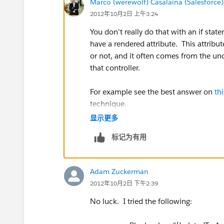
Marco (werewolf) Casalaina (Salesforce)
2012年10月2日 上午3:24
You don't really do that with an if sta
have a rendered attribute. This attribu
or not, and it often comes from the unde
that controller.
For example see the best answer on
th
technique.
显示更多
If this answer worked for you, please m
标记为有用
Adam Zuckerman
2012年10月2日 下午2:39
No luck. I tried the following: