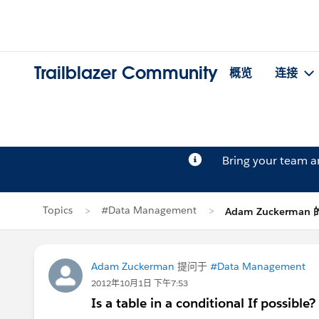
Trailblazer Community
概览
连接
Bring your team 
Topics
#Data Management
Adam Zuckerman
Adam Zuckerman
提问于
#Data Management
2012年10月1日 下午7:53
Is a table in a conditional If possible