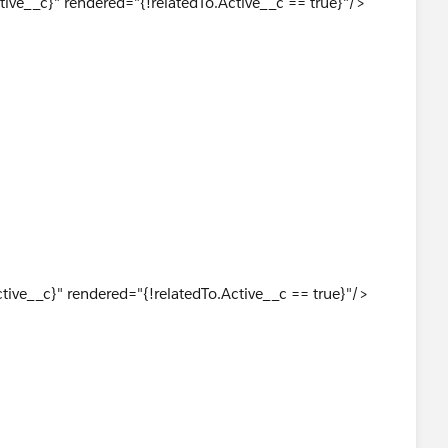
ive__c}" rendered="{!relatedTo.Active__c == true}"/>
 <apex:pageBlock> in LAF_Visualforce_Email at line 278
tive__c}" rendered="{!relatedTo.Active__c == true}"/>
his up in a VisualForce email?