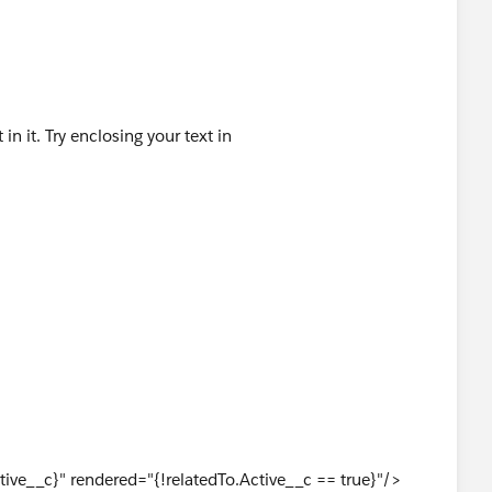
n it. Try enclosing your text in
ive__c}" rendered="{!relatedTo.Active__c == true}"/>