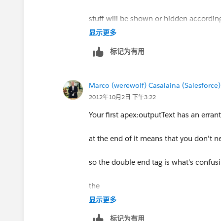
<!-- Or to simply have a field that ap
stuff will be shown or hidden accordin
<apex:pageBlock value="{!relatedTo.Ac
显示更多
标记为有用
</apex:pageBlock>
Thanks for the help... I'm very new to V
Marco (werewolf) Casalaina (Salesforce)
2012年10月2日 下午3:22
-Adam
Your first apex:outputText has an erran
at the end of it means that you don't n
so the double end tag is what's confusi
the
显示更多
and you should be fine.
标记为有用