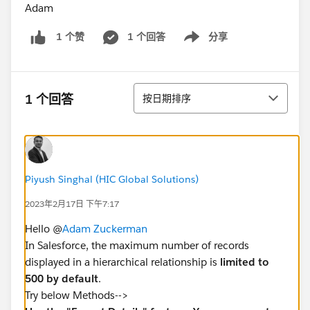
Adam
1 个回答
分享
1 个赞
Show menu
排序
1 个回答
按日期排序
Piyush Singhal (HIC Global Solutions)
2023年2月17日 下午7:17
Hello @
Adam Zuckerman
In Salesforce, the maximum number of records
displayed in a hierarchical relationship is
limited to
500 by default
.
Try below Methods-->