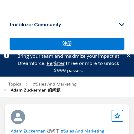
Trailblazer Community
注册
Bring your team and maximize your impact at
Dreamforce.
Register
three or more to unlock
$999 passes.
Topics
#Sales And Marketing
Adam Zuckerman 的问题
Adam Zuckerman
提问于
#Sales And Marketing