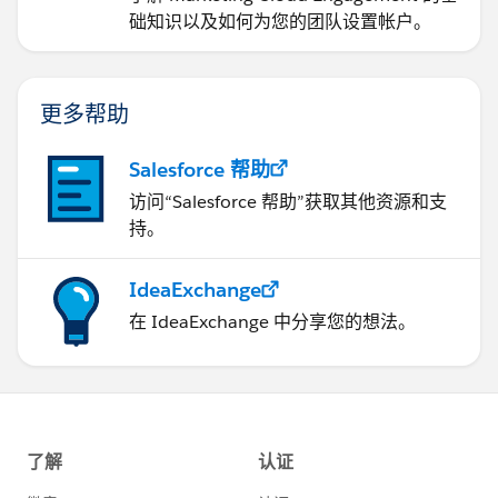
础知识以及如何为您的团队设置帐户。
更多帮助
Salesforce 帮助
访问“Salesforce 帮助”获取其他资源和支
持。
IdeaExchange
在 IdeaExchange 中分享您的想法。