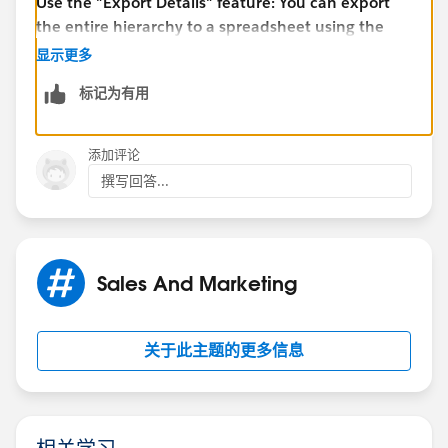
Use the "Export Details" feature: You can export
the entire hierarchy to a spreadsheet using the
"Export Details" button, which can be found in the
显示更多
top right corner of the hierarchy view. This will
标记为有用
export all of the records in the hierarchy,
regardless of the limit
添加评论
撰写回答...
Use a custom solution: If the above options do not
meet your needs, you may need to develop a
custom solution using Apex code or third-party
tools to display the hierarchy in a different format.
Sales And Marketing
Thank you
关于此主题的更多信息
Piyush
相关学习