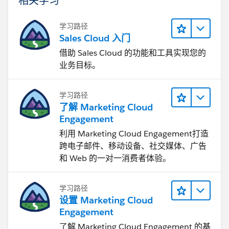
学习路径
Sales Cloud 入门
借助 Sales Cloud 的功能和工具实现您的
业务目标。
学习路径
了解 Marketing Cloud
Engagement
利用 Marketing Cloud Engagement​打造
跨电子邮件、移动设备、社交媒体、广告
和 Web 的一对一消费者体验。
学习路径
设置 Marketing Cloud
Engagement
了解 Marketing Cloud Engagement 的基