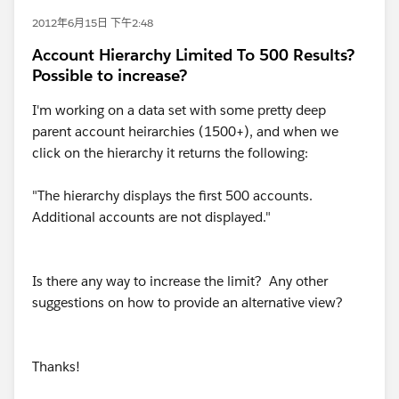
2012年6月15日 下午2:48
Account Hierarchy Limited To 500 Results?
Possible to increase?
I'm working on a data set with some pretty deep
parent account heirarchies (1500+), and when we
click on the hierarchy it returns the following:
"The hierarchy displays the first 500 accounts.
Additional accounts are not displayed."
Is there any way to increase the limit? Any other
suggestions on how to provide an alternative view?
Thanks!