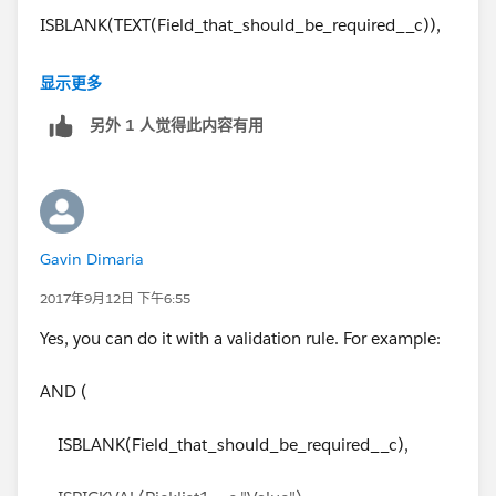
ISBLANK(TEXT(Field_that_should_be_required__c)),
ISPICKVAL(Picklist1__c,"Value"),
显示更多
另外 1 人觉得此内容有用
ISPICKVAL(Picklist2__c,"Value")
)
Gavin Dimaria
2017年9月12日 下午6:55
Yes, you can do it with a validation rule. For example:
AND (
ISBLANK(Field_that_should_be_required__c),