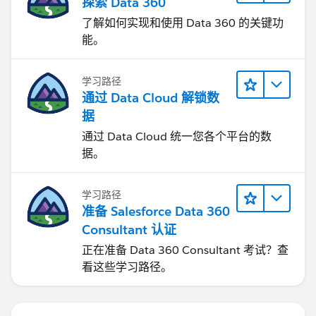
探索 Data 360
了解如何实现和使用 Data 360 的关键功
能。
学习路径
通过 Data Cloud 解锁数
据
通过 Data Cloud 统一您各个平台的数
据。
学习路径
准备 Salesforce Data 360
Consultant 认证
正在准备 Data 360 Consultant 考试？查
看这些学习路径。