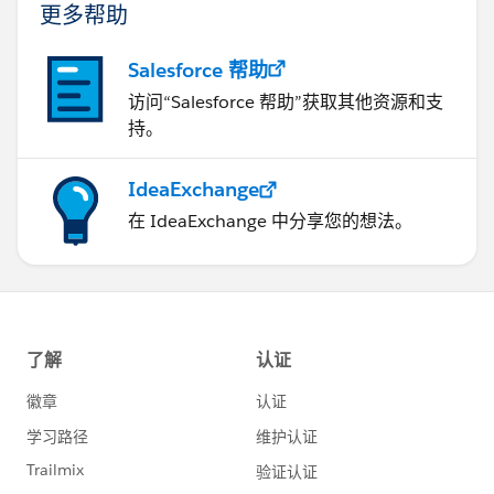
更多帮助
Salesforce 帮助
访问“Salesforce 帮助”获取其他资源和支
持。
IdeaExchange
在 IdeaExchange 中分享您的想法。