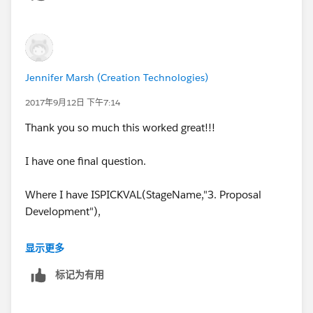
Jennifer Marsh (Creation Technologies)
2017年9月12日 下午7:14
Thank you so much this worked great!!!
I have one final question.
Where I have ISPICKVAL(StageName,"3. Proposal
Development"),
Is it possible for the validation rule to allow for
显示更多
multiple selections here? For Example ISPICKVAL: 3.
标记为有用
Proposal Development, 4. Validating, 5. Securing.