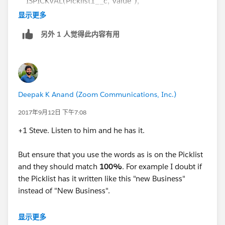
ISPICKVAL(Picklist1__c,"Value"),
显示更多
ISPICKVAL(Picklist2__c,"Value")
另外 1 人觉得此内容有用
)
Deepak K Anand (‎‎‎‎‎‎Zoom Communications, Inc.)
2017年9月12日 下午7:08
+1 Steve. Listen to him and he has it.
But ensure that you use the words as is on the Picklist
and they should match
100%
. For example I doubt if
the Picklist has it written like this "new Business"
instead of "New Business".
I guess it should be -
显示更多