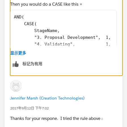
Then you would do a CASE like this =
AND(
    CASE(
        StageName,
        "3. Proposal Development",  1,
        "4. Validating",            1,
        "5. Securing",              1,
显示更多
        0
标记为有用
    ) = 1,
    TEXT(Type) = "New Business",
    ISBLANK(TEXT(Product__c))
)
Jennifer Marsh (Creation Technologies)
2017年9月12日 下午7:02
Thanks for your respone. I tried the rule above :