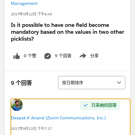
Management
2017年9月12日 下午6:49
Is it possible to have one field become
mandatory based on the values in two other
picklists?
0 个赞
9 个回答
分享
Show menu
排序
9 个回答
按日期排序
已采纳的回答
Deepak K Anand (‎‎‎‎‎‎Zoom Communications, Inc.)
2017年9月12日 下午7:17