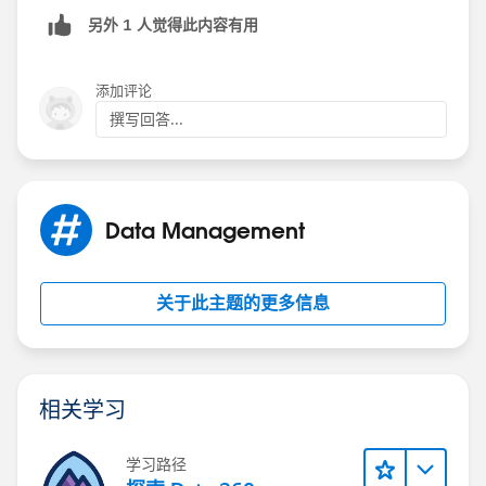
另外 1 人觉得此内容有用
AND(
    ISBLANK(TEXT(Product__c)),
    ISPICKVAL(StageName, "3. Proposal Develo
添加评论
    ISPICKVAL(Type, "New Business")
撰写回答...
)
Data Management
关于此主题的更多信息
相关学习
学习路径