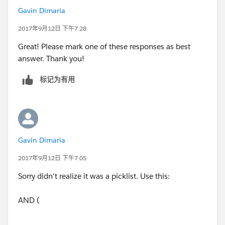
Gavin Dimaria
2017年9月12日 下午7:28
Great! Please mark one of these responses as best
answer. Thank you!
标记为有用
Gavin Dimaria
2017年9月12日 下午7:05
Sorry didn't realize it was a picklist. Use this:
AND (