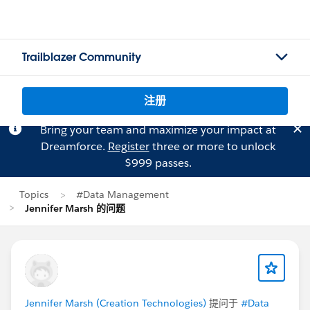
Trailblazer Community
注册
Bring your team and maximize your impact at
Dreamforce.
Register
three or more to unlock
$999 passes.
Topics
#Data Management
Jennifer Marsh 的问题
Jennifer Marsh (Creation Technologies)
提问于
#Data