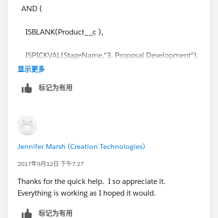
AND (
ISBLANK(Product__c ),
ISPICKVAL(StageName,"3. Proposal Development"),
显示更多
ISPICKVAL(Type,"new Business")
标记为有用
)
and received the following:
Jennifer Marsh (Creation Technologies)
Error: Field Product__c is a picklist field. Picklist fields
are only supported in certain functions
2017年9月12日 下午7:27
Thanks for the quick help. I so appreciate it.
Everything is working as I hoped it would.
标记为有用