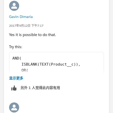
Gavin Dimaria
2017年9月12日 下午7:17
Yes it is possible to do that.
Try this:
AND(
    ISBLANK(TEXT(Product__c)),
    OR(
        ISPICKVAL(StageName, "3. Proposal De
显示更多
        ISPICKVAL(StageName, "4. Validating"
另外 1 人觉得此内容有用
        ISPICKVAL(StageName, "5. Securing")
    ),
    ISPICKVAL(Type, "New Business")
)