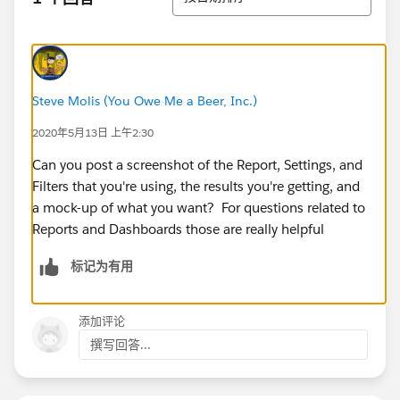
Steve Molis (You Owe Me a Beer, Inc.)
2020年5月13日 上午2:30
Can you post a screenshot of the Report, Settings, and
Filters that you're using, the results you're getting, and
a mock-up of what you want? For questions related to
Reports and Dashboards those are really helpful
标记为有用
添加评论
撰写回答...