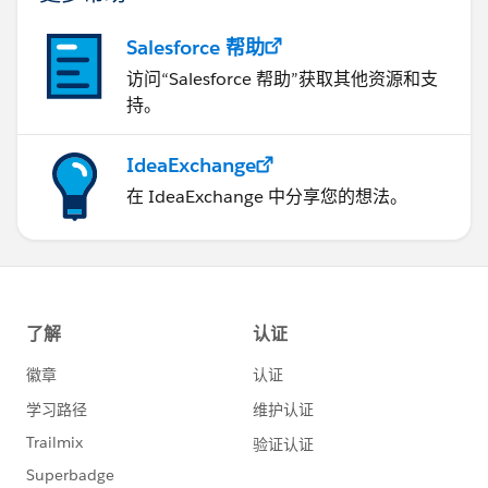
Salesforce 帮助
访问“Salesforce 帮助”获取其他资源和支
持。
IdeaExchange
在 IdeaExchange 中分享您的想法。