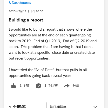
& Dashboards
2020年5月12日 下午10:55
Building a report
I would like to build a report that shows where the
opportunities are at the end of each quarter going
back to 2019. End of Q1-2019, End of Q2-2019 and
so on. THe problem that I am having is that I don't
want to look at a specific close date or created date
but recent opportunities.
I have tried the "As of Date" but that pulls in all
opportunities going back several years.
1 个回答
分享
1 个赞
Show menu
排序
1 个回答
按日期排序