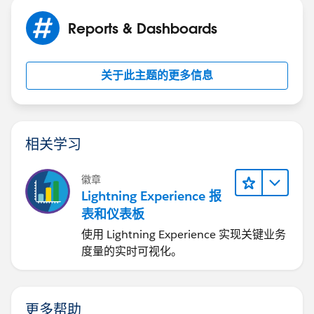
Reports & Dashboards
关于此主题的更多信息
相关学习
徽章
Lightning Experience 报
表和仪表板
使用 Lightning Experience 实现关键业务
度量的实时可视化。
更多帮助