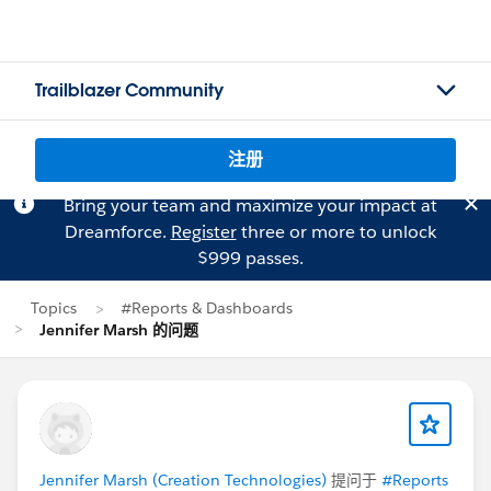
Trailblazer Community
注册
Bring your team and maximize your impact at
Dreamforce.
Register
three or more to unlock
$999 passes.
Topics
#Reports & Dashboards
Jennifer Marsh 的问题
Jennifer Marsh (Creation Technologies)
提问于
#Reports