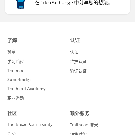
在 IdeaExchange 中分享您的想法。