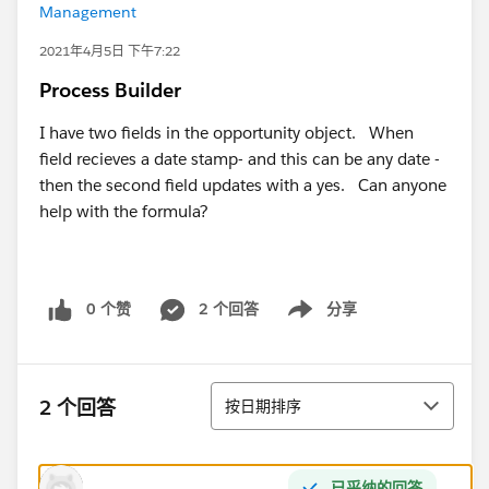
Management
2021年4月5日 下午7:22
Process Builder
I have two fields in the opportunity object. When
field recieves a date stamp- and this can be any date -
then the second field updates with a yes. Can anyone
help with the formula?
0 个赞
2 个回答
分享
Show menu
排序
2 个回答
按日期排序
已采纳的回答