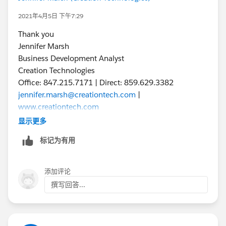
2021年4月5日 下午7:29
Thank you
Jennifer Marsh
Business Development Analyst
Creation Technologies
Office: 847.215.7171 | Direct: 859.629.3382
jennifer.marsh@creationtech.com
|
www.creationtech.com
Take care of yourself and others. Creation COVID-19
显示更多
Response
标记为有用
添加评论
撰写回答...