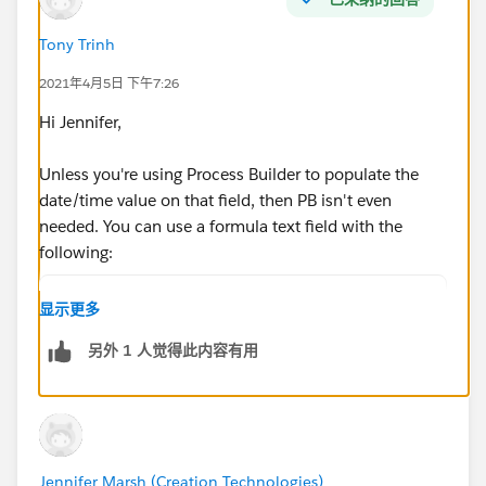
Tony Trinh
2021年4月5日 下午7:26
Hi Jennifer,
Unless you're using Process Builder to populate the
date/time value on that field, then PB isn't even
needed. You can use a formula text field with the
following:
IF(ISBLANK(Date_Time_Field__c), "No", "Yes")
显示更多
Be sure to "treat blank fields as blanks"
另外 1 人觉得此内容有用
You can replace the "No" with null if you don't want
anything displayed instead of it saying "No"
Jennifer Marsh (Creation Technologies)