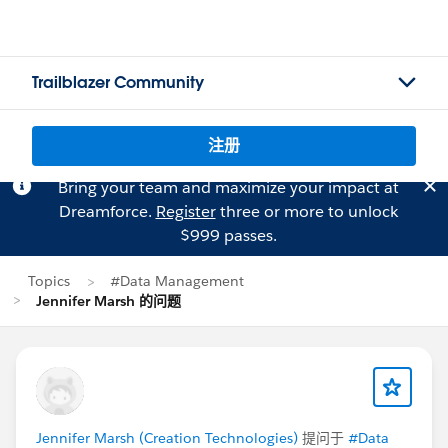
Trailblazer Community
注册
Bring your team and maximize your impact at
Dreamforce.
Register
three or more to unlock
$999 passes.
Topics
#Data Management
Jennifer Marsh 的问题
Jennifer Marsh (Creation Technologies)
提问于
#Data