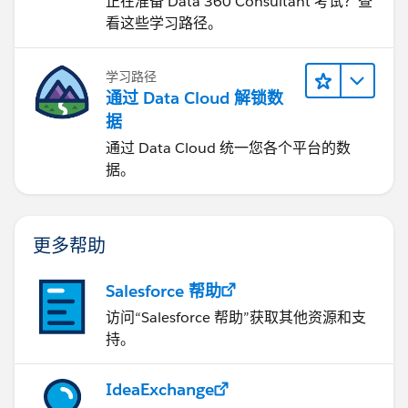
正在准备 Data 360 Consultant 考试？查
看这些学习路径。
学习路径
通过 Data Cloud 解锁数
据
通过 Data Cloud 统一您各个平台的数
据。
更多帮助
Salesforce 帮助
访问“Salesforce 帮助”获取其他资源和支
持。
IdeaExchange