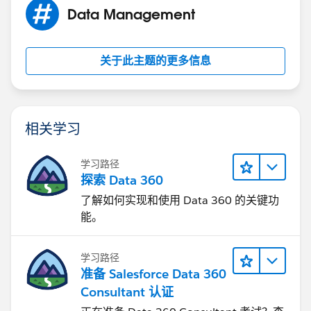
Data Management
关于此主题的更多信息
相关学习
学习路径
探索 Data 360
了解如何实现和使用 Data 360 的关键功
能。
学习路径
准备 Salesforce Data 360
Consultant 认证