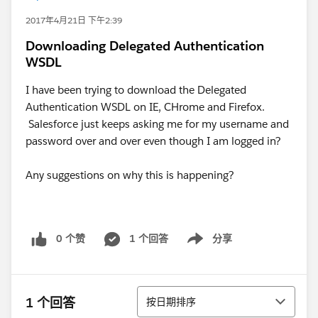
2017年4月21日 下午2:39
Downloading Delegated Authentication
WSDL
I have been trying to download the Delegated
Authentication WSDL on IE, CHrome and Firefox.
Salesforce just keeps asking me for my username and
password over and over even though I am logged in?
Any suggestions on why this is happening?
0 个赞
1 个回答
分享
Show menu
排序
1 个回答
按日期排序