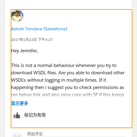
Ashish Tondare (Salesforce)
2017年4月23日 下午3:27
Hey Jennifer,
This is not a normal behaviour whenever you try to
download WSDL files. Are you able to download other
WSDL's without logging in multiple times. If it
happening then i suggest you to check permissions as
per below link and also raise case with SF if this keeps
happening.
显示更多
标记为有用
https://help.salesforce.com/articleView?
id=sso_delauthentication_configuring.htm&type=0
添加评论