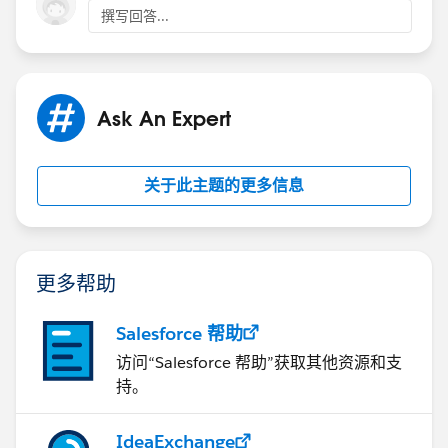
Cheers,
撰写回答...
Ashish
Ask An Expert
关于此主题的更多信息
更多帮助
Salesforce 帮助
访问“Salesforce 帮助”获取其他资源和支
持。
IdeaExchange