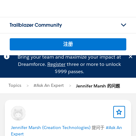
Trailblazer Community
注册
Bring your team and maximize your impact at
Dreamforce.
Register
three or more to unlock
$999 passes.
Topics
#Ask An Expert
Jennifer Marsh 的问题
Jennifer Marsh (Creation Technologies)
提问于
#Ask An
Expert