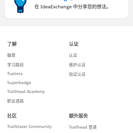
在 IdeaExchange 中分享您的想法。