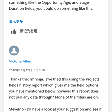
something like the Opportunity Age, and Stage
Duration fields, you could do something like this.
http://sites.force.com/answers/ideaView?
显示更多
c=09a30000000D9y3&id=087300000007WblAAE
标记为有用
http://sites.force.com/answers/apex/ideaview?
id=08730000000HJVLAA4
Victoria Allen
2010年11月17日 下午3:18
Thanks thecrmninja. I've tried this using the Projects
fields history report which gives me the field options
you have mentioned below however this report does
not pull any data through? None of the filters are on.
SteveMo - I'll have a look at your suggestion and see if