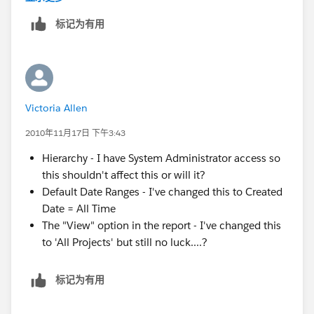
altogether) the data returned in the report.
标记为有用
The "View" option in the report - SF reports will
default to settings such as "View" ='s "My projects",
in which case SF will return only Projects for which
you are the owner.
Victoria Allen
2010年11月17日 下午3:43
Hierarchy - I have System Administrator access so
this shouldn't affect this or will it?
Default Date Ranges - I've changed this to Created
Date = All Time
The "View" option in the report - I've changed this
to 'All Projects' but still no luck....?
标记为有用