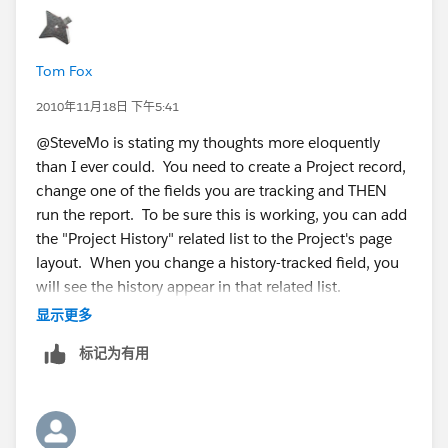
Tom Fox
2010年11月18日 下午5:41
@SteveMo is stating my thoughts more eloquently
than I ever could. You need to create a Project record,
change one of the fields you are tracking and THEN
run the report. To be sure this is working, you can add
the "Project History" related list to the Project's page
layout. When you change a history-tracked field, you
will see the history appear in that related list.
显示更多
It's very possible that there is no History for Projects in
标记为有用
your system yet and, thus, the report has no results to
return.