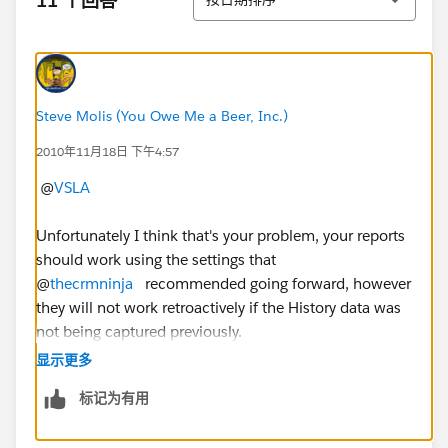
11 个回答
Steve Molis (You Owe Me a Beer, Inc.)
2010年11月18日 下午4:57
@
VSLA
Unfortunately I think that's your problem, your reports
should work using the settings that
@
thecrmninja
recommended going forward, however
they will not work retroactively if the History data was
not being captured previously.
显示更多
标记为有用