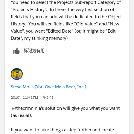
You need to select the Projects Sub-report Category of
"Projects History". In there, the very first section of
fields that you can add will be dedicated to the Object
History. You will see fields like "Old Value" and "New
Value", you want "Edited Date" (or, it might be "Edit
Date", my stinking memory)
标记为有用
Steve Molis (You Owe Me a Beer, Inc.)
2010年11月17日 下午2:45
@thecrmninja's solution will give you what you want
(as usual).
If you want to take things a step further and create