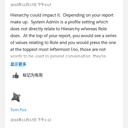
2010年11月17日 下午3:47
Hierarchy could impact it. Depending on your report
make up. System Admin is a profile setting which
does not directly relate to Hierarchy whereas Role
does. At the top of your report, you would see a series
of values relating to Role and you would press the one
at the toppest most leftermost (no, those are not
words to be used in general conversation, they're
'technical jargon') of the report screen, which would
显示更多
essentially remove hierarchy restrictions.
标记为有用
Can you add screenshots of your report screens (one
with the report run including the results and criteria
sections and one that includes the criteria
configuration screens)?
Tom Fox
2010年11月17日 下午1:12