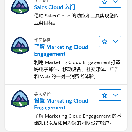
学习路径
Sales Cloud 入门
借助 Sales Cloud 的功能和工具实现您的
业务目标。
学习路径
了解 Marketing Cloud
Engagement
利用 Marketing Cloud Engagement​打造
跨电子邮件、移动设备、社交媒体、广告
和 Web 的一对一消费者体验。
学习路径
设置 Marketing Cloud
Engagement
了解 Marketing Cloud Engagement 的基
础知识以及如何为您的团队设置帐户。