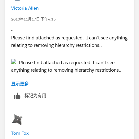
Victoria Allen
2010年11月17日 下午4:15
-
Please find attached as requested. I can't see anything
relating to removing hierarchy restrictions..
显示更多
标记为有用
Tom Fox