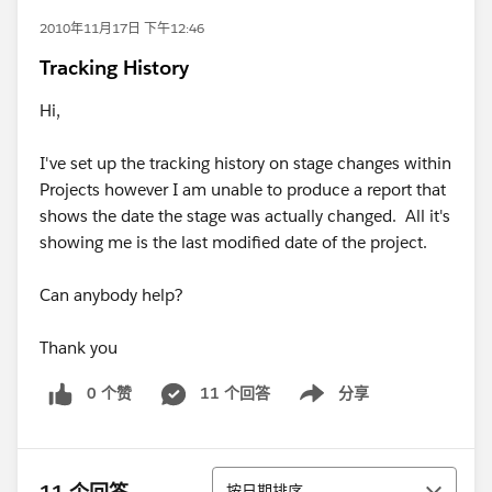
2010年11月17日 下午12:46
Tracking History
Hi,
I've set up the tracking history on stage changes within
Projects however I am unable to produce a report that
shows the date the stage was actually changed. All it's
showing me is the last modified date of the project.
Can anybody help?
Thank you
0 个赞
11 个回答
分享
Show menu
排序
按日期排序