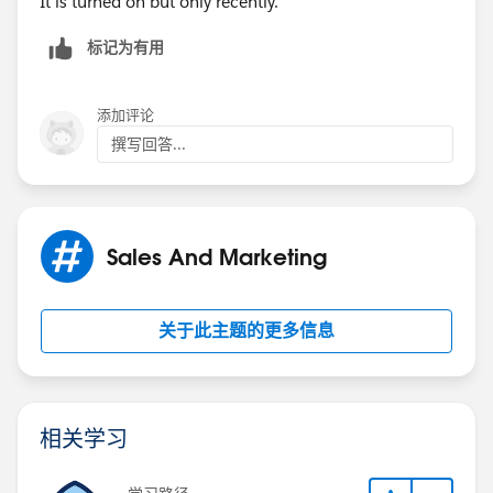
It is turned on but only recently.
标记为有用
添加评论
撰写回答...
Sales And Marketing
关于此主题的更多信息
相关学习