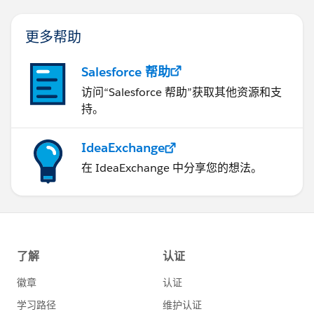
更多帮助
Salesforce 帮助
访问“Salesforce 帮助”获取其他资源和支
持。
IdeaExchange
在 IdeaExchange 中分享您的想法。