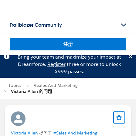
Trailblazer Community
注册
Bring your team and maximize your impact at
Dreamforce.
Register
three or more to unlock
$999 passes.
Topics
#Sales And Marketing
Victoria Allen 的问题
Victoria Allen
提问于
#Sales And Marketing