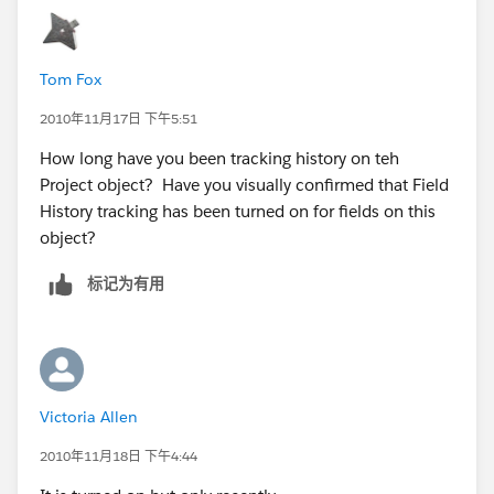
Tom Fox
2010年11月17日 下午5:51
How long have you been tracking history on teh
Project object? Have you visually confirmed that Field
History tracking has been turned on for fields on this
object?
标记为有用
Victoria Allen
2010年11月18日 下午4:44