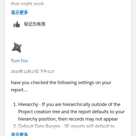
that might work.
显示更多
标记为有用
Tom Fox
2010年11月17日 下午3:27
have you checked the following settings on your
report....
Hierarchy - If you are hierarchically outside of the
Project creation tree and the report defaults to your
hierarchy position, then records may not appear
Default Date Ranges - SF reports will default to
particular date ranges, which may limit (or remove
显示更多