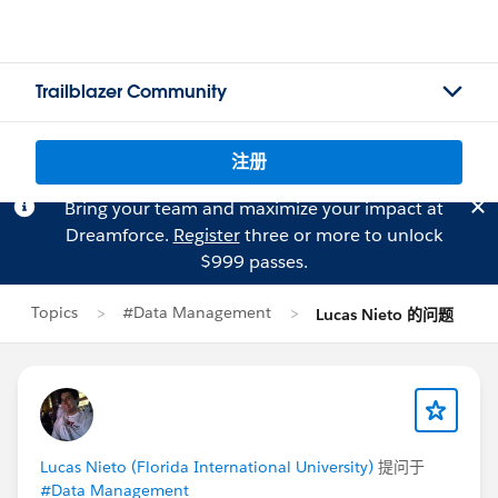
Trailblazer Community
注册
Bring your team and maximize your impact at
Dreamforce.
Register
three or more to unlock
$999 passes.
Topics
#Data Management
Lucas Nieto 的问题
Lucas Nieto (Florida International University)
提问于
#Data Management