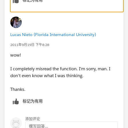
Literal Date Value
DATETIMEVALUE("2005-11-15 17:00:00") returns
November 15, 2005 5:00 PM GMT as a date and time
value .
Tips:
Lucas Nieto (Florida International University)
DATETIMEVALUE is always calculated using GMT
time zone and can't be changed.
2011年9月19日 下午8:28
When entering a date as a literal value, surround
wow!
the date with quotes and use the following format:
YYYY-MM-DD, that is, a four-digit year, two-digit
I completely misread the function. I'm sorry, man. I
month, and two-digit day.
don't even know what I was thinking.
If the expression does not match valid date ranges,
such as the MM is not between 01 and 12, the
Thanks.
formula field displays #.ERROR!
标记为有用
添加评论
撰写回答...