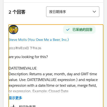
排序
2 个回答
按日期排序
已采纳的回答
Steve Molis (You Owe Me a Beer, Inc.)
2011年9月19日 下午8:26
are you looking for this?
DATETIMEVALUE
Description: Returns a year, month, day and GMT time
value. Use: DATETIMEVALUE( expression ) and replace
expression with a date/time or text value, merge field,
or expression. Example: Closed Date
DATETIMEVALUE(ClosedDate) displays a date field
显示更多
based on the value of the Date/Time Closed field.
标记为有用