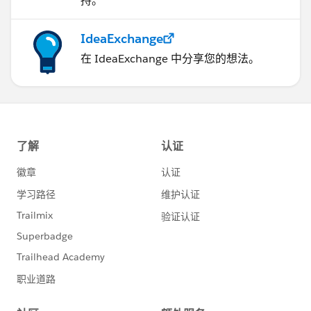
持。
IdeaExchange
在 IdeaExchange 中分享您的想法。