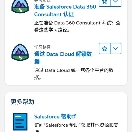
准备 Salesforce Data 360
Consultant 认证
正在准备 Data 360 Consultant 考试？查
看这些学习路径。
学习路径
通过 Data Cloud 解锁数
据
通过 Data Cloud 统一您各个平台的数
据。
更多帮助
Salesforce 帮助
访问“Salesforce 帮助”获取其他资源和支