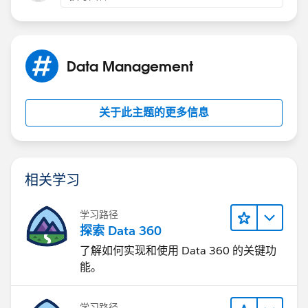
Data Management
关于此主题的更多信息
相关学习
学习路径
探索 Data 360
了解如何实现和使用 Data 360 的关键功
能。
学习路径