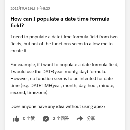
2011年9月19日 下午8:23
How can I populate a date time formula
field?
I need to populate a date/time formula field from two
fields, but not of the functions seem to allow me to
create it.
For example, if i want to populate a date formula field,
I would use the DATE(year, monty, day) formula.
However, no function seems to be intented for date
time (e.g. DATETIME(year, month, day, hour, minute,
second, timezone)
Does anyone have any idea without using apex?
0 个赞
2 个回答
分享
Show menu