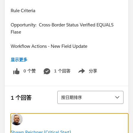
Rule Criteria
Opportunity: Cross-Border Status Verified EQUALS
Flase
Workflow Actions - New Field Update
显示更多
QUESTION: How do I create the formula to
automaticall update the "Alert Message" field based
0 个赞
1 个回答
分享
Show menu
on the check box?
Any thoughts would be appreciated.
排序
1 个回答
按日期排序
Thanks!
Shawn Reichner (Critical Start)