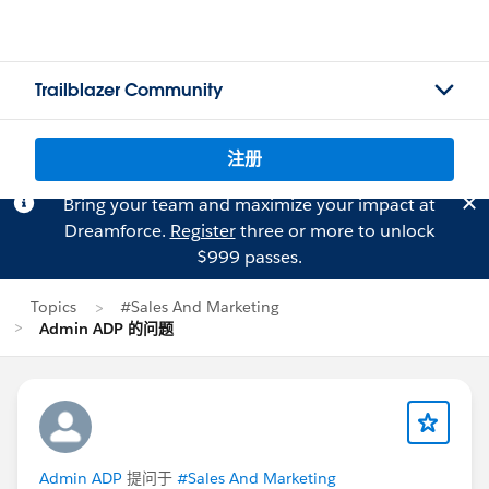
Trailblazer Community
注册
Bring your team and maximize your impact at
Dreamforce.
Register
three or more to unlock
$999 passes.
Topics
#Sales And Marketing
Admin ADP 的问题
Admin ADP
提问于
#Sales And Marketing