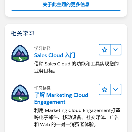
关于此主题的更多信息
相关学习
学习路径
Sales Cloud 入门
借助 Sales Cloud 的功能和工具实现您的
业务目标。
学习路径
了解 Marketing Cloud
Engagement
利用 Marketing Cloud Engagement​打造
跨电子邮件、移动设备、社交媒体、广告
和 Web 的一对一消费者体验。