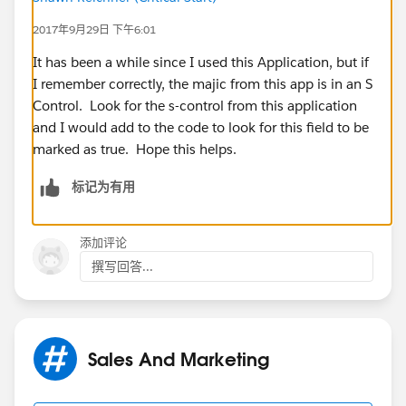
2017年9月29日 下午6:01
It has been a while since I used this Application, but if
I remember correctly, the majic from this app is in an S
Control. Look for the s-control from this application
and I would add to the code to look for this field to be
marked as true. Hope this helps.
标记为有用
添加评论
撰写回答...
Sales And Marketing