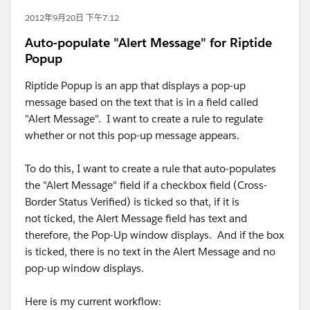
2012年9月20日 下午7:12
Auto-populate "Alert Message" for Riptide
Popup
Riptide Popup is an app that displays a pop-up
message based on the text that is in a field called
"Alert Message". I want to create a rule to regulate
whether or not this pop-up message appears.
To do this, I want to create a rule that auto-populates
the "Alert Message" field if a checkbox field (Cross-
Border Status Verified) is ticked so that, if it is
not ticked, the Alert Message field has text and
therefore, the Pop-Up window displays. And if the box
is ticked, there is no text in the Alert Message and no
pop-up window displays.
Here is my current workflow: