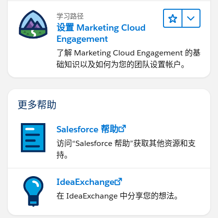
学习路径
设置 Marketing Cloud
Engagement
了解 Marketing Cloud Engagement 的基
础知识以及如何为您的团队设置帐户。
更多帮助
Salesforce 帮助
访问“Salesforce 帮助”获取其他资源和支
持。
IdeaExchange
在 IdeaExchange 中分享您的想法。