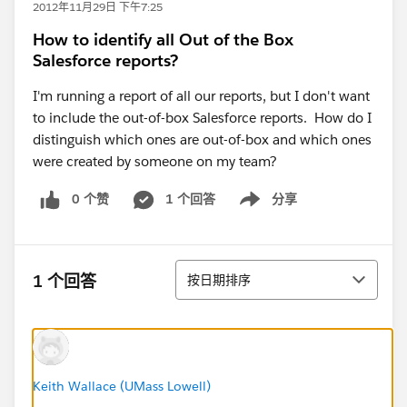
2012年11月29日 下午7:25
How to identify all Out of the Box
Salesforce reports?
I'm running a report of all our reports, but I don't want
to include the out-of-box Salesforce reports. How do I
distinguish which ones are out-of-box and which ones
were created by someone on my team?
0 个赞
1 个回答
分享
Show menu
排序
1 个回答
按日期排序
Keith Wallace (UMass Lowell)