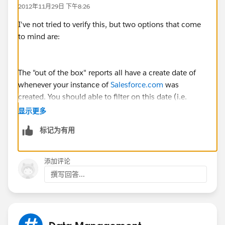
2012年11月29日 下午8:26
I've not tried to verify this, but two options that come
to mind are:
The "out of the box" reports all have a create date of
whenever your instance of
Salesforce.com
was
created. You should able to filter on this date (i.e.
reports created later than it).
显示更多
标记为有用
Other option is that all the "out of the box" reports
were created by the same person -- perhaps this
添加评论
person is no longer with your company, so you could
撰写回答...
filter on this as well.