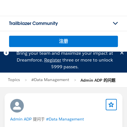
Trailblazer Community
注册
Bring your team and maximize your impact at
Dreamforce.
Register
three or more to unlock
$999 passes.
Topics
#Data Management
Admin ADP 的问题
Admin ADP
提问于
#Data Management