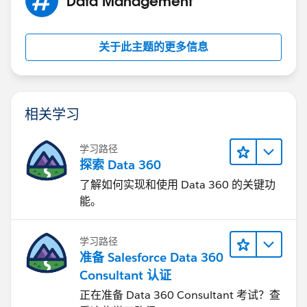
Data Management
关于此主题的更多信息
相关学习
学习路径
探索 Data 360
了解如何实现和使用 Data 360 的关键功
能。
学习路径
准备 Salesforce Data 360
Consultant 认证
正在准备 Data 360 Consultant 考试？查