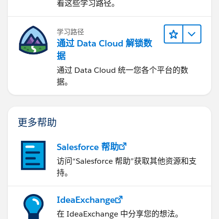
看这些学习路径。
学习路径
通过 Data Cloud 解锁数
据
通过 Data Cloud 统一您各个平台的数
据。
更多帮助
Salesforce 帮助
访问“Salesforce 帮助”获取其他资源和支
持。
IdeaExchange
在 IdeaExchange 中分享您的想法。