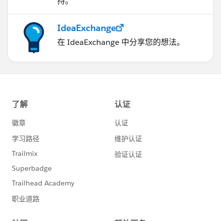
持。
IdeaExchange
在 IdeaExchange 中分享您的想法。