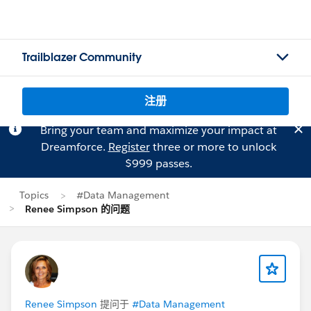
Trailblazer Community
注册
Bring your team and maximize your impact at
Dreamforce.
Register
three or more to unlock
$999 passes.
Topics
#Data Management
Renee Simpson 的问题
Renee Simpson
提问于
#Data Management