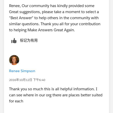
use the text values
Renee, Our community has kindly provided some
Picklist Cons:
Great suggestions, please take a moment to select a
Will have to manually manage/update adding new
"Best Answer" to help others in the community with
values and removing old values
similar questions. Thank you all for your contribution
See lookup pros
to helping Make Answers Great Again.
User lookup Pros:
标记为有用
As new users get added, you will not have to do
anything to ensure they are able to be
selected (with picklist you will have to update
values)
You are able to create cross object formula fields
Renee Simpson
which will allow you to pull in and display any info
on the user record
2016年10月12日 下午6:40
Easily navigate to the user record by clicking the
Thank you so much this is all helpful information. I
link
can see where in our org there are places better suited
You can display a related list on the record of the
for each
lookup that shows the one to many relationship
and can reference all the records that the current