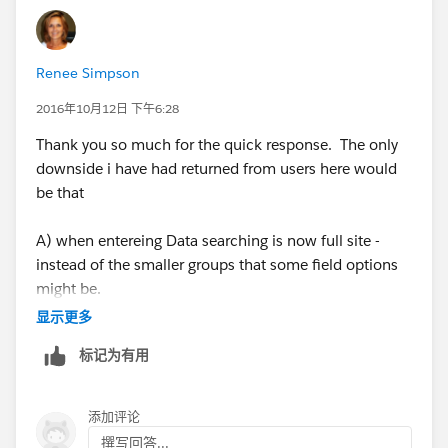
Accessibility
: When you use User Lookup Fields,
these becomes accessible as Recipients for any
Email Alerts or so.
Renee Simpson
Cons
2016年10月12日 下午6:28
:
You will have to modify the list every time for a new
Thank you so much for the quick response. The only
User(added / removed)
downside i have had returned from users here would
Not accessible in power features like Email Alerts
be that
etc.
A) when entereing Data searching is now full site -
instead of the smaller groups that some field options
might be.
显示更多
B) We do have some field that would have possibly a
标记为有用
name listed that is not a SFDC user.
C) With look ups we have experienced fields being
添加评论
edited to inoccorect users after the fact.
撰写回答...