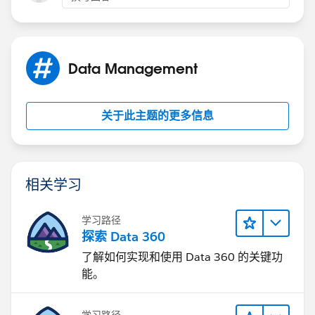
We are not using the email feature(yet) I am hopeful
and if there are ways to manage the above user
complaints for a user field vs picklist that would be
Data Management
great.
Also we do use templates, notices and alerts to users
关于此主题的更多信息
from workflows it seems when a field that was picklist
has been changed to user the field even when
templates adjusted to new fields that the information
returns field ID number instead of user
相关学习
name.....thoughts.
学习路径
探索 Data 360
了解如何实现和使用 Data 360 的关键功
能。
学习路径