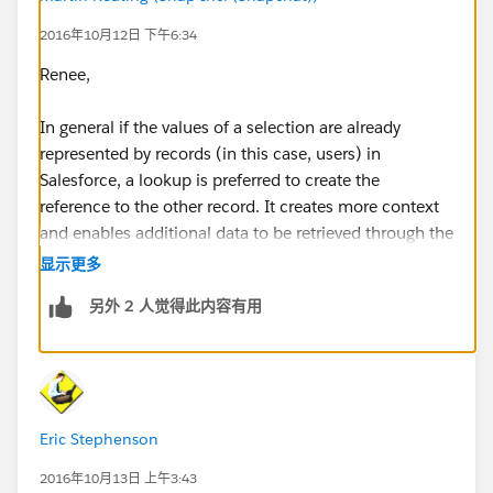
2016年10月12日 下午6:34
Renee,
In general if the values of a selection are already
represented by records (in this case, users) in
Salesforce, a lookup is preferred to create the
reference to the other record. It creates more context
and enables additional data to be retrieved through the
reference to another record. (See pros)
显示更多
另外 2 人觉得此内容有用
Picklist Pros:
​Ease of use
Simple way to limit the choices
Can visually see your choices when making your
selection (don't have to search)
Eric Stephenson
Easier to create a report filter
If you will update via data loader, you can simply
2016年10月13日 上午3:43