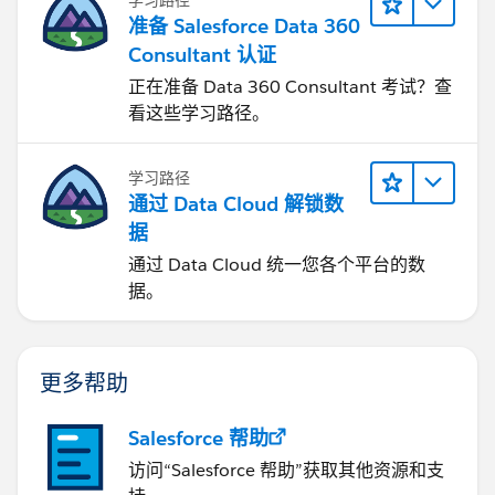
准备 Salesforce Data 360
Consultant 认证
正在准备 Data 360 Consultant 考试？查
看这些学习路径。
学习路径
通过 Data Cloud 解锁数
据
通过 Data Cloud 统一您各个平台的数
据。
更多帮助
Salesforce 帮助
访问“Salesforce 帮助”获取其他资源和支