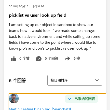
2016年10月12日 下午6:16
picklist vs user look up field
I am setting up our object in sandbox to show our
teams how it would look if we made some changes
back to native environment and while setting up some
fields i have come to the point where I would like to
know pro's and con's to picklist vs user look up ?
0 个赞
6 个回答
分享
Show menu
排序
6 个回答
按日期排序
已采纳的回答
Martin Keating (Snap Inc. (Snapchat))