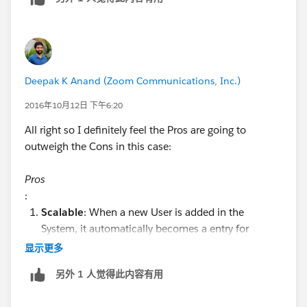
Deepak K Anand (‎‎‎‎‎‎Zoom Communications, Inc.)
2016年10月12日 下午6:20
All right so I definitely feel the Pros are going to
outweigh the Cons in this case:
Pros
:
Scalable
: When a new User is added in the
System, it automatically becomes a entry for
selection.
显示更多
Maintainable
: You don't have to thinking about
另外 1 人觉得此内容有用
updating the list when new Users are added(in a
way this sums to the point 1 itself)