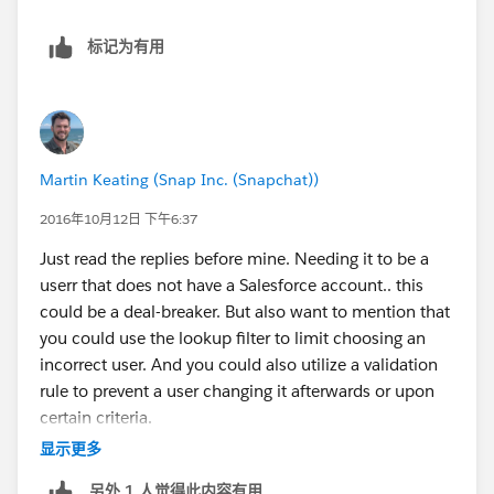
record is referenced.
标记为有用
User lookup Cons:
You aren't able to easily see a list of users, only
recently searched users
You have to create a filter in order to limit which
users can be selected (may consider this as
Martin Keating (Snap Inc. (Snapchat))
neutral). Slight training requirement. If a lookup
filter is created, you simply can't find a record if it
2016年10月12日 下午6:37
doesn't meet the criteria.
Just read the replies before mine. Needing it to be a
If you are using the data loader you will have to use
userr that does not have a Salesforce account.. this
the IDs for the lookup records.
could be a deal-breaker. But also want to mention that
For a report filter, you will have to type in the user
you could use the lookup filter to limit choosing an
instead of selecting it from a list.
incorrect user. And you could also utilize a validation
I'm sure other people can add more.
rule to prevent a user changing it afterwards or upon
certain criteria.
显示更多
另外 1 人觉得此内容有用