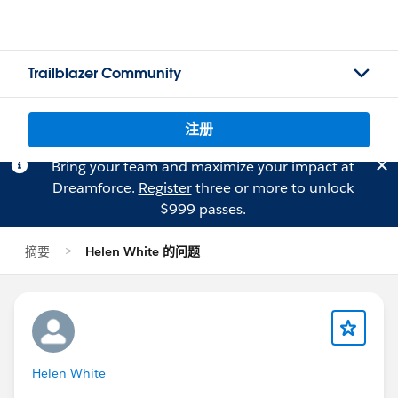
Trailblazer Community
注册
Bring your team and maximize your impact at
Dreamforce.
Register
three or more to unlock
$999 passes.
摘要
Helen White 的问题
Helen White