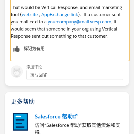
That would be Vertical Response, and email marketing
tool (
website
,
AppExchange link
). If a customer sent
you mail cc'd to a
yourcompany@mail.vresp.com
, it
would seem that someone in your org using Vertical
Response sent out something to that customer.
标记为有用
添加评论
撰写回答...
更多帮助
Salesforce 帮助
访问“Salesforce 帮助”获取其他资源和支
持。