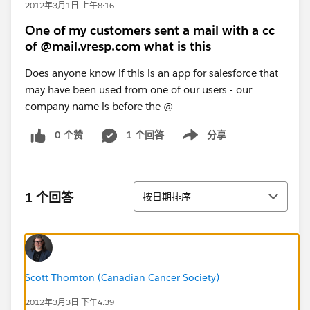
2012年3月1日 上午8:16
One of my customers sent a mail with a cc
of @mail.vresp.com what is this
Does anyone know if this is an app for salesforce that
may have been used from one of our users - our
company name is before the @
0 个赞
1 个回答
分享
Show menu
排序
1 个回答
按日期排序
Scott Thornton (Canadian Cancer Society)
2012年3月3日 下午4:39