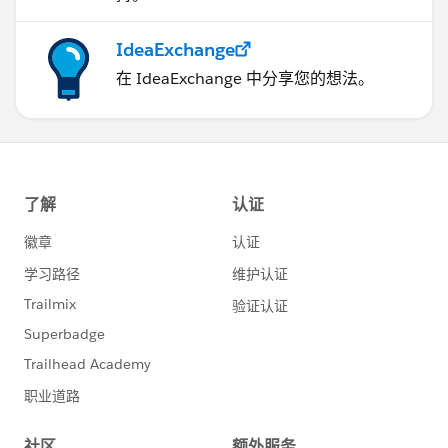
IdeaExchange
在 IdeaExchange 中分享您的想法。