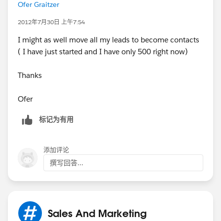
Ofer Graitzer
Leads.
2012年7月30日 上午7:54
I might as well move all my leads to become contacts
Waiting your reply
( I have just started and I have only 500 right now)
Thanks
Thanks alot
Ofer
Ofer
标记为有用
添加评论
撰写回答...
Sales And Marketing