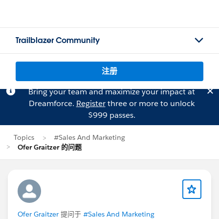
Trailblazer Community
注册
Bring your team and maximize your impact at
Dreamforce.
Register
three or more to unlock
$999 passes.
Topics
#Sales And Marketing
Ofer Graitzer 的问题
Ofer Graitzer
提问于
#Sales And Marketing