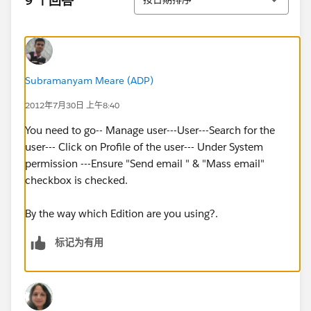
9 个回答
Subramanyam Meare (ADP)
2012年7月30日 上午8:40
You need to go-- Manage user---User---Search for the
user--- Click on Profile of the user--- Under System
permission ---Ensure "Send email " & "Mass email"
checkbox is checked.
By the way which Edition are you using?.
标记为有用