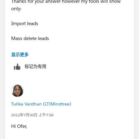
Thanks for your answer however my tools will show
only:
Import leads
Mass delete leads
Transfer leads
显示更多
标记为有用
I have no option there for Mass email sent.
I can see it in the contacts -- thats ok, but not on the
Leads.
Tulika Vardhan (LTIMindtree)
Waiting your reply
2012年7月30日 上午7:58
Thanks alot
Hi Ofer,
Ofer