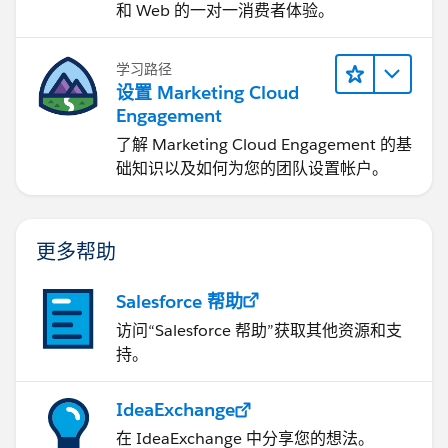
和 Web 的一对一消费者体验。
学习路径
设置 Marketing Cloud
Engagement
了解 Marketing Cloud Engagement 的基
础知识以及如何为您的团队设置帐户。
更多帮助
Salesforce 帮助
访问“Salesforce 帮助”获取其他资源和支
持。
IdeaExchange
在 IdeaExchange 中分享您的想法。