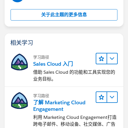
关于此主题的更多信息
相关学习
学习路径
Sales Cloud 入门
借助 Sales Cloud 的功能和工具实现您的
业务目标。
学习路径
了解 Marketing Cloud
Engagement
利用 Marketing Cloud Engagement​打造
跨电子邮件、移动设备、社交媒体、广告