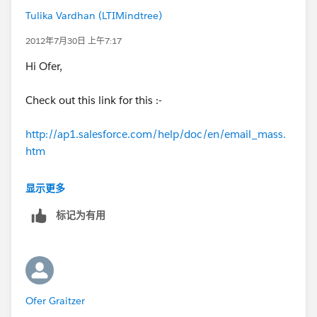
Tulika Vardhan (LTIMindtree)
2012年7月30日 上午7:17
Hi Ofer,
Check out this link for this :-
http://ap1.salesforce.com/help/doc/en/email_mass.
htm
Thanks,
显示更多
标记为有用
Tulika
Ofer Graitzer