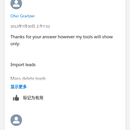
suggested by M.Subbu
Ofer Graitzer
Thanks,
Tulika
2012年7月30日 上午7:52
Thanks for your answer however my tools will show
only:
Import leads
Mass delete leads
显示更多
Transfer leads
标记为有用
I have no option there for Mass email sent.
I can see it in the contacts -- thats ok, but not on the