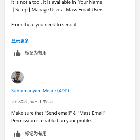
it is not a tool, it is available in Your Name
| Setup | Manage Users | Mass Email Users.
From there you need to send it.
See the link you would have the steps on How to go
显示更多
about it.
标记为有用
http://ap1.salesforce.com/help/doc/en/email_mass.
htm
Also this feature is Available
Subramanyam Meare (ADP)
in: Professional, Enterprise, Unlimited,
and Developer Editions
2012年7月30日 上午8:21
Make sure that "Send email" & "Mass Email"
I hope you have one of these edition.
Permission is enabled on your profile.
Thanks,
标记为有用