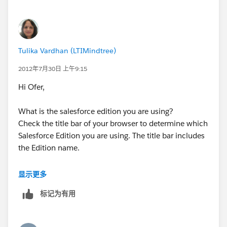
Tulika
Tulika Vardhan (LTIMindtree)
2012年7月30日 上午9:15
Hi Ofer,
What is the salesforce edition you are using?
Check the title bar of your browser to determine which
Salesforce Edition you are using. The title bar includes
the Edition name.
If you have following edition Professional, Enterprise,
显示更多
Unlimited, and Developer Editions than only you can
标记为有用
use this Mass Email facility.
Than check the permisions for this feature as