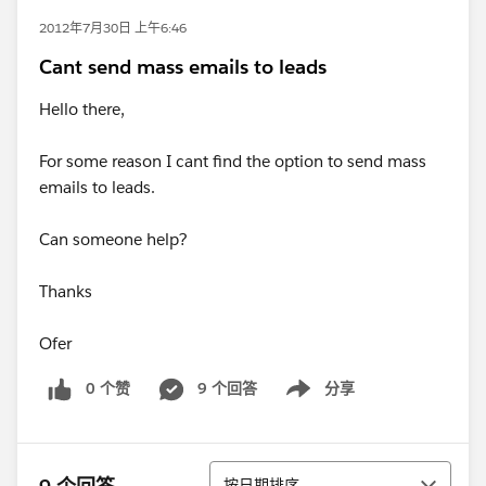
2012年7月30日 上午6:46
Cant send mass emails to leads
Hello there,
For some reason I cant find the option to send mass
emails to leads.
Can someone help?
Thanks
Ofer
0 个赞
9 个回答
分享
Show menu
排序
按日期排序