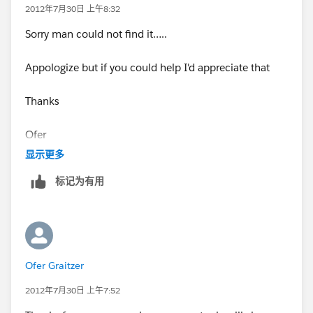
2012年7月30日 上午8:32
Sorry man could not find it…..
Appologize but if you could help I'd appreciate that
Thanks
Ofer
显示更多
标记为有用
Ofer Graitzer
2012年7月30日 上午7:52