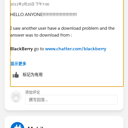
hovering) and then get this crazy message on a pure
2011年2月25日 下午7:00
white screen.
HELLO ANYONE!!!!!!!!!!!!!!!!!!!!!!!!
sfdc:///axm/detect/oauth/done?
I saw another user have a download problem and the
display=mobile&code-aPrx99xAfwRScfk
answer was to download from :
2ZVfdzHuswnSQz_7T4W.mDqC3xwCPxl2dwZ
BlackBerry
go to
www.chatter.com/blackberry
9NDY7fTI_8mfKuy_EFgyueBQ%3D%3D<br>
Still doesn't work. Pretty useless if we can't use it on
显示更多
the BB device.
标记为有用
<br>No resource request handler
for: sfdc:///axm/detect/oauth/done?
添加评论
撰写回答...
display=mobile&code-aPrx99xAfwRScfk
2ZVfdzHuswnSQz_7T4W.mDqC3xwCPxl2dwZ