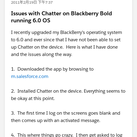
2011年2月19日 下午7:37
Issues with Chatter on Blackberry Bold
running 6.0 OS
I recently upgraded my BlackBerry's operating system
to 6.0 and ever since that I have not been able to set
up Chatter on the device. Here is what I have done
and the issues along the way.
1. Downloaded the app by browsing to
m.salesforce.com
2. Installed Chatter on the device. Everything seems to
be okay at this point.
3. The first time I log on the screens goes blank and
then comes up with an activated message.
4. This where things go crazy. I then get asked to log