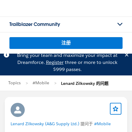
Trailblazer Community
注册
Bring your team and maximize your impact at
Dreamforce.
Register
three or more to unlock
$999 passes.
Topics
#Mobile
Lenard Zilkowsky 的问题
Lenard Zilkowsky (A&G Supply Ltd.)
提问于
#Mobile