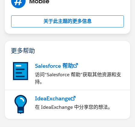
Mobile
9NDY7fTI_8mfKuy_EFgyueBQ%3D%3D
I can't move past this screen. If I close the screen I get
关于此主题的更多信息
taken back to step 5 and it starts all over again.
更多帮助
Salesforce 帮助
访问“Salesforce 帮助”获取其他资源和支
持。
IdeaExchange
在 IdeaExchange 中分享您的想法。