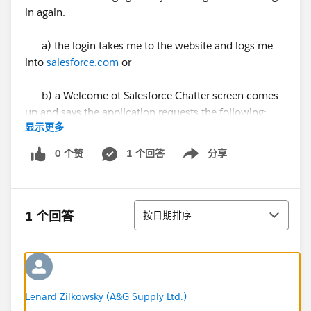
in again.
a) the login takes me to the website and logs me
into
salesforce.com
or
b) a Welcome ot Salesforce Chatter screen comes
up and says the application requests the following:
显示更多
- Access to your profile
0 个赞
1 个回答
分享
Show menu
- Full access to your data
排序
- Offline access to your account
1 个回答
按日期排序
Approve Deny
5. I click Approve (very difficult by the way since he
Approve button does not get highlighted when
Lenard Zilkowsky (A&G Supply Ltd.)