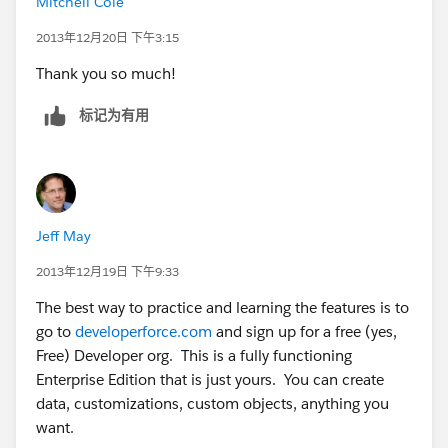
Mitchell Cole
2013年12月20日 下午3:15
Thank you so much!
标记为有用
Jeff May
2013年12月19日 下午9:33
The best way to practice and learning the features is to
go to
developerforce.com
and sign up for a free (yes,
Free) Developer org. This is a fully functioning
Enterprise Edition that is just yours. You can create
data, customizations, custom objects, anything you
want.