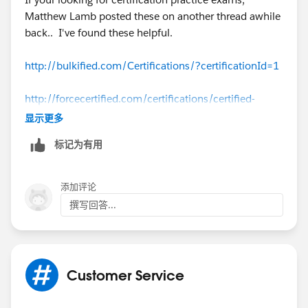
Matthew Lamb posted these on another thread awhile
back.. I've found these helpful.
http://bulkified.com/Certifications/?certificationId=1
http://forcecertified.com/certifications/certified-
administrator/practice-exam/
显示更多
标记为有用
http://www.proprofs.com/quiz-school/story.php?
title=sfdc-adm-201-practice-exam
添加评论
http://www.proprofs.com/quiz-school/story.php?
撰写回答...
title=sfdc-adm-201-practice-exam-2
Customer Service