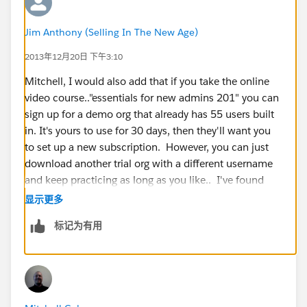
Jim Anthony (Selling In The New Age)
2013年12月20日 下午3:10
Mitchell, I would also add that if you take the online
video course.."essentials for new admins 201" you can
sign up for a demo org that already has 55 users built
in. It's yours to use for 30 days, then they'll want you
to set up a new subscription. However, you can just
download another trial org with a different username
and keep practicing as long as you like.. I've found
this very helpful because I can immediately start
显示更多
playing with opportunities, reports, emails, etc... You
标记为有用
don't have to populate the instance with data first, you
can just jump in and start playing with a ton of data....
users, accounts, etc..