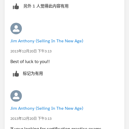
另外 1 人觉得此内容有用
Jim Anthony (Selling In The New Age)
2013年12月20日 下午3:13
Best of luck to you!!
标记为有用
Jim Anthony (Selling In The New Age)
2013年12月20日 下午3:13
If your looking for certification practice exams,