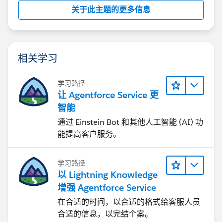
关于此主题的更多信息
相关学习
学习路径
让 Agentforce Service 更
智能
通过 Einstein Bot 和其他人工智能 (AI) 功
能提高客户服务。
学习路径
以 Lightning Knowledge
增强 Agentforce Service
在合适的时间，以合适的格式给客服人员
合适的信息，以完结个案。