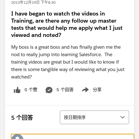
2013年12月19日 下午8:30
I have began to watch the videos in
Training, are there any follow up master
tests that would help me apply what I just
viewed and noted?
My boss is a great boss and has finally given me the
nod to really jump into learning Salesforce. The
training videos are great but I would like to know if
there is some tangible way of reviewing what you just
watched?
0 个赞
5 个回答
分享
Show menu
排序
5 个回答
按日期排序