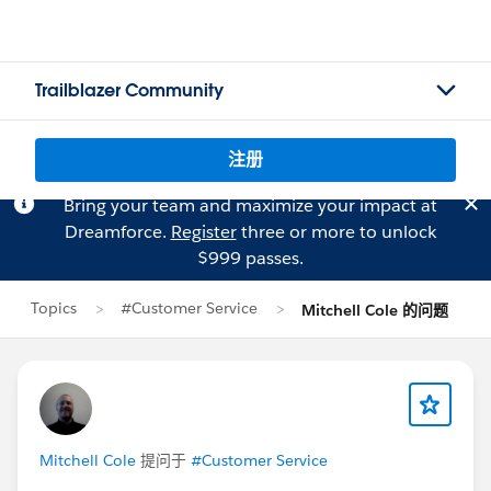
Trailblazer Community
注册
Bring your team and maximize your impact at
Dreamforce.
Register
three or more to unlock
$999 passes.
Topics
#Customer Service
Mitchell Cole 的问题
Mitchell Cole
提问于
#Customer Service