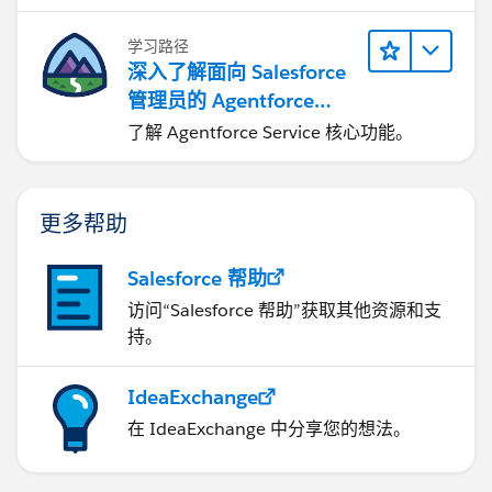
学习路径
深入了解面向 Salesforce
管理员的 Agentforce
Service
了解 Agentforce Service 核心功能。
更多帮助
Salesforce 帮助
访问“Salesforce 帮助”获取其他资源和支
持。
IdeaExchange
在 IdeaExchange 中分享您的想法。