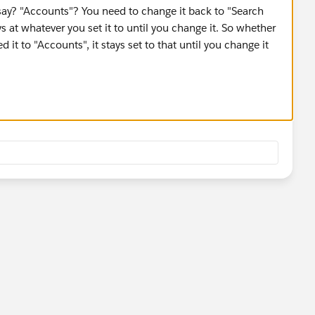
ay? "Accounts"? You need to change it back to "Search
tays at whatever you set it to until you change it. So whether
 it to "Accounts", it stays set to that until you change it