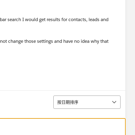
bar search I would get results for contacts, leads and
 not change those settings and have no idea why that
排序
按日期排序