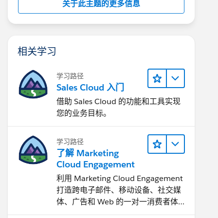
关于此主题的更多信息
相关学习
学习路径
Sales Cloud 入门
借助 Sales Cloud 的功能和工具实现
您的业务目标。
学习路径
了解 Marketing
Cloud Engagement
利用 Marketing Cloud Engagement​
打造跨电子邮件、移动设备、社交媒
体、广告和 Web 的一对一消费者体
验。