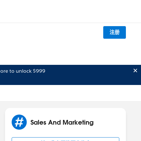
注册
ore to unlock $999
Sales And Marketing