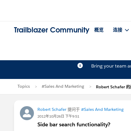
Trailblazer Community
概览
连接
Bring your team 
Topics
#Sales And Marketing
Robert Schafer
Robert Schafer
提问于
#Sales And Marketing
2012年10月26日 下午9:51
Side bar search functionality?