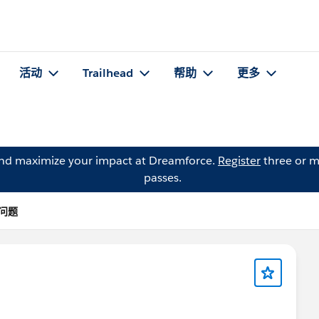
活动
Trailhead
帮助
更多
and maximize your impact at Dreamforce.
Register
three or m
passes.
 的问题