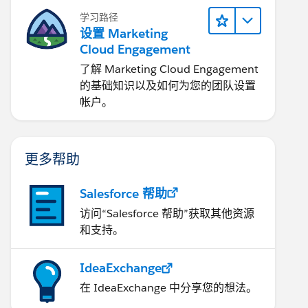
学习路径
设置 Marketing
Cloud Engagement
了解 Marketing Cloud Engagement
的基础知识以及如何为您的团队设置
帐户。
更多帮助
Salesforce 帮助
访问“Salesforce 帮助”获取其他资源
和支持。
IdeaExchange
在 IdeaExchange 中分享您的想法。