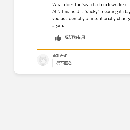
What does the Search dropdown field s
All". This field is "sticky" meaning it s
you accidentally or intentionally changed
again.
标记为有用
添加评论
撰写回答...