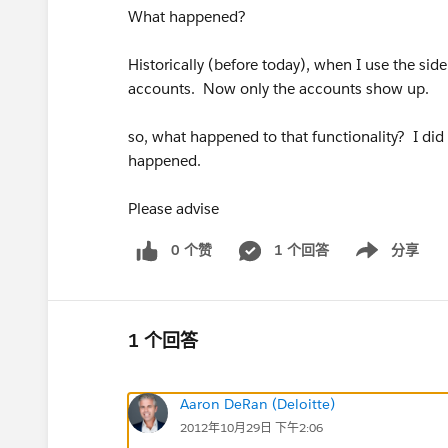
What happened?
Historically (before today), when I use the side
accounts. Now only the accounts show up.
so, what happened to that functionality? I did
happened.
Please advise
0 个赞
1 个回答
分享
Show menu
1 个回答
Aaron DeRan (Deloitte)
2012年10月29日 下午2:06