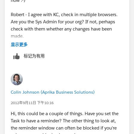
now :-)
I realize that there is no software but if there was a way
Robert - I agree with KC, check in multiple browsers.
to delete SF from
Are you the Sys Admin for your org? If not, perhaps
check with them whether any changes have been
my computer and reinstall it, might that work? If so,
made.
please advise how to
显示更多
Are other users within your business experiencing the
do that.
标记为有用
same issue?
Hopefully I will hear back from support tomorrow so I
If you're able to try accessing from another machine /
can get this resolved.
network to see if they work - this will all help cancel
out potential causes.
Have a great night,
Colin Johnson (Aprika Business Solutions)
2012年9月11日 下午10:16
Hi, this could be a couple of things. Have you set the
Task to have a reminder? The other thing to look at,
the reminder window can often be blocked if you're