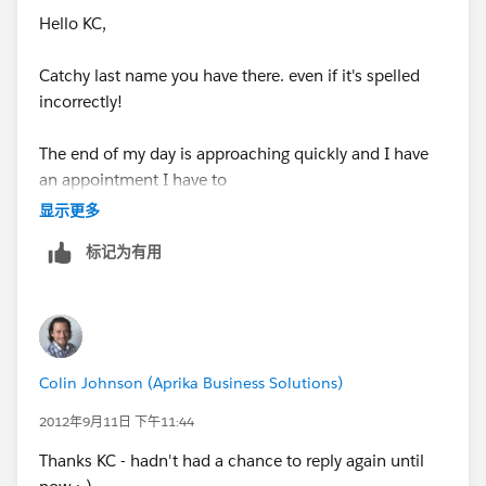
Hello KC,
Catchy last name you have there. even if it's spelled
incorrectly!
The end of my day is approaching quickly and I have
an appointment I have to
显示更多
get to. I will follow through with your suggestions
标记为有用
tomorrow.
I have created a case with Support online and even
called in to speak with
Colin Johnson (Aprika Business Solutions)
someone as well. That was yesterday. Should I expect
to hear back from
2012年9月11日 下午11:44
Thanks KC - hadn't had a chance to reply again until
them tomorrow?