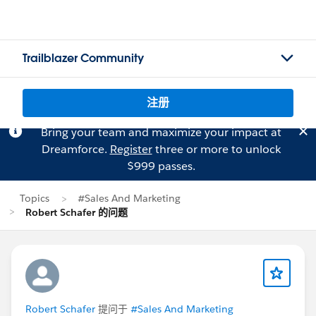
Trailblazer Community
注册
Bring your team and maximize your impact at
Dreamforce.
Register
three or more to unlock
$999 passes.
Topics
#Sales And Marketing
Robert Schafer 的问题
Robert Schafer
提问于
#Sales And Marketing