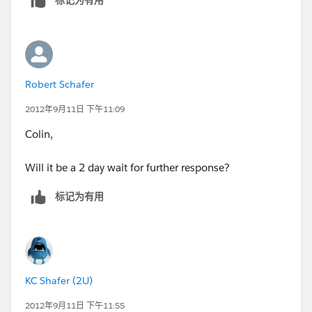
tasks to reminder for
the next contact as per the customer's request.
Any other suggestions? If you cannot rectify this what
Robert Schafer
is my recourse? My
2012年9月11日 下午11:09
productivity will be cut in half or perhaps worse
Colin,
without this
Will it be a 2 day wait for further response?
functionality.
标记为有用
I look forward to your response.
Best Regards,
KC Shafer (2U)
2012年9月11日 下午11:55