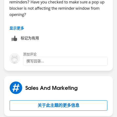
reminders? Have you checked to make sure a pop up
blocker is not affecting the reminder window from
That is the only thing I can think of that was changed
opening?
from Friday to this
Can you go to a task that should be popping up as a
显示更多
week.
reminder and confirm that the reminder box is still
标记为有用
checked? Have any mass changes been made to your
Thanks for your follow up.
data lately?
Best Regards,
添加评论
Just so you know, we are not Salesforce Support, me,
撰写回答...
Colin and everyone else here are admins,developers
and users that enjoy assisting other community
members. We can offer expertise, advice and our best
efforts to help resolve issues, answer questions or
Sales And Marketing
point you in the right direction.
If you need assistance from Support I would
关于此主题的更多信息
recommend logging a case by calling your Premier or
Basic support number, or logging a case through the