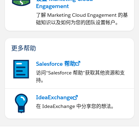
Engagement
了解 Marketing Cloud Engagement 的基
础知识以及如何为您的团队设置帐户。
更多帮助
Salesforce 帮助
访问“Salesforce 帮助”获取其他资源和支
持。
IdeaExchange
在 IdeaExchange 中分享您的想法。