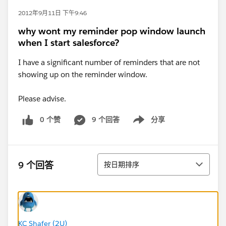
2012年9月11日 下午9:46
why wont my reminder pop window launch
when I start salesforce?
I have a significant number of reminders that are not
showing up on the reminder window.
Please advise.
0 个赞
9 个回答
分享
Show menu
排序
9 个回答
按日期排序
KC Shafer (2U)