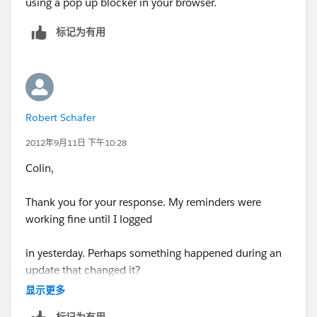
using a pop up blocker in your browser.
标记为有用
Robert Schafer
2012年9月11日 下午10:28
Colin,
Thank you for your response. My reminders were
working fine until I logged
in yesterday. Perhaps something happened during an
update that changed it?
显示更多
I have no pop up blockers enabled and I always set the
标记为有用