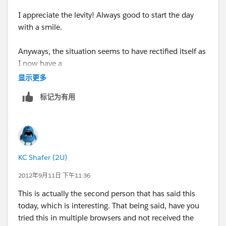
with the above things as I promise you that these are
I appreciate the levity! Always good to start the day
the same questions and troubleshooting that Support
with a smile.
will lead off with.
Anyways, the situation seems to have rectified itself as
--KC
I now have a
显示更多
populated reminder window. I have not gone back
标记为有用
through my accounts to see
if reminders have been left off though. That would be
cumbersome but I am
KC Shafer (2U)
thinking it would be prudent.
2012年9月11日 下午11:36
I did update my Java at the end of the day Friday.
This is actually the second person that has said this
Could that have had a
today, which is interesting. That being said, have you
tried this in multiple browsers and not received the
bearing on the reminder window?