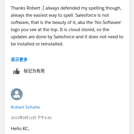
Thanks Robert :] always defended my spelling though,
always the easiest way to spell. Salesforce is not
software, that is the beauty of it, aka the 'No Software'
logo you see at the top. It is cloud stored, so the
updates are done by Salesforce and it does not need to
be installed or reinstalled.
That being said, I would use this doc to check that you
显示更多
are using the best browser
标记为有用
settings:
https://login.salesforce.com/help/doc/en/ge
tstart_browser_overview.htm
. Make sure that you don't
have pop ups blocked, see if you can reproduce the
issue in another browser and on another computer as
well. Make sure that your tasks have not been
Robert Schafer
changed, and are still set with a reminder.
2012年9月12日 下午3:35
If you have basic support you are entitled to a call
Hello KC,
within 2 days minimum. That being said, I would work