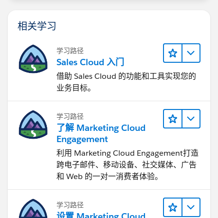
H&T portal.
相关学习
--KC
学习路径
Sales Cloud 入门
借助 Sales Cloud 的功能和工具实现您的
业务目标。
学习路径
了解 Marketing Cloud
Engagement
利用 Marketing Cloud Engagement​打造
跨电子邮件、移动设备、社交媒体、广告
和 Web 的一对一消费者体验。
学习路径
设置 Marketing Cloud