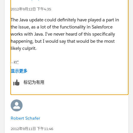
2012年9月12日 下午4:35
The Java update could definitely have played a part in
the issue, as a lot of the functionality in Salesforce
works with Java. I've never heard of this specifically
happening, but I would say that would be the most
likely culprit.
--KC
显示更多
标记为有用
Robert Schafer
2012年9月11日 下午11:46