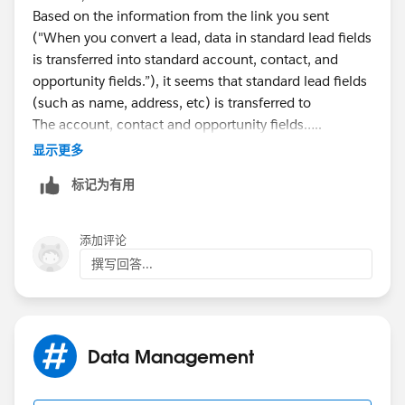
Based on the information from the link you sent
("When you convert a lead, data in standard lead fields
is transferred into standard account, contact, and
opportunity fields.”), it seems that standard lead fields
(such as name, address, etc) is transferred to
The account, contact and opportunity fields…..
I cannot ‘map’ these, but I understand it as it kind of
显示更多
defaults that this information is auto transferred. And
标记为有用
it would make sense that phone number/address/etc
would be converted.
Please advise. I’m confused!!! I would think that
添加评论
standard info would automatically convert over…….
撰写回答...
Help!
Data Management