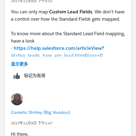
2017年11月8日 下午5:03
You can only map
Custom Lead Fields
. We don't have
a control over how the Standard Fields gets mapped.
To know more about the Standard Lead Field mapping,
have a look
-
https://help.salesforce.com/articleView?
id=faq_leads_how_are_lead.htm&type=0
显示更多
标记为有用
Coviello Shirley (Big Voodoo)
2017年11月9日 下午1:47
Hi there,