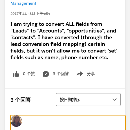
Management
2017年11月8日 下午4:54
I am trying to convert ALL fields from
"Leads" to "Accounts", "opportunities", and
"contacts". I have converted (through the
lead conversion field mapping) certain
fields, but it won't allow me to convert 'set'
fields such as name, phone number etc.
0 个赞
3 个回答
分享
Show menu
排序
3 个回答
按日期排序