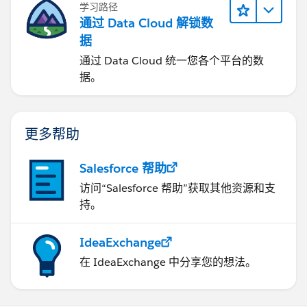
学习路径
通过 Data Cloud 解锁数
据
通过 Data Cloud 统一您各个平台的数
据。
更多帮助
Salesforce 帮助
访问“Salesforce 帮助”获取其他资源和支
持。
IdeaExchange
在 IdeaExchange 中分享您的想法。