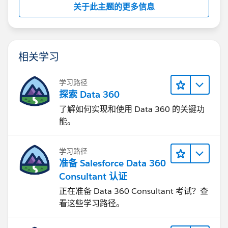
关于此主题的更多信息
相关学习
学习路径
探索 Data 360
了解如何实现和使用 Data 360 的关键功
能。
学习路径
准备 Salesforce Data 360
Consultant 认证
正在准备 Data 360 Consultant 考试？查
看这些学习路径。