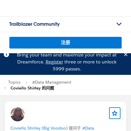
Trailblazer Community
注册
Bring your team and maximize your impact at
Dreamforce.
Register
three or more to unlock
$999 passes.
Topics
#Data Management
Coviello Shirley 的问题
Coviello Shirley (Big Voodoo)
提问于
#Data