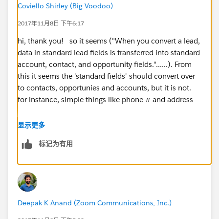
Coviello Shirley (Big Voodoo)
2017年11月8日 下午6:17
hi, thank you! so it seems ("When you convert a lead,
data in standard lead fields is transferred into standard
account, contact, and opportunity fields."......). From
this it seems the 'standard fields' should convert over
to contacts, opportunies and accounts, but it is not.
for instance, simple things like phone # and address
显示更多
标记为有用
Deepak K Anand (‎‎‎‎‎‎Zoom Communications, Inc.)